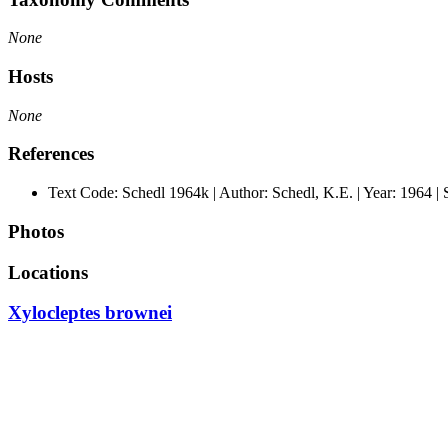
None
Hosts
None
References
Text Code: Schedl 1964k | Author: Schedl, K.E. | Year: 1964 |
Photos
Locations
Xylocleptes brownei