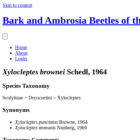
Skip to content
Bark and Ambrosia Beetles of t
Home
About
Login
Xylocleptes brownei
Schedl, 1964
Species Taxonomy
Scolytinae > Dryocoetini > Xylocleptes
Synonyms
Xylocleptes punctatus
Browne, 1964
Xylocleptes immunis
Nunberg, 1969
Taxonomy Comments