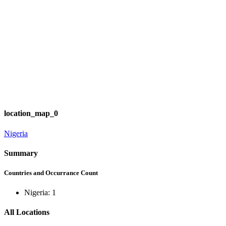
location_map_0
Nigeria
Summary
Countries and Occurrance Count
Nigeria: 1
All Locations