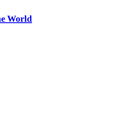
he World