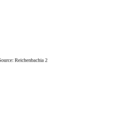
 Source: Reichenbachia 2