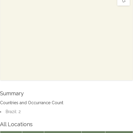
Summary
Countries and Occurrance Count
Brazil: 2
All Locations