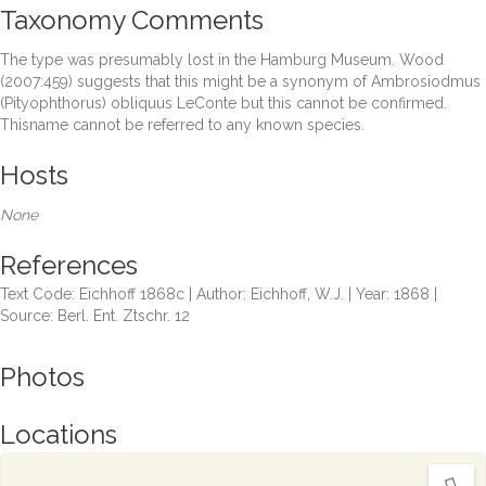
Taxonomy Comments
The type was presumably lost in the Hamburg Museum. Wood
(2007:459) suggests that this might be a synonym of Ambrosiodmus
(Pityophthorus) obliquus LeConte but this cannot be confirmed.
Thisname cannot be referred to any known species.
Hosts
None
References
Text Code: Eichhoff 1868c | Author: Eichhoff, W.J. | Year: 1868 |
Source: Berl. Ent. Ztschr. 12
Photos
Locations