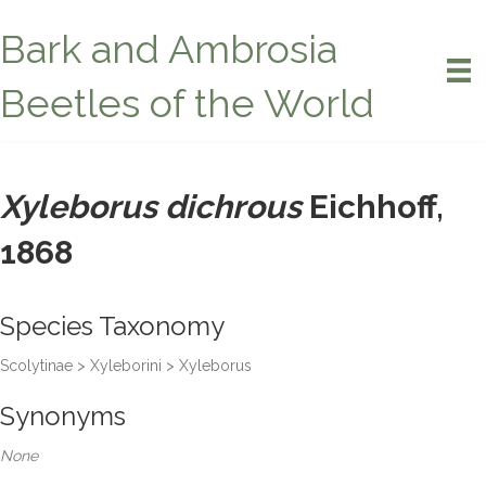
Bark and Ambrosia
Beetles of the World
Xyleborus dichrous
Eichhoff,
1868
Species Taxonomy
Scolytinae > Xyleborini > Xyleborus
Synonyms
None