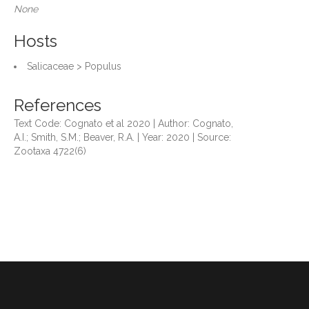
None
Hosts
Salicaceae > Populus
References
Text Code: Cognato et al 2020 | Author: Cognato,
A.I.; Smith, S.M.; Beaver, R.A. | Year: 2020 | Source:
Zootaxa 4722(6)