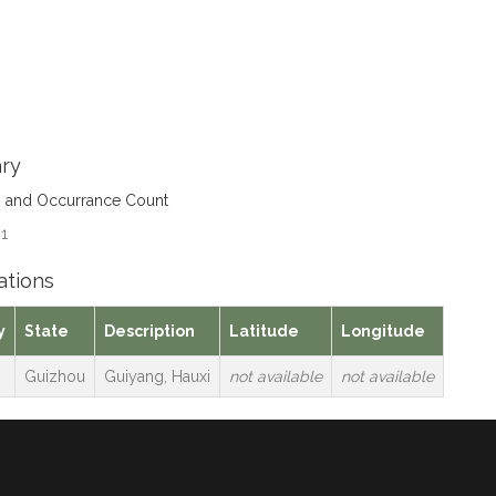
ry
s and Occurrance Count
 1
ations
y
State
Description
Latitude
Longitude
Guizhou
Guiyang, Hauxi
not available
not available