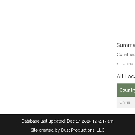
Summa
Countrie
China:
All Loc
Countr
China
Database last updated: Dec 17, 2025 12:51:17 am
Site created by
Dust Productions, LLC