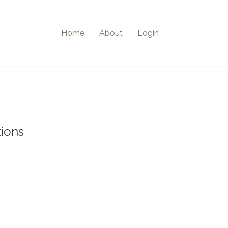
Home
About
Login
ions