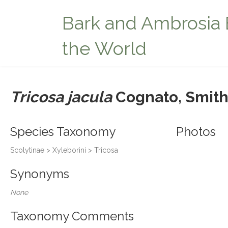
Bark and Ambrosia 
the World
Tricosa jacula
Cognato, Smith
Species Taxonomy
Photos
Scolytinae > Xyleborini > Tricosa
Synonyms
None
Taxonomy Comments