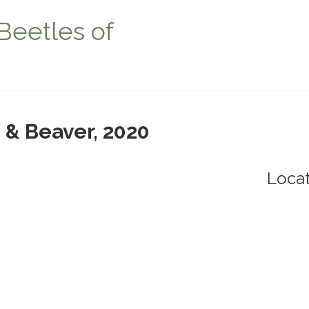
Beetles of
 & Beaver, 2020
Locat