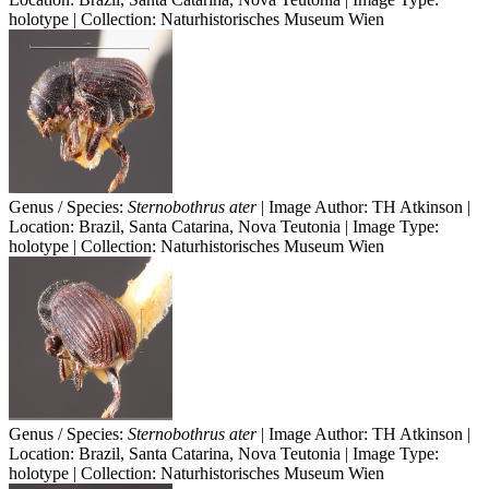
holotype | Collection: Naturhistorisches Museum Wien
Genus / Species:
Sternobothrus ater
| Image Author: TH Atkinson |
Location: Brazil, Santa Catarina, Nova Teutonia | Image Type:
holotype | Collection: Naturhistorisches Museum Wien
Genus / Species:
Sternobothrus ater
| Image Author: TH Atkinson |
Location: Brazil, Santa Catarina, Nova Teutonia | Image Type:
holotype | Collection: Naturhistorisches Museum Wien