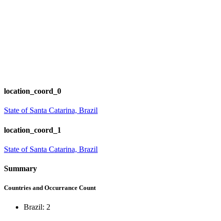
location_coord_0
State of Santa Catarina, Brazil
location_coord_1
State of Santa Catarina, Brazil
Summary
Countries and Occurrance Count
Brazil: 2