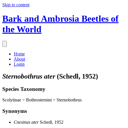
Skip to content
Bark and Ambrosia Beetles of
the World
Home
About
Login
Sternobothrus ater
(Schedl, 1952)
Species Taxonomy
Scolytinae > Bothrosternini > Sternobothrus
Synonyms
Cnesinus ater
Schedl, 1952