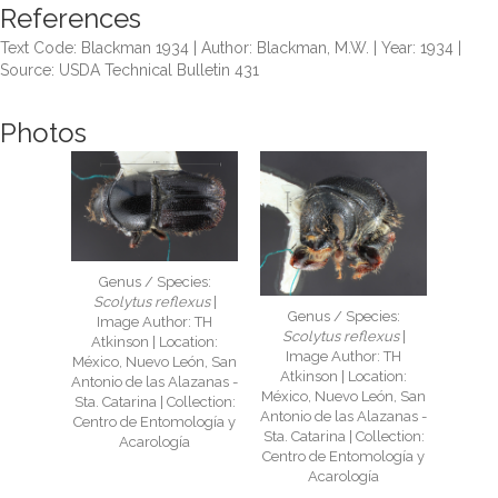
References
Text Code: Blackman 1934 | Author: Blackman, M.W. | Year: 1934 |
Source: USDA Technical Bulletin 431
Photos
Genus / Species:
Scolytus reflexus
|
Genus / Species:
Image Author: TH
Scolytus reflexus
|
Atkinson | Location:
Image Author: TH
México, Nuevo León, San
Atkinson | Location:
Antonio de las Alazanas -
México, Nuevo León, San
Sta. Catarina | Collection:
Antonio de las Alazanas -
Centro de Entomología y
Sta. Catarina | Collection:
Acarología
Centro de Entomología y
Acarología