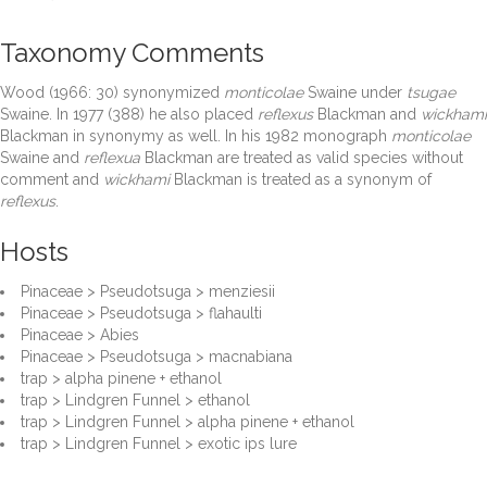
Taxonomy Comments
Wood (1966: 30) synonymized
monticolae
Swaine under
tsugae
Swaine. In 1977 (388) he also placed
reflexus
Blackman and
wickhami
Blackman in synonymy as well. In his 1982 monograph
monticolae
Swaine and
reflexua
Blackman are treated as valid species without
comment and
wickhami
Blackman is treated as a synonym of
reflexus
.
Hosts
Pinaceae > Pseudotsuga > menziesii
Pinaceae > Pseudotsuga > flahaulti
Pinaceae > Abies
Pinaceae > Pseudotsuga > macnabiana
trap > alpha pinene + ethanol
trap > Lindgren Funnel > ethanol
trap > Lindgren Funnel > alpha pinene + ethanol
trap > Lindgren Funnel > exotic ips lure