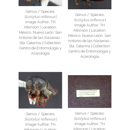
Genus / Species:
Genus / Species:
Scolytus reflexus
|
Scolytus reflexus
|
Image Author: TH
Image Author: TH
Atkinson | Location:
Atkinson | Location:
México, Nuevo León, San
México, Nuevo León, San
Antonio de las Alazanas -
Antonio de las Alazanas -
Sta. Catarina | Collection:
Sta. Catarina | Collection:
Centro de Entomología y
Centro de Entomología y
Acarología
Acarología
Genus / Species:
Genus / Species:
Scolytus reflexus
|
Scolytus reflexus
|
Image Author: TH
Image Author: TH
Atkinson | Location:
Atkinson | Location: