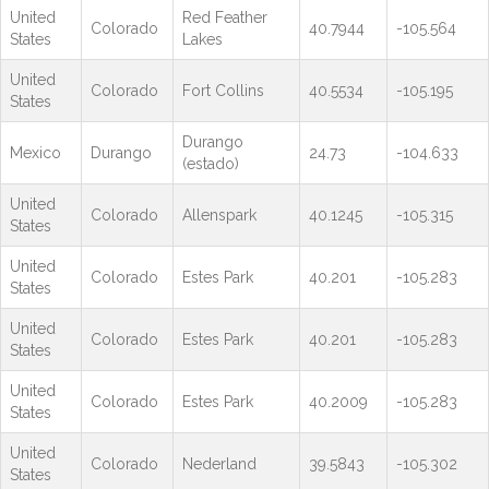
United
Red Feather
Colorado
40.7944
-105.564
States
Lakes
United
Colorado
Fort Collins
40.5534
-105.195
States
Durango
Mexico
Durango
24.73
-104.633
(estado)
United
Colorado
Allenspark
40.1245
-105.315
States
United
Colorado
Estes Park
40.201
-105.283
States
United
Colorado
Estes Park
40.201
-105.283
States
United
Colorado
Estes Park
40.2009
-105.283
States
United
Colorado
Nederland
39.5843
-105.302
States