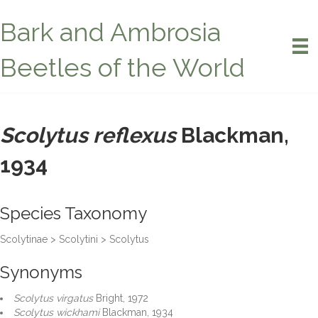
Bark and Ambrosia
Beetles of the World
Scolytus reflexus
Blackman,
1934
Species Taxonomy
Scolytinae > Scolytini > Scolytus
Synonyms
Scolytus virgatus
Bright, 1972
Scolytus wickhami
Blackman, 1934