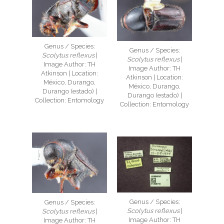
Genus / Species:
Genus / Species:
Scolytus reflexus
|
Scolytus reflexus
|
Image Author: TH
Image Author: TH
Atkinson | Location:
Atkinson | Location:
México, Durango,
México, Durango,
Durango (estado) |
Durango (estado) |
Collection: Entomology
Collection: Entomology
Genus / Species:
Genus / Species:
Scolytus reflexus
|
Scolytus reflexus
|
Image Author: TH
Image Author: TH