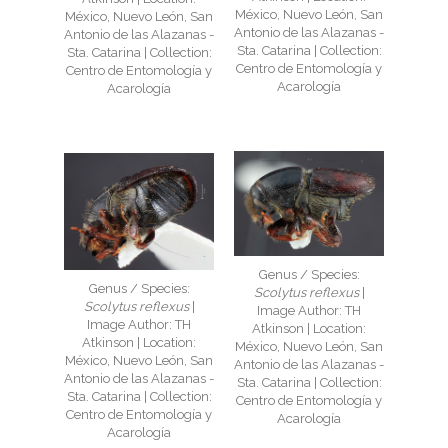
México, Nuevo León, San
México, Nuevo León, San
Antonio de las Alazanas -
Antonio de las Alazanas -
Sta. Catarina | Collection:
Sta. Catarina | Collection:
Centro de Entomología y
Centro de Entomología y
Acarología
Acarología
Genus / Species:
Genus / Species:
Scolytus reflexus
|
Scolytus reflexus
|
Image Author: TH
Image Author: TH
Atkinson | Location:
Atkinson | Location:
México, Nuevo León, San
México, Nuevo León, San
Antonio de las Alazanas -
Antonio de las Alazanas -
Sta. Catarina | Collection:
Sta. Catarina | Collection:
Centro de Entomología y
Centro de Entomología y
Acarología
Acarología