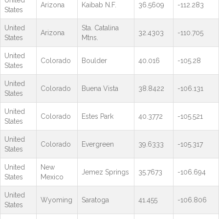
Arizona
Kaibab N.F.
36.5609
-112.283
States
United
Sta. Catalina
Arizona
32.4303
-110.705
States
Mtns.
United
Colorado
Boulder
40.016
-105.28
States
United
Colorado
Buena Vista
38.8422
-106.131
States
United
Colorado
Estes Park
40.3772
-105.521
States
United
Colorado
Evergreen
39.6333
-105.317
States
United
New
Jemez Springs
35.7673
-106.694
States
Mexico
United
Wyoming
Saratoga
41.455
-106.806
States