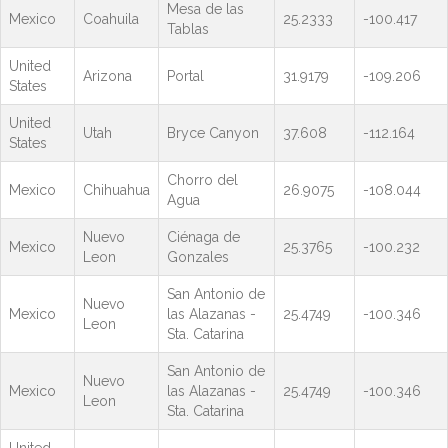
Mesa de las
Mexico
Coahuila
25.2333
-100.417
Tablas
United
Arizona
Portal
31.9179
-109.206
States
United
Utah
Bryce Canyon
37.608
-112.164
States
Chorro del
Mexico
Chihuahua
26.9075
-108.044
Agua
Nuevo
Ciénaga de
Mexico
25.3765
-100.232
Leon
Gonzales
San Antonio de
Nuevo
Mexico
las Alazanas -
25.4749
-100.346
Leon
Sta. Catarina
San Antonio de
Nuevo
Mexico
las Alazanas -
25.4749
-100.346
Leon
Sta. Catarina
United