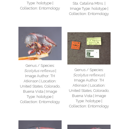
Type: holotype |
Sta. Catalina Mtns. |
Collection: Entomology
Image Type: holotype |
Collection: Entomology
Genus / Species:
Genus / Species:
Scolytus reflexus
|
Scolytus reflexus
|
Image Author: TH
Image Author: TH
Atkinson | Location:
Atkinson | Location:
United States, Colorado,
United States, Colorado,
Buena Vista | Image
Buena Vista | Image
Type: holotype |
Type: holotype |
Collection: Entomology
Collection: Entomology