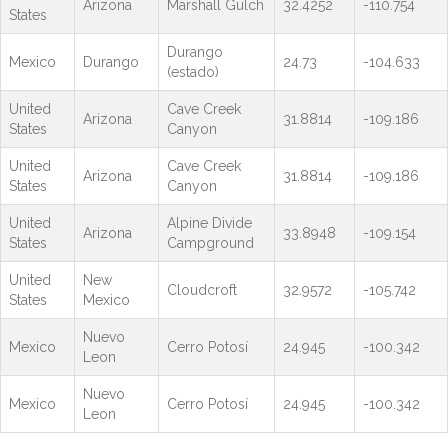
Arizona
Marshall Gulch
32.4252
-110.754
States
Durango
Mexico
Durango
24.73
-104.633
(estado)
United
Cave Creek
Arizona
31.8814
-109.186
States
Canyon
United
Cave Creek
Arizona
31.8814
-109.186
States
Canyon
United
Alpine Divide
Arizona
33.8948
-109.154
States
Campground
United
New
Cloudcroft
32.9572
-105.742
States
Mexico
Nuevo
Mexico
Cerro Potosí
24.945
-100.342
Leon
Nuevo
Mexico
Cerro Potosí
24.945
-100.342
Leon