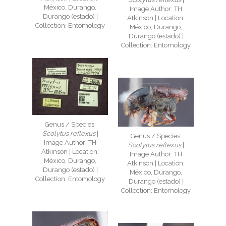
México, Durango,
Image Author: TH
Durango (estado) |
Atkinson | Location:
Collection: Entomology
México, Durango,
Durango (estado) |
Collection: Entomology
Genus / Species:
Scolytus reflexus
|
Genus / Species:
Image Author: TH
Scolytus reflexus
|
Atkinson | Location:
Image Author: TH
México, Durango,
Atkinson | Location:
Durango (estado) |
México, Durango,
Collection: Entomology
Durango (estado) |
Collection: Entomology