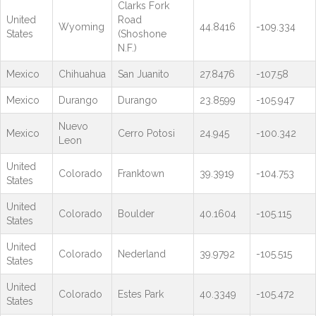
Clarks Fork
United
Road
Wyoming
44.8416
-109.334
States
(Shoshone
N.F.)
Mexico
Chihuahua
San Juanito
27.8476
-107.58
Mexico
Durango
Durango
23.8599
-105.947
Nuevo
Mexico
Cerro Potosi
24.945
-100.342
Leon
United
Colorado
Franktown
39.3919
-104.753
States
United
Colorado
Boulder
40.1604
-105.115
States
United
Colorado
Nederland
39.9792
-105.515
States
United
Colorado
Estes Park
40.3349
-105.472
States