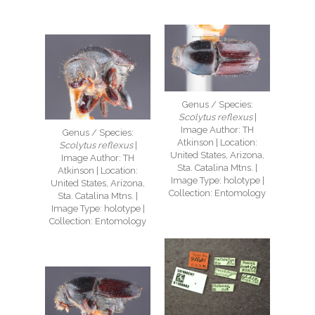
Genus / Species:
Scolytus reflexus
|
Image Author: TH
Genus / Species:
Atkinson | Location:
Scolytus reflexus
|
United States, Arizona,
Image Author: TH
Sta. Catalina Mtns. |
Atkinson | Location:
Image Type: holotype |
United States, Arizona,
Collection: Entomology
Sta. Catalina Mtns. |
Image Type: holotype |
Collection: Entomology