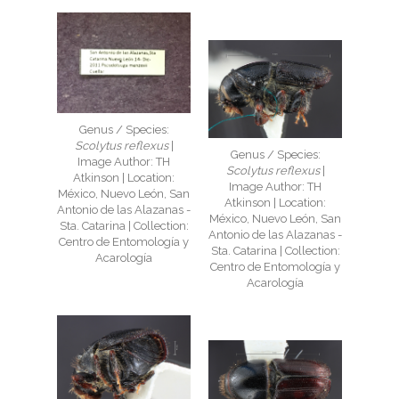
Genus / Species:
Scolytus reflexus
|
Genus / Species:
Image Author: TH
Scolytus reflexus
|
Atkinson | Location:
Image Author: TH
México, Nuevo León, San
Atkinson | Location:
Antonio de las Alazanas -
México, Nuevo León, San
Sta. Catarina | Collection:
Antonio de las Alazanas -
Centro de Entomología y
Sta. Catarina | Collection:
Acarología
Centro de Entomología y
Acarología