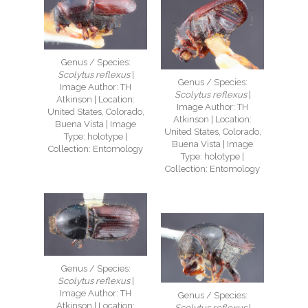
Genus / Species:
Scolytus reflexus
|
Genus / Species:
Image Author: TH
Scolytus reflexus
|
Atkinson | Location:
Image Author: TH
United States, Colorado,
Atkinson | Location:
Buena Vista | Image
United States, Colorado,
Type: holotype |
Buena Vista | Image
Collection: Entomology
Type: holotype |
Collection: Entomology
Genus / Species:
Scolytus reflexus
|
Image Author: TH
Genus / Species:
Atkinson | Location:
Scolytus reflexus
|