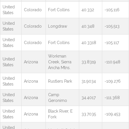
United
Colorado
Fort Collins
40.332
-105.116
States
United
Colorado
Longdraw
40.348
-105.513
States
United
Colorado
Fort Collins
40.3318
-105.117
States
Workman
United
Arizona
Creek, Sierra
33.8319
-110.948
States
Ancha Mtns.
United
Arizona
Rustlers Park
31.9034
-109.276
States
United
Camp
Arizona
34.4017
-111.368
States
Geronimo
United
Black River, E
Arizona
33.7035
-109.453
States
Fork
United