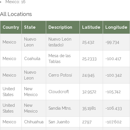
Mexico: 16
All Locations
Country
State
Description
Latitude
Longitude
Nuevo
Nuevo León
Mexico
25.432
-99.734
Leon
(estado)
Mesa de las
Mexico
Coahuila
25.2333
-100.417
Tablas
Nuevo
Mexico
Cerro Potosí
24.945
-100.342
Leon
United
New
Cloudcroft
32.9572
-105.742
States
Mexico
United
New
Sandia Mtns.
35.1981
-106.433
States
Mexico
Mexico
Chihuahua
San Juanito
27.97
-107.602