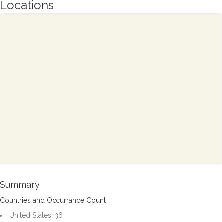
Locations
Summary
Countries and Occurrance Count
United States: 36