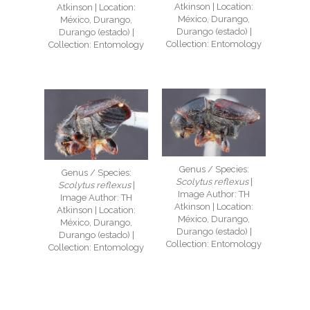
Atkinson | Location:
Atkinson | Location:
México, Durango,
México, Durango,
Durango (estado) |
Durango (estado) |
Collection: Entomology
Collection: Entomology
Genus / Species:
Genus / Species:
Scolytus reflexus
|
Scolytus reflexus
|
Image Author: TH
Image Author: TH
Atkinson | Location:
Atkinson | Location:
México, Durango,
México, Durango,
Durango (estado) |
Durango (estado) |
Collection: Entomology
Collection: Entomology