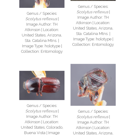
Genus / Species:
Scolytus reflexus
|
Genus / Species:
Image Author: TH
Scolytus reflexus
|
Atkinson | Location:
Image Author: TH
United States, Arizona,
Atkinson | Location:
Sta. Catalina Mtns. |
United States, Arizona,
Image Type: holotype |
Sta. Catalina Mtns. |
Collection: Entomology
Image Type: holotype |
Collection: Entomology
Genus / Species:
Scolytus reflexus
|
Genus / Species:
Image Author: TH
Scolytus reflexus
|
Atkinson | Location:
Image Author: TH
United States, Colorado,
Atkinson | Location:
Buena Vista | Image
United States, Arizona,