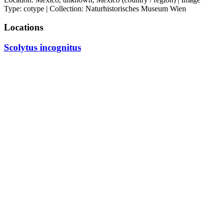
Type: cotype | Collection: Naturhistorisches Museum Wien
Locations
Scolytus incognitus