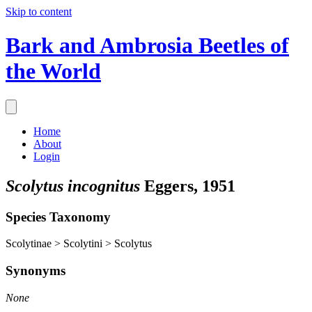
Skip to content
Bark and Ambrosia Beetles of
the World
Home
About
Login
Scolytus incognitus
Eggers, 1951
Species Taxonomy
Scolytinae > Scolytini > Scolytus
Synonyms
None