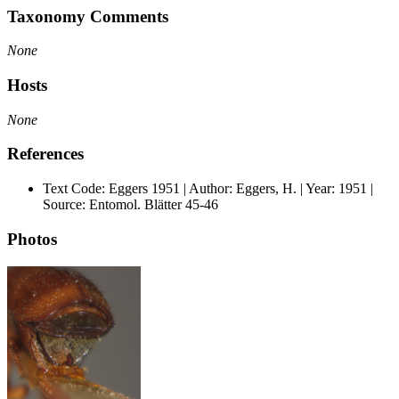
Taxonomy Comments
None
Hosts
None
References
Text Code: Eggers 1951 | Author: Eggers, H. | Year: 1951 |
Source: Entomol. Blätter 45-46
Photos