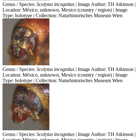
Genus / Species:
Scolytus incognitus
| Image Author: TH Atkinson |
Location: México, unknown, Mexico (country / region) | Image
Type: holotype | Collection: Naturhistorisches Museum Wien
Genus / Species:
Scolytus incognitus
| Image Author: TH Atkinson |
Location: México, unknown, Mexico (country / region) | Image
Type: holotype | Collection: Naturhistorisches Museum Wien
Genus / Species:
Scolytus incognitus
| Image Author: TH Atkinson |
Location: México, unknown, Mexico (country / region) | Image