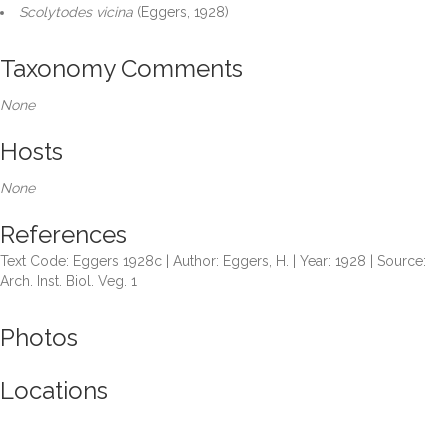
Scolytodes vicina
(Eggers, 1928)
Taxonomy Comments
None
Hosts
None
References
Text Code: Eggers 1928c | Author: Eggers, H. | Year: 1928 | Source:
Arch. Inst. Biol. Veg. 1
Photos
Locations