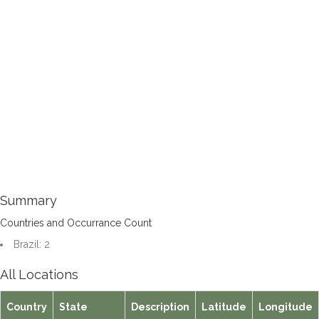
Summary
Countries and Occurrance Count
Brazil: 2
All Locations
Country
State
Description
Latitude
Longitude