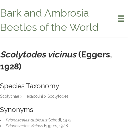
Bark and Ambrosia
Beetles of the World
Scolytodes vicinus
(Eggers,
1928)
Species Taxonomy
Scolytinae > Hexacolini > Scolytodes
Synonyms
Prionosceles dubiosus
Schedl, 1972
Prionosceles vicinus
Eggers, 1928