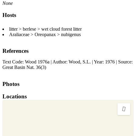
None
Hosts
litter > berlese > wet cloud forest litter
Araliaceae > Oreopanax > nubigenus
References
Text Code: Wood 1976a | Author: Wood, S.L. | Year: 1976 | Source:
Great Basin Nat. 36(3)
Photos
Locations