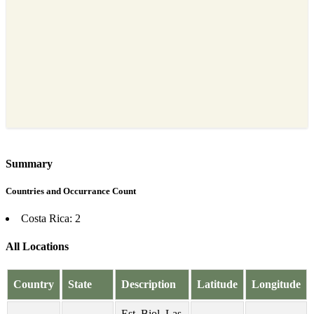
Summary
Countries and Occurrance Count
Costa Rica: 2
All Locations
Country
State
Description
Latitude
Longitude
Est. Biol. Las