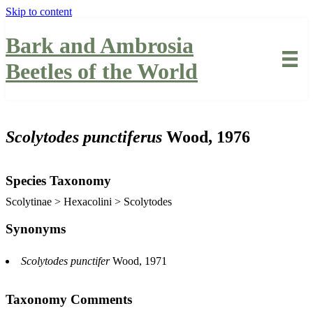
Skip to content
Bark and Ambrosia
Beetles of the World
Scolytodes punctiferus
Wood, 1976
Species Taxonomy
Scolytinae > Hexacolini > Scolytodes
Synonyms
Scolytodes punctifer
Wood, 1971
Taxonomy Comments