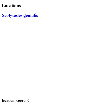
Locations
Scolytodes genialis
location_coord_0