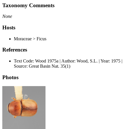
Taxonomy Comments
None
Hosts
Moraceae > Ficus
References
Text Code: Wood 1975a | Author: Wood, S.L. | Year: 1975 |
Source: Great Basin Nat. 35(1)
Photos