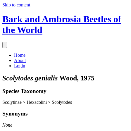
Skip to content
Bark and Ambrosia Beetles of
the World
Home
About
Login
Scolytodes genialis
Wood, 1975
Species Taxonomy
Scolytinae > Hexacolini > Scolytodes
Synonyms
None