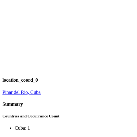
location_coord_0
Pinar del Rio, Cuba
Summary
Countries and Occurrance Count
Cuba: 1