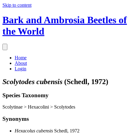
Skip to content
Bark and Ambrosia Beetles of
the World
Home
About
Login
Scolytodes cubensis
(Schedl, 1972)
Species Taxonomy
Scolytinae > Hexacolini > Scolytodes
Synonyms
Hexacolus cubensis
Schedl, 1972