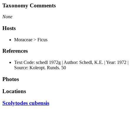
Taxonomy Comments
None
Hosts
Moraceae > Ficus
References
Text Code: schedl 1972g | Author: Schedl, K.E. | Year: 1972 |
Source: Koleopt. Runds. 50
Photos
Locations
Scolytodes cubensis