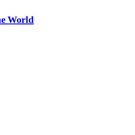
he World