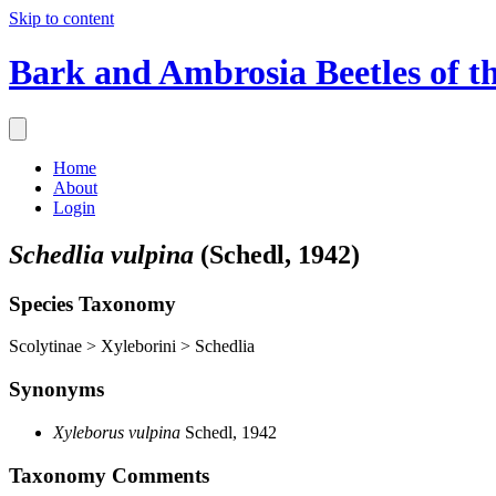
Skip to content
Bark and Ambrosia Beetles of t
Home
About
Login
Schedlia vulpina
(Schedl, 1942)
Species Taxonomy
Scolytinae > Xyleborini > Schedlia
Synonyms
Xyleborus vulpina
Schedl, 1942
Taxonomy Comments