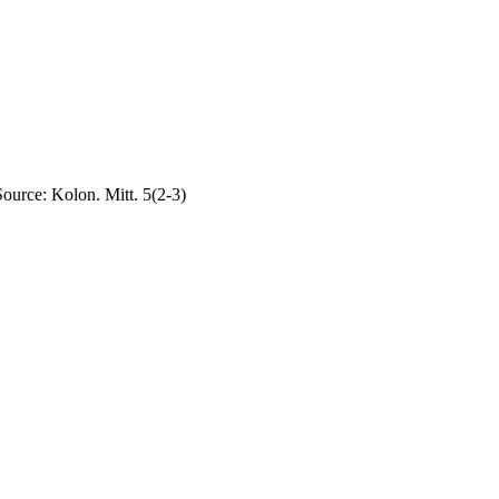
Source: Kolon. Mitt. 5(2-3)