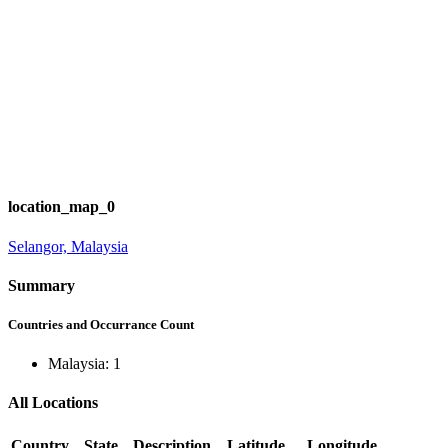
location_map_0
Selangor, Malaysia
Summary
Countries and Occurrance Count
Malaysia: 1
All Locations
Country
State
Description
Latitude
Longitude