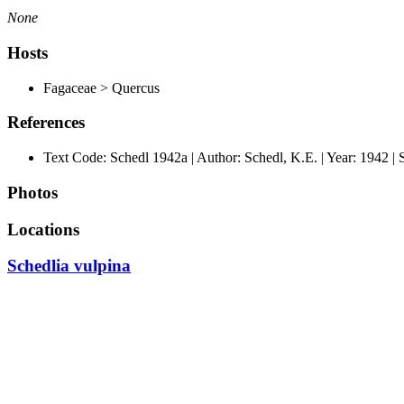
None
Hosts
Fagaceae > Quercus
References
Text Code: Schedl 1942a | Author: Schedl, K.E. | Year: 1942 | 
Photos
Locations
Schedlia vulpina