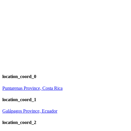
location_coord_0
Puntarenas Province, Costa Rica
location_coord_1
Galápagos Province, Ecuador
location_coord_2