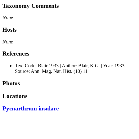
Taxonomy Comments
None
Hosts
None
References
Text Code: Blair 1933 | Author: Blair, K.G. | Year: 1933 |
Source: Ann. Mag. Nat. Hist. (10) 11
Photos
Locations
Pycnarthrum insulare