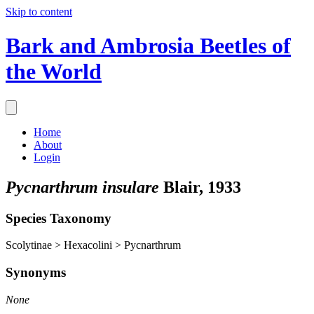
Skip to content
Bark and Ambrosia Beetles of
the World
Home
About
Login
Pycnarthrum insulare
Blair, 1933
Species Taxonomy
Scolytinae > Hexacolini > Pycnarthrum
Synonyms
None