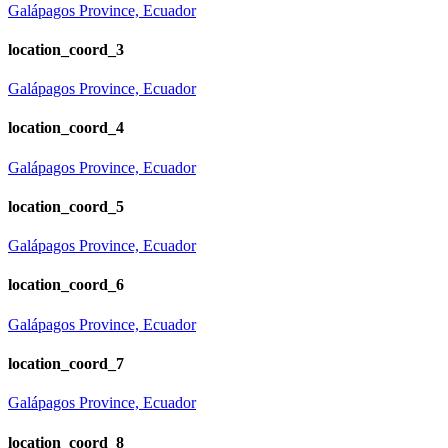
Galápagos Province, Ecuador
location_coord_3
Galápagos Province, Ecuador
location_coord_4
Galápagos Province, Ecuador
location_coord_5
Galápagos Province, Ecuador
location_coord_6
Galápagos Province, Ecuador
location_coord_7
Galápagos Province, Ecuador
location_coord_8