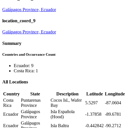
Galápagos Province, Ecuador
location_coord_9
Galápagos Province, Ecuador
Summary
Countries and Occurrance Count
Ecuador: 9
Costa Rica: 1
All Locations
Country
State
Description
Latitude
Longitude
Costa
Puntarenas
Cocos Isl., Wafer
5.5297
-87.0604
Rica
Province
Bay
Galápagos
Isla Española
Ecuador
-1.37858
-89.6781
Province
(Hood)
Galápagos
Ecuador
Isla Baltra
-0.442842
-90.2712