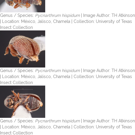
Genus / Species:
Pycnarthrum hispidum
| Image Author: TH Atkinson
| Location: México, Jalisco, Chamela | Collection: University of Texas
Insect Collection
Genus / Species:
Pycnarthrum hispidum
| Image Author: TH Atkinson
| Location: México, Jalisco, Chamela | Collection: University of Texas
Insect Collection
Genus / Species:
Pycnarthrum hispidum
| Image Author: TH Atkinson
| Location: México, Jalisco, Chamela | Collection: University of Texas
Insect Collection