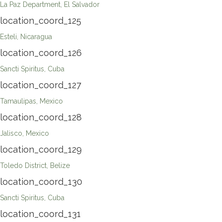
La Paz Department, El Salvador
location_coord_125
Esteli, Nicaragua
location_coord_126
Sancti Spiritus, Cuba
location_coord_127
Tamaulipas, Mexico
location_coord_128
Jalisco, Mexico
location_coord_129
Toledo District, Belize
location_coord_130
Sancti Spiritus, Cuba
location_coord_131