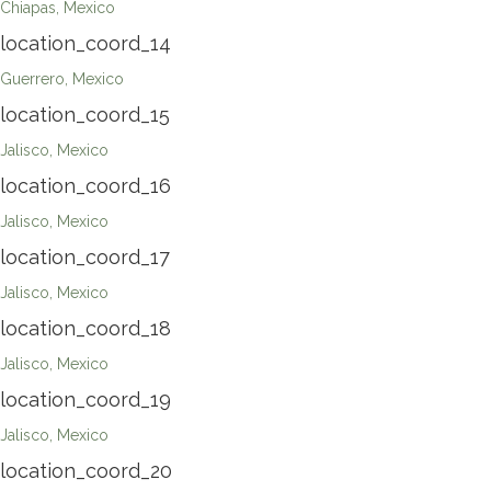
Chiapas, Mexico
location_coord_14
Guerrero, Mexico
location_coord_15
Jalisco, Mexico
location_coord_16
Jalisco, Mexico
location_coord_17
Jalisco, Mexico
location_coord_18
Jalisco, Mexico
location_coord_19
Jalisco, Mexico
location_coord_20