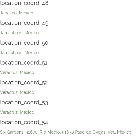
location_coord_48
Tabasco, Mexico
location_coord_49
Tamaulipas, Mexico
location_coord_50
Tamaulipas, Mexico
location_coord_51
Veracruz, Mexico
location_coord_52
Veracruz, Mexico
location_coord_53
Veracruz, Mexico
location_coord_54
Six Gardens, 91670, Rio Medio, 91670 Paso de Ovejas, Ver., Mexico