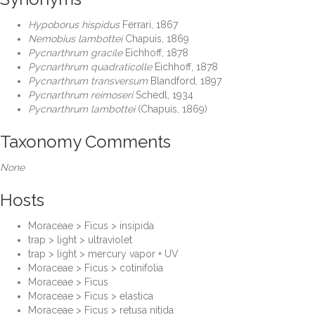
Hypoborus hispidus
Ferrari, 1867
Nemobius lambottei
Chapuis, 1869
Pycnarthrum gracile
Eichhoff, 1878
Pycnarthrum quadraticolle
Eichhoff, 1878
Pycnarthrum transversum
Blandford, 1897
Pycnarthrum reimoseri
Schedl, 1934
Pycnarthrum lambottei
(Chapuis, 1869)
Taxonomy Comments
None
Hosts
Moraceae > Ficus > insipida
trap > light > ultraviolet
trap > light > mercury vapor + UV
Moraceae > Ficus > cotinifolia
Moraceae > Ficus
Moraceae > Ficus > elastica
Moraceae > Ficus > retusa nitida