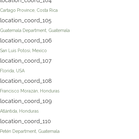
location_coord_104
Cartago Province, Costa Rica
location_coord_105
Guatemala Department, Guatemala
location_coord_106
San Luis Potosi, Mexico
location_coord_107
Florida, USA
location_coord_108
Francisco Morazán, Honduras
location_coord_109
Atlántida, Honduras
location_coord_110
Petén Department, Guatemala