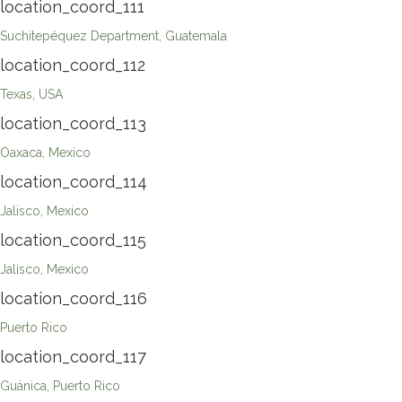
location_coord_111
Suchitepéquez Department, Guatemala
location_coord_112
Texas, USA
location_coord_113
Oaxaca, Mexico
location_coord_114
Jalisco, Mexico
location_coord_115
Jalisco, Mexico
location_coord_116
Puerto Rico
location_coord_117
Guánica, Puerto Rico