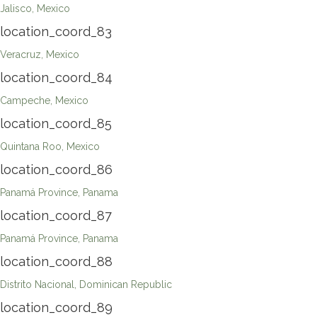
Jalisco, Mexico
location_coord_83
Veracruz, Mexico
location_coord_84
Campeche, Mexico
location_coord_85
Quintana Roo, Mexico
location_coord_86
Panamá Province, Panama
location_coord_87
Panamá Province, Panama
location_coord_88
Distrito Nacional, Dominican Republic
location_coord_89