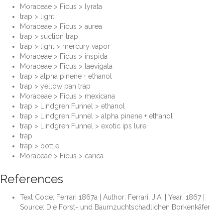
Moraceae > Ficus > lyrata
trap > light
Moraceae > Ficus > aurea
trap > suction trap
trap > light > mercury vapor
Moraceae > Ficus > inspida
Moraceae > Ficus > laevigata
trap > alpha pinene + ethanol
trap > yellow pan trap
Moraceae > Ficus > mexicana
trap > Lindgren Funnel > ethanol
trap > Lindgren Funnel > alpha pinene + ethanol
trap > Lindgren Funnel > exotic ips lure
trap
trap > bottle
Moraceae > Ficus > carica
References
Text Code: Ferrari 1867a | Author: Ferrari, J.A. | Year: 1867 |
Source: Die Forst- und Baumzuchtschadlichen Borkenkäfer