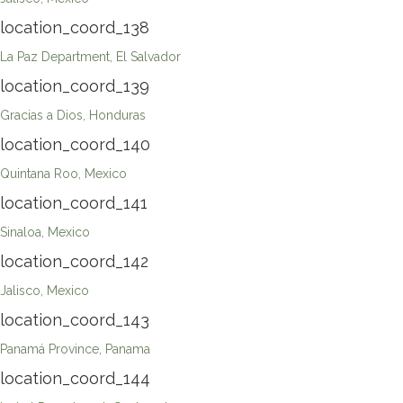
location_coord_138
La Paz Department, El Salvador
location_coord_139
Gracias a Dios, Honduras
location_coord_140
Quintana Roo, Mexico
location_coord_141
Sinaloa, Mexico
location_coord_142
Jalisco, Mexico
location_coord_143
Panamá Province, Panama
location_coord_144