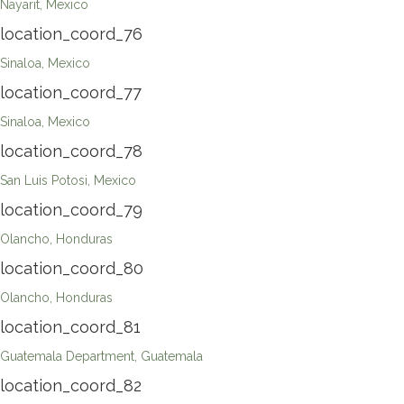
Nayarit, Mexico
location_coord_76
Sinaloa, Mexico
location_coord_77
Sinaloa, Mexico
location_coord_78
San Luis Potosi, Mexico
location_coord_79
Olancho, Honduras
location_coord_80
Olancho, Honduras
location_coord_81
Guatemala Department, Guatemala
location_coord_82