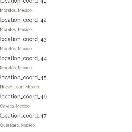
location_coord_41
Morelos, Mexico
location_coord_42
Morelos, Mexico
location_coord_43
Morelos, Mexico
location_coord_44
Morelos, Mexico
location_coord_45
Nuevo Leon, Mexico
location_coord_46
Oaxaca, Mexico
location_coord_47
Querétaro, Mexico