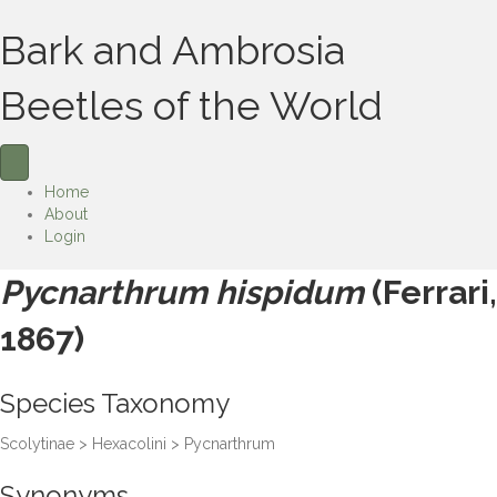
Bark and Ambrosia
Beetles of the World
Home
About
Login
Pycnarthrum hispidum
(Ferrari,
1867)
Species Taxonomy
Scolytinae > Hexacolini > Pycnarthrum
Synonyms