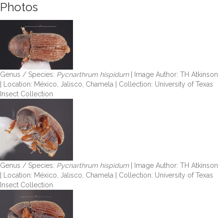
Photos
Genus / Species:
Pycnarthrum hispidum
| Image Author: TH Atkinson
| Location: México, Jalisco, Chamela | Collection: University of Texas
Insect Collection
Genus / Species:
Pycnarthrum hispidum
| Image Author: TH Atkinson
| Location: México, Jalisco, Chamela | Collection: University of Texas
Insect Collection