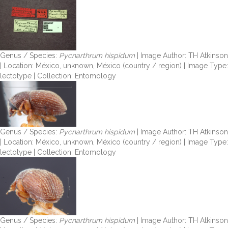
Genus / Species:
Pycnarthrum hispidum
| Image Author: TH Atkinson
| Location: México, unknown, México (country / region) | Image Type:
lectotype | Collection: Entomology
Genus / Species:
Pycnarthrum hispidum
| Image Author: TH Atkinson
| Location: México, unknown, México (country / region) | Image Type:
lectotype | Collection: Entomology
Genus / Species:
Pycnarthrum hispidum
| Image Author: TH Atkinson