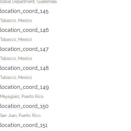
Izabal Department, Guatemala
location_coord_145
Tabasco, Mexico
location_coord_146
Tabasco, Mexico
location_coord_147
Tabasco, Mexico
location_coord_148
Tabasco, Mexico
location_coord_149
Mayagüez, Puerto Rico
location_coord_150
San Juan, Puerto Rico
location_coord_151