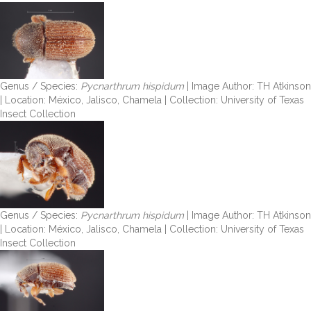
Genus / Species:
Pycnarthrum hispidum
| Image Author: TH Atkinson
| Location: México, Jalisco, Chamela | Collection: University of Texas
Insect Collection
Genus / Species:
Pycnarthrum hispidum
| Image Author: TH Atkinson
| Location: México, Jalisco, Chamela | Collection: University of Texas
Insect Collection