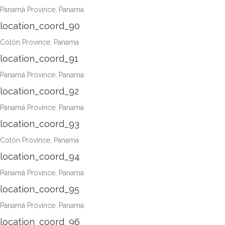
Panamá Province, Panama
location_coord_90
Colón Province, Panama
location_coord_91
Panamá Province, Panama
location_coord_92
Panamá Province, Panama
location_coord_93
Colón Province, Panama
location_coord_94
Panamá Province, Panama
location_coord_95
Panamá Province, Panama
location_coord_96