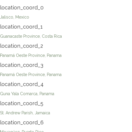
location_coord_0
Jalisco, Mexico
location_coord_1
Guanacaste Province, Costa Rica
location_coord_2
Panamá Oeste Province, Panama
location_coord_3
Panamá Oeste Province, Panama
location_coord_4
Guna Yala Comarca, Panama
location_coord_5
St. Andrew Parish, Jamaica
location_coord_6