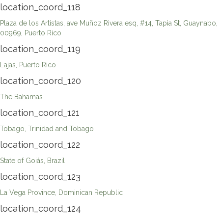
location_coord_118
Plaza de los Artistas, ave Muñoz Rivera esq, #14, Tapia St, Guaynabo,
00969, Puerto Rico
location_coord_119
Lajas, Puerto Rico
location_coord_120
The Bahamas
location_coord_121
Tobago, Trinidad and Tobago
location_coord_122
State of Goiás, Brazil
location_coord_123
La Vega Province, Dominican Republic
location_coord_124