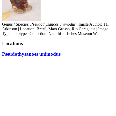
Genus / Species:
Pseudothysanoes unimodus
| Image Author: TH
Atkinson | Location: Brazil, Mato Grosso, Rio Caraguata | Image
Type: holotype | Collection: Naturhistorisches Museum Wien
Locations
Pseudothysanoes unimodus