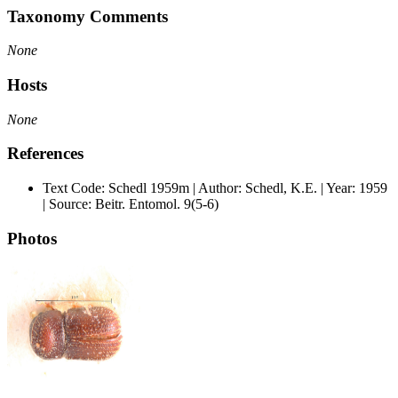
Taxonomy Comments
None
Hosts
None
References
Text Code: Schedl 1959m | Author: Schedl, K.E. | Year: 1959
| Source: Beitr. Entomol. 9(5-6)
Photos