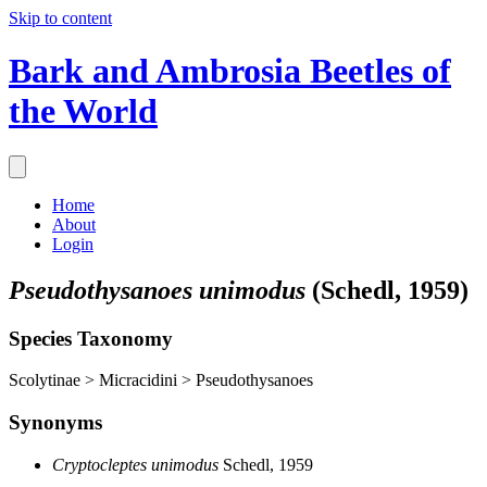
Skip to content
Bark and Ambrosia Beetles of
the World
Home
About
Login
Pseudothysanoes unimodus
(Schedl, 1959)
Species Taxonomy
Scolytinae > Micracidini > Pseudothysanoes
Synonyms
Cryptocleptes unimodus
Schedl, 1959