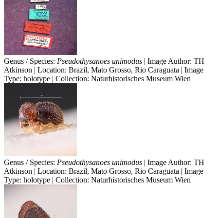
Genus / Species:
Pseudothysanoes unimodus
| Image Author: TH
Atkinson | Location: Brazil, Mato Grosso, Rio Caraguata | Image
Type: holotype | Collection: Naturhistorisches Museum Wien
Genus / Species:
Pseudothysanoes unimodus
| Image Author: TH
Atkinson | Location: Brazil, Mato Grosso, Rio Caraguata | Image
Type: holotype | Collection: Naturhistorisches Museum Wien