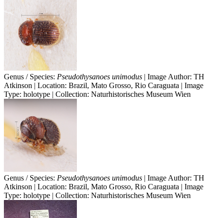
Genus / Species:
Pseudothysanoes unimodus
| Image Author: TH
Atkinson | Location: Brazil, Mato Grosso, Rio Caraguata | Image
Type: holotype | Collection: Naturhistorisches Museum Wien
Genus / Species:
Pseudothysanoes unimodus
| Image Author: TH
Atkinson | Location: Brazil, Mato Grosso, Rio Caraguata | Image
Type: holotype | Collection: Naturhistorisches Museum Wien