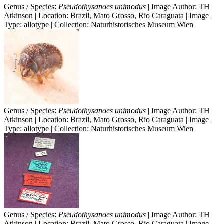
Genus / Species:
Pseudothysanoes unimodus
| Image Author: TH
Atkinson | Location: Brazil, Mato Grosso, Rio Caraguata | Image
Type: allotype | Collection: Naturhistorisches Museum Wien
Genus / Species:
Pseudothysanoes unimodus
| Image Author: TH
Atkinson | Location: Brazil, Mato Grosso, Rio Caraguata | Image
Type: allotype | Collection: Naturhistorisches Museum Wien
Genus / Species:
Pseudothysanoes unimodus
| Image Author: TH
Atkinson | Location: Brazil, Mato Grosso, Rio Caraguata | Image