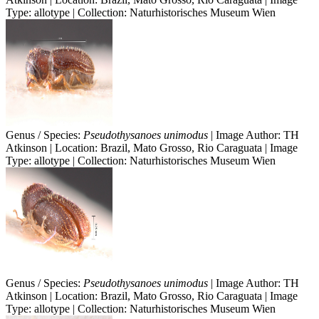
Type: allotype | Collection: Naturhistorisches Museum Wien
Genus / Species:
Pseudothysanoes unimodus
| Image Author: TH
Atkinson | Location: Brazil, Mato Grosso, Rio Caraguata | Image
Type: allotype | Collection: Naturhistorisches Museum Wien
Genus / Species:
Pseudothysanoes unimodus
| Image Author: TH
Atkinson | Location: Brazil, Mato Grosso, Rio Caraguata | Image
Type: allotype | Collection: Naturhistorisches Museum Wien