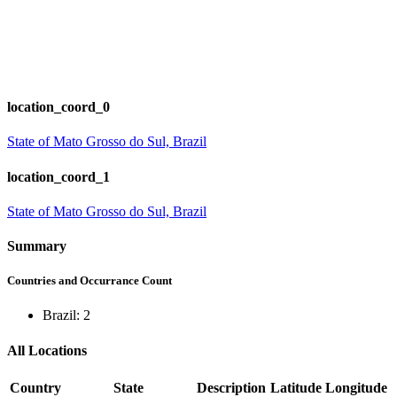
location_coord_0
State of Mato Grosso do Sul, Brazil
location_coord_1
State of Mato Grosso do Sul, Brazil
Summary
Countries and Occurrance Count
Brazil: 2
All Locations
Country
State
Description
Latitude
Longitude