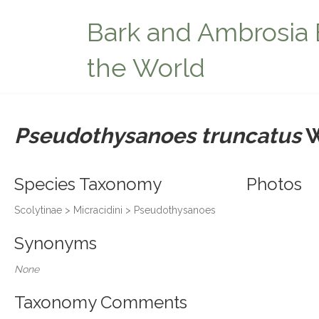
Bark and Ambrosia 
the World
Pseudothysanoes truncatus
W
Species Taxonomy
Photos
Scolytinae > Micracidini > Pseudothysanoes
Synonyms
None
Taxonomy Comments