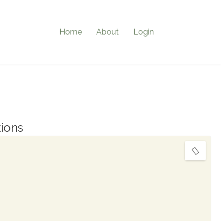
Home
About
Login
ions