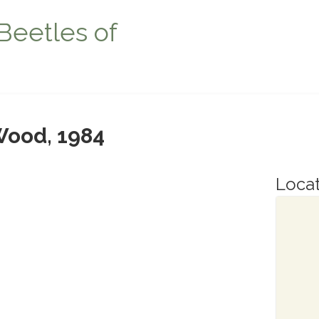
Beetles of
ood, 1984
Locat