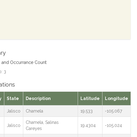
ry
s and Occurrance Count
: 3
ations
y
State
Description
Latitude
Longitude
Jalisco
Chamela
19.533
-105.067
Chamela, Salinas
Jalisco
19.4304
-105.024
Careyes