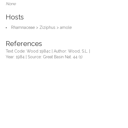
None
Hosts
Rhamnaceae > Ziziphus > amole
References
Text Code: Wood 1984c | Author: Wood, S.L. |
Year: 1984 | Source: Great Basin Nat. 44 (1)