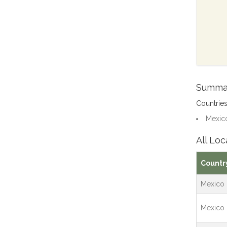
Summa
Countrie
Mexico
All Loc
Countr
Mexico
Mexico