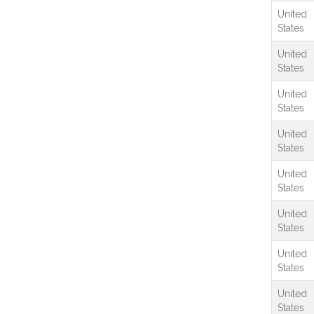
United
States
United
States
United
States
United
States
United
States
United
States
United
States
United
States