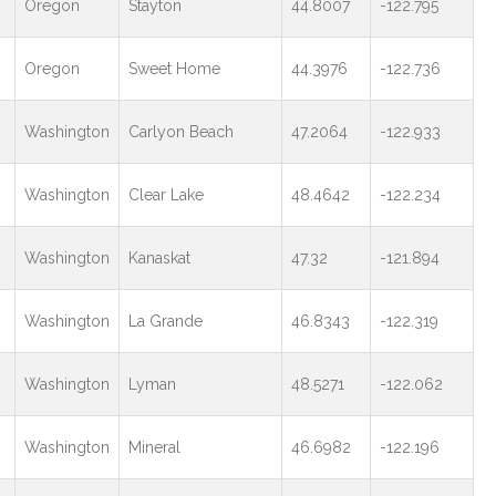
Oregon
Stayton
44.8007
-122.795
Oregon
Sweet Home
44.3976
-122.736
Washington
Carlyon Beach
47.2064
-122.933
Washington
Clear Lake
48.4642
-122.234
Washington
Kanaskat
47.32
-121.894
Washington
La Grande
46.8343
-122.319
Washington
Lyman
48.5271
-122.062
Washington
Mineral
46.6982
-122.196