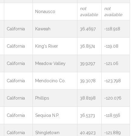
not
not
Nonausco
available
available
California
Kaweah
36.4697
-118.918
California
King's River
36.8574
-119.08
California
Meadow Valley
39.9297
-121.06
California
Mendocino Co.
39.3078
-123.798
California
Phillips
38.8198
-120.076
California
Sequioa N.P.
36.5373
-118.556
California
Shingletown
40.4923
-121.889