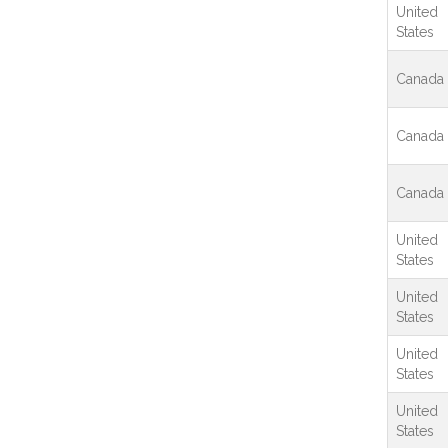
United
States
Canada
Canada
Canada
United
States
United
States
United
States
United
States