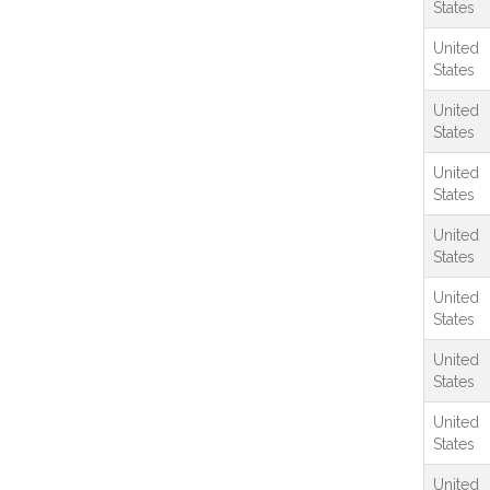
States
United
States
United
States
United
States
United
States
United
States
United
States
United
States
United