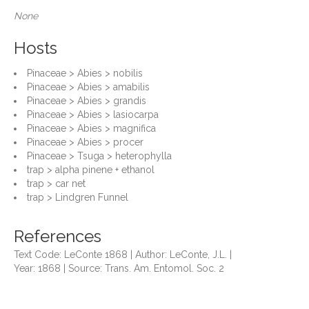
None
Hosts
Pinaceae > Abies > nobilis
Pinaceae > Abies > amabilis
Pinaceae > Abies > grandis
Pinaceae > Abies > lasiocarpa
Pinaceae > Abies > magnifica
Pinaceae > Abies > procer
Pinaceae > Tsuga > heterophylla
trap > alpha pinene + ethanol
trap > car net
trap > Lindgren Funnel
References
Text Code: LeConte 1868 | Author: LeConte, J.L. |
Year: 1868 | Source: Trans. Am. Entomol. Soc. 2