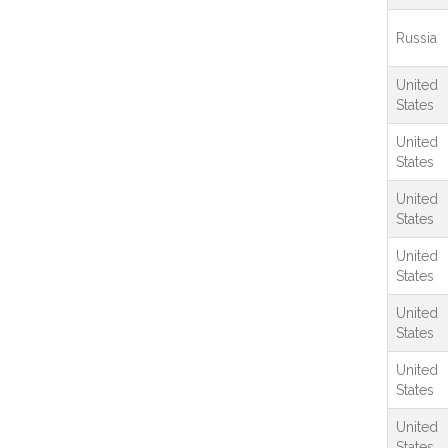
Russia
United
States
United
States
United
States
United
States
United
States
United
States
United
States