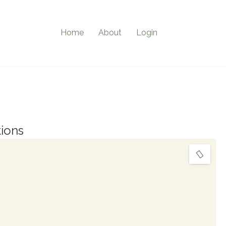
Home
About
Login
ions