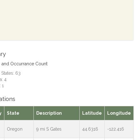
ry
s and Occurrance Count
 States: 63
: 4
 1
ations
y
State
Description
Latitude
Longitude
Oregon
9 mi S Gates
44.6316
-122.416