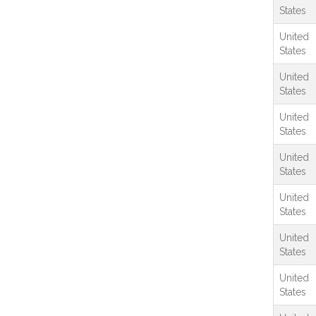
States
United
States
United
States
United
States
United
States
United
States
United
States
United
States