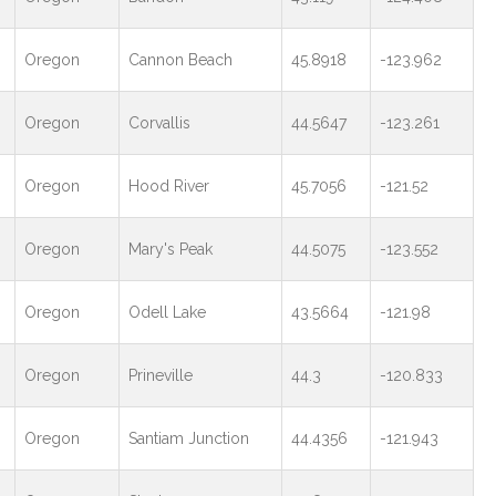
Oregon
Cannon Beach
45.8918
-123.962
Oregon
Corvallis
44.5647
-123.261
Oregon
Hood River
45.7056
-121.52
Oregon
Mary's Peak
44.5075
-123.552
Oregon
Odell Lake
43.5664
-121.98
Oregon
Prineville
44.3
-120.833
Oregon
Santiam Junction
44.4356
-121.943