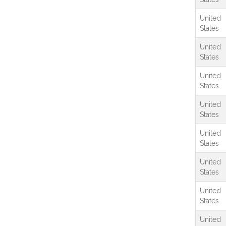
United
States
United
States
United
States
United
States
United
States
United
States
United
States
United