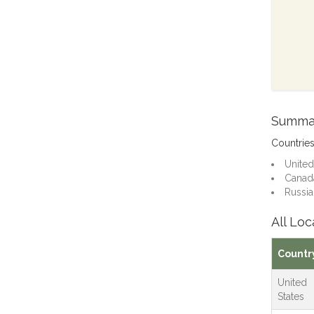
Summa
Countrie
United
Canada
Russia:
All Loc
Countr
United
States