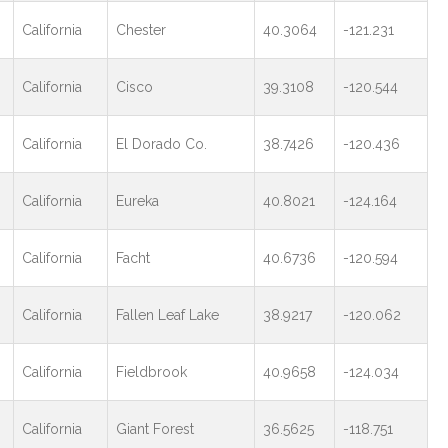
California
Chester
40.3064
-121.231
California
Cisco
39.3108
-120.544
California
El Dorado Co.
38.7426
-120.436
California
Eureka
40.8021
-124.164
California
Facht
40.6736
-120.594
California
Fallen Leaf Lake
38.9217
-120.062
California
Fieldbrook
40.9658
-124.034
California
Giant Forest
36.5625
-118.751