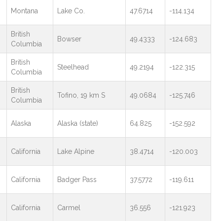
Montana
Lake Co.
47.6714
-114.134
British
Bowser
49.4333
-124.683
Columbia
British
Steelhead
49.2194
-122.315
Columbia
British
Tofino, 19 km S
49.0684
-125.746
Columbia
Alaska
Alaska (state)
64.825
-152.592
California
Lake Alpine
38.4714
-120.003
California
Badger Pass
37.5772
-119.611
California
Carmel
36.556
-121.923