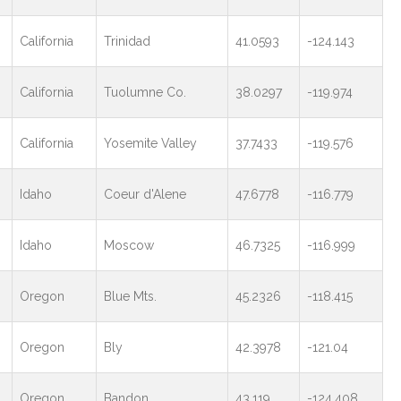
California
Trinidad
41.0593
-124.143
California
Tuolumne Co.
38.0297
-119.974
California
Yosemite Valley
37.7433
-119.576
Idaho
Coeur d'Alene
47.6778
-116.779
Idaho
Moscow
46.7325
-116.999
Oregon
Blue Mts.
45.2326
-118.415
Oregon
Bly
42.3978
-121.04
Oregon
Bandon
43.119
-124.408