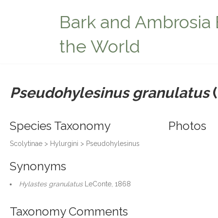
Bark and Ambrosia 
the World
Pseudohylesinus granulatus
(
Species Taxonomy
Photos
Scolytinae > Hylurgini > Pseudohylesinus
Synonyms
Hylastes granulatus
LeConte, 1868
Taxonomy Comments