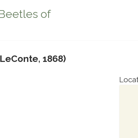
Beetles of
LeConte, 1868)
Locat