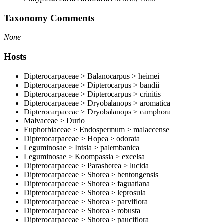
Taxonomy Comments
None
Hosts
Dipterocarpaceae > Balanocarpus > heimei
Dipterocarpaceae > Dipterocarpus > bandii
Dipterocarpaceae > Dipterocarpus > crinitis
Dipterocarpaceae > Dryobalanops > aromatica
Dipterocarpaceae > Dryobalanops > camphora
Malvaceae > Durio
Euphorbiaceae > Endospermum > malaccense
Dipterocarpaceae > Hopea > odorata
Leguminosae > Intsia > palembanica
Leguminosae > Koompassia > excelsa
Dipterocarpaceae > Parashorea > lucida
Dipterocarpaceae > Shorea > bentongensis
Dipterocarpaceae > Shorea > faguatiana
Dipterocarpaceae > Shorea > leprosula
Dipterocarpaceae > Shorea > parviflora
Dipterocarpaceae > Shorea > robusta
Dipterocarpaceae > Shorea > pauciflora