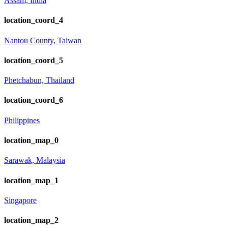
Assam, India
location_coord_4
Nantou County, Taiwan
location_coord_5
Phetchabun, Thailand
location_coord_6
Philippines
location_map_0
Sarawak, Malaysia
location_map_1
Singapore
location_map_2