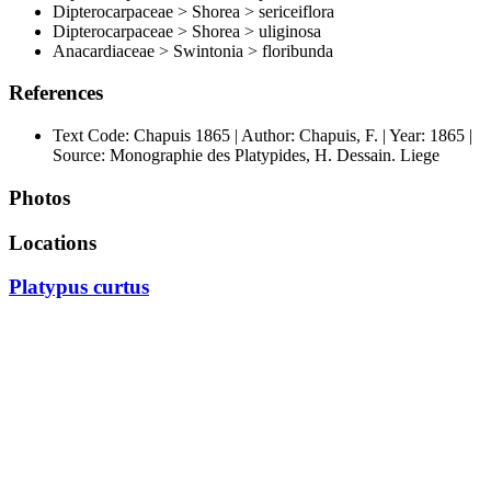
Dipterocarpaceae > Shorea > sericeiflora
Dipterocarpaceae > Shorea > uliginosa
Anacardiaceae > Swintonia > floribunda
References
Text Code: Chapuis 1865 | Author: Chapuis, F. | Year: 1865 |
Source: Monographie des Platypides, H. Dessain. Liege
Photos
Locations
Platypus curtus