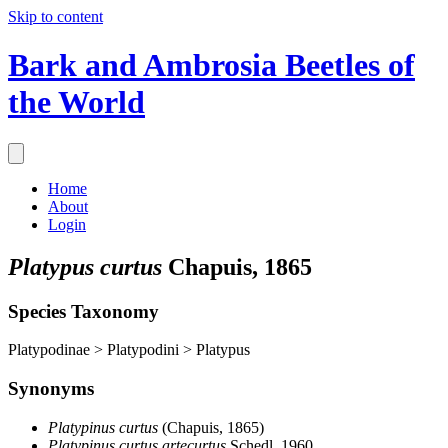
Skip to content
Bark and Ambrosia Beetles of
the World
Home
About
Login
Platypus curtus
Chapuis, 1865
Species Taxonomy
Platypodinae > Platypodini > Platypus
Synonyms
Platypinus curtus
(Chapuis, 1865)
Platypinus curtus artecurtus
Schedl, 1960