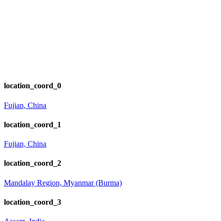
location_coord_0
Fujian, China
location_coord_1
Fujian, China
location_coord_2
Mandalay Region, Myanmar (Burma)
location_coord_3