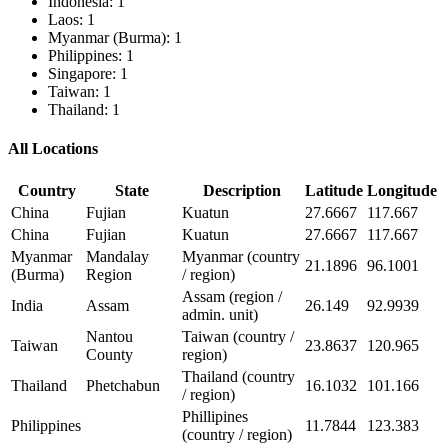
Indonesia: 1
Laos: 1
Myanmar (Burma): 1
Philippines: 1
Singapore: 1
Taiwan: 1
Thailand: 1
All Locations
Country
State
Description
Latitude
Longitude
China
Fujian
Kuatun
27.6667
117.667
China
Fujian
Kuatun
27.6667
117.667
Myanmar
Mandalay
Myanmar (country
21.1896
96.1001
(Burma)
Region
/ region)
Assam (region /
India
Assam
26.149
92.9939
admin. unit)
Nantou
Taiwan (country /
Taiwan
23.8637
120.965
County
region)
Thailand (country
Thailand
Phetchabun
16.1032
101.166
/ region)
Phillipines
Philippines
11.7844
123.383
(country / region)