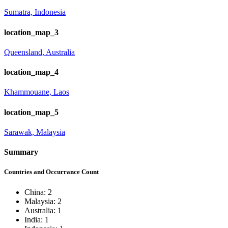
Sumatra, Indonesia
location_map_3
Queensland, Australia
location_map_4
Khammouane, Laos
location_map_5
Sarawak, Malaysia
Summary
Countries and Occurrance Count
China: 2
Malaysia: 2
Australia: 1
India: 1