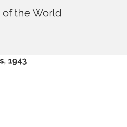
 of the World
s, 1943