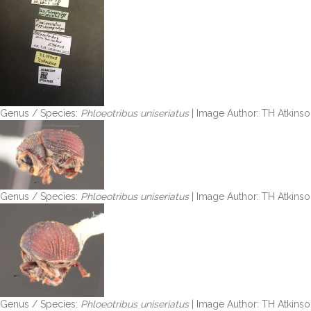
Genus / Species:
Phloeotribus uniseriatus
| Image Author: TH Atkinso
Genus / Species:
Phloeotribus uniseriatus
| Image Author: TH Atkinso
Genus / Species:
Phloeotribus uniseriatus
| Image Author: TH Atkinso