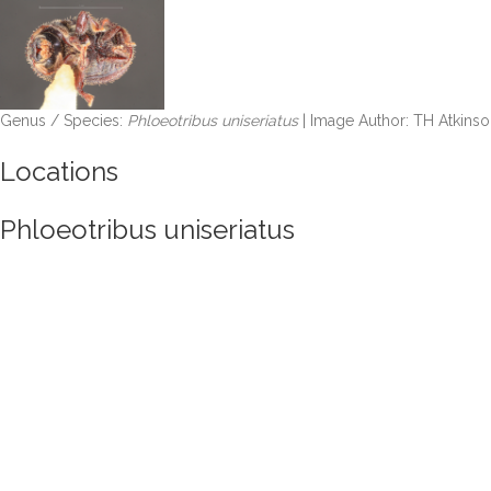
Genus / Species:
Phloeotribus uniseriatus
| Image Author: TH Atkinso
Locations
Phloeotribus uniseriatus