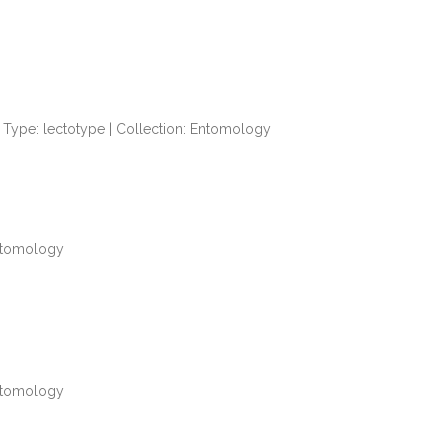
Type: lectotype | Collection: Entomology
Entomology
Entomology