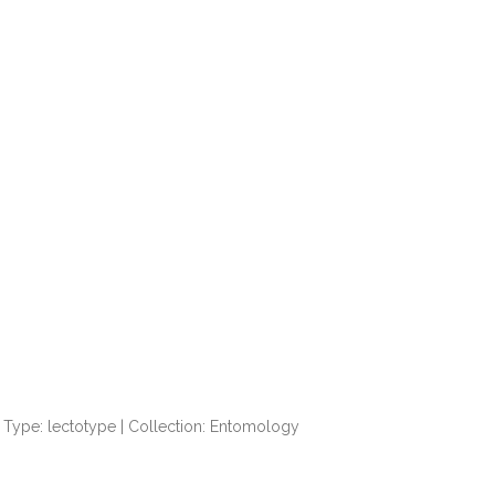
Type: lectotype | Collection: Entomology