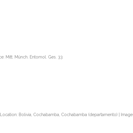
rce: Mitt. Münch. Entomol. Ges. 33
| Location: Bolivia, Cochabamba, Cochabamba (departamento) | Image 