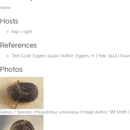
None
Hosts
trap > light
References
Text Code: Eggers 1943a | Author: Eggers, H. | Year: 1943 | Sou
Photos
Genus / Species:
Phloeotribus uniseriatus
| Image Author: SM Smith 