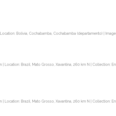
| Location: Bolivia, Cochabamba, Cochabamba (departamento) | Image 
n | Location: Brazil, Mato Grosso, Xavantina, 260 km N | Collection: 
n | Location: Brazil, Mato Grosso, Xavantina, 260 km N | Collection: 