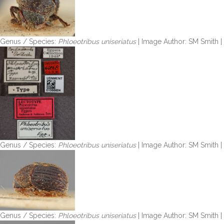
Genus / Species:
Phloeotribus uniseriatus
| Image Author: SM Smith 
Genus / Species:
Phloeotribus uniseriatus
| Image Author: SM Smith 
Genus / Species:
Phloeotribus uniseriatus
| Image Author: SM Smith 