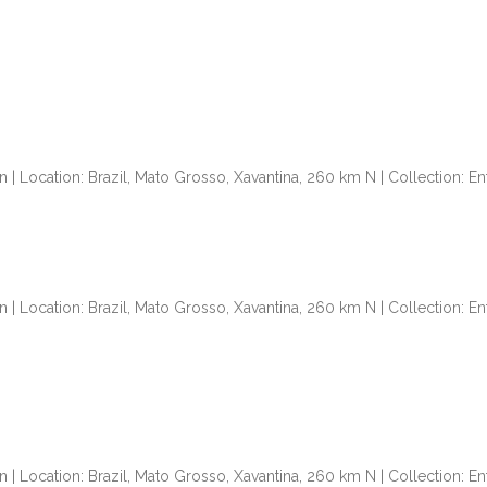
n | Location: Brazil, Mato Grosso, Xavantina, 260 km N | Collection: 
n | Location: Brazil, Mato Grosso, Xavantina, 260 km N | Collection: 
n | Location: Brazil, Mato Grosso, Xavantina, 260 km N | Collection: 