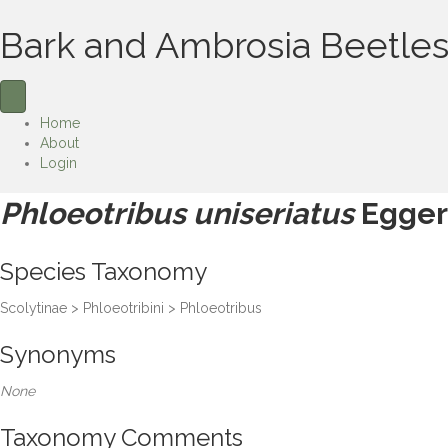
Bark and Ambrosia Beetles
Home
About
Login
Phloeotribus uniseriatus
Egger
Species Taxonomy
Scolytinae > Phloeotribini > Phloeotribus
Synonyms
None
Taxonomy Comments