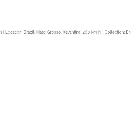
n | Location: Brazil, Mato Grosso, Xavantina, 260 km N | Collection: 