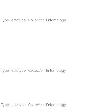
Type: lectotype | Collection: Entomology
Type: lectotype | Collection: Entomology
Type: lectotype | Collection: Entomology