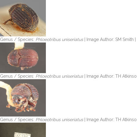
Genus / Species:
Phloeotribus uniseriatus
| Image Author: SM Smith 
Genus / Species:
Phloeotribus uniseriatus
| Image Author: TH Atkinso
Genus / Species:
Phloeotribus uniseriatus
| Image Author: TH Atkinso