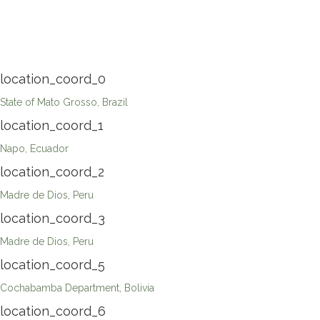
location_coord_0
State of Mato Grosso, Brazil
location_coord_1
Napo, Ecuador
location_coord_2
Madre de Dios, Peru
location_coord_3
Madre de Dios, Peru
location_coord_5
Cochabamba Department, Bolivia
location_coord_6