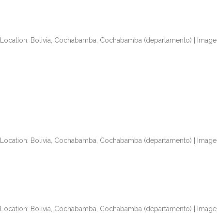
| Location: Bolivia, Cochabamba, Cochabamba (departamento) | Image 
| Location: Bolivia, Cochabamba, Cochabamba (departamento) | Image 
| Location: Bolivia, Cochabamba, Cochabamba (departamento) | Image 