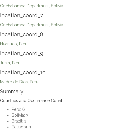
Cochabamba Department, Bolivia
location_coord_7
Cochabamba Department, Bolivia
location_coord_8
Huanuco, Peru
location_coord_9
Junin, Peru
location_coord_10
Madre de Dios, Peru
Summary
Countries and Occurrance Count
Peru: 6
Bolivia: 3
Brazil: 1
Ecuador: 1