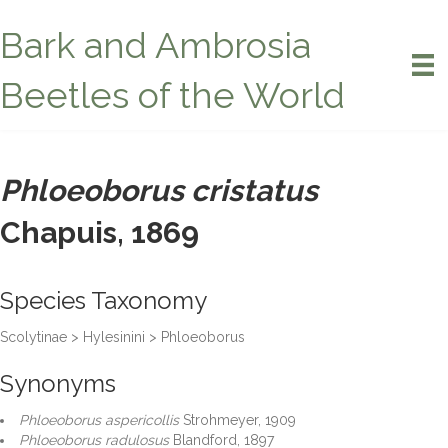
Bark and Ambrosia
Beetles of the World
Phloeoborus cristatus
Chapuis, 1869
Species Taxonomy
Scolytinae > Hylesinini > Phloeoborus
Synonyms
Phloeoborus aspericollis
Strohmeyer, 1909
Phloeoborus radulosus
Blandford, 1897