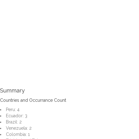
Summary
Countries and Occurrance Count
Peru: 4
Ecuador: 3
Brazil: 2
Venezuela: 2
Colombia: 1