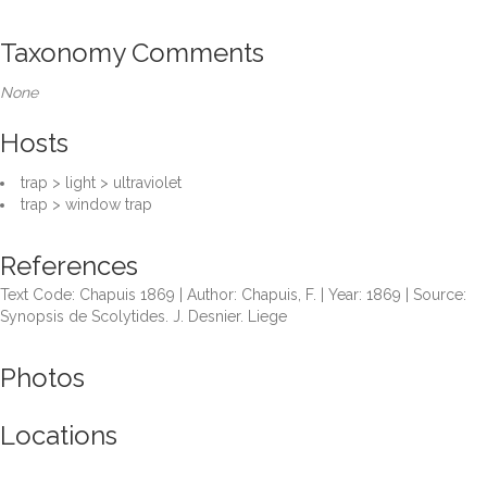
Taxonomy Comments
None
Hosts
trap > light > ultraviolet
trap > window trap
References
Text Code: Chapuis 1869 | Author: Chapuis, F. | Year: 1869 | Source:
Synopsis de Scolytides. J. Desnier. Liege
Photos
Locations