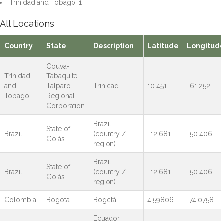
Trinidad and Tobago: 1
All Locations
Country
State
Description
Latitude
Longitud
Couva-
Trinidad
Tabaquite-
and
Talparo
Trinidad
10.451
-61.252
Tobago
Regional
Corporation
Brazil
State of
Brazil
(country /
-12.681
-50.406
Goiás
region)
Brazil
State of
Brazil
(country /
-12.681
-50.406
Goiás
region)
Colombia
Bogota
Bogotá
4.59806
-74.0758
Ecuador