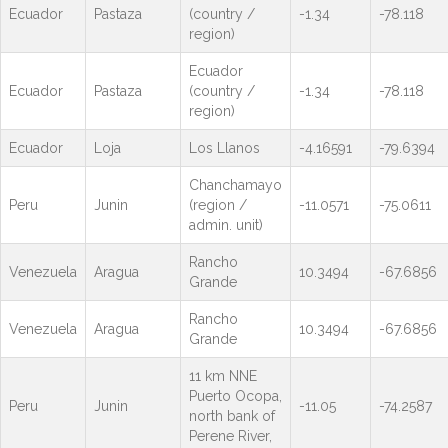
Ecuador
Pastaza
(country /
-1.34
-78.118
region)
Ecuador
Ecuador
Pastaza
(country /
-1.34
-78.118
region)
Ecuador
Loja
Los Llanos
-4.16591
-79.6394
Chanchamayo
Peru
Junin
(region /
-11.0571
-75.0611
admin. unit)
Rancho
Venezuela
Aragua
10.3494
-67.6856
Grande
Rancho
Venezuela
Aragua
10.3494
-67.6856
Grande
11 km NNE
Puerto Ocopa,
Peru
Junin
-11.05
-74.2587
north bank of
Perene River,