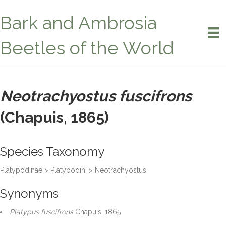
Bark and Ambrosia
Beetles of the World
Neotrachyostus fuscifrons
(Chapuis, 1865)
Species Taxonomy
Platypodinae > Platypodini > Neotrachyostus
Synonyms
Platypus fuscifrons
Chapuis, 1865