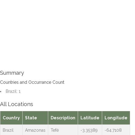
Summary
Countries and Occurrance Count
Brazil: 1
All Locations
Country
State
Description
Latitude
Longitude
Brazil
Amazonas
Tefé
-3.35389
-64.7108