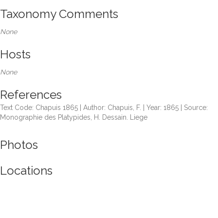
Taxonomy Comments
None
Hosts
None
References
Text Code: Chapuis 1865 | Author: Chapuis, F. | Year: 1865 | Source:
Monographie des Platypides, H. Dessain. Liege
Photos
Locations