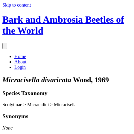
Skip to content
Bark and Ambrosia Beetles of
the World
Home
About
Login
Micracisella divaricata
Wood, 1969
Species Taxonomy
Scolytinae > Micracidini > Micracisella
Synonyms
None