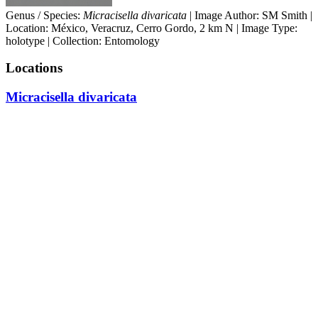
Genus / Species:
Micracisella divaricata
| Image Author: SM Smith |
Location: México, Veracruz, Cerro Gordo, 2 km N | Image Type:
holotype | Collection: Entomology
Locations
Micracisella divaricata