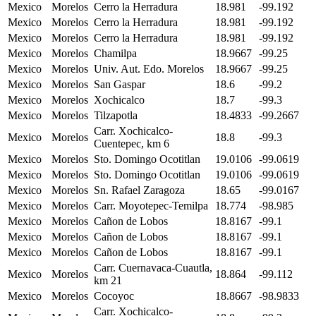
Mexico
Morelos
Cerro la Herradura
18.981
-99.192
Mexico
Morelos
Cerro la Herradura
18.981
-99.192
Mexico
Morelos
Cerro la Herradura
18.981
-99.192
Mexico
Morelos
Chamilpa
18.9667
-99.25
Mexico
Morelos
Univ. Aut. Edo. Morelos
18.9667
-99.25
Mexico
Morelos
San Gaspar
18.6
-99.2
Mexico
Morelos
Xochicalco
18.7
-99.3
Mexico
Morelos
Tilzapotla
18.4833
-99.2667
Carr. Xochicalco-
Mexico
Morelos
18.8
-99.3
Cuentepec, km 6
Mexico
Morelos
Sto. Domingo Ocotitlan
19.0106
-99.0619
Mexico
Morelos
Sto. Domingo Ocotitlan
19.0106
-99.0619
Mexico
Morelos
Sn. Rafael Zaragoza
18.65
-99.0167
Mexico
Morelos
Carr. Moyotepec-Temilpa
18.774
-98.985
Mexico
Morelos
Cañon de Lobos
18.8167
-99.1
Mexico
Morelos
Cañon de Lobos
18.8167
-99.1
Mexico
Morelos
Cañon de Lobos
18.8167
-99.1
Carr. Cuernavaca-Cuautla,
Mexico
Morelos
18.864
-99.112
km 21
Mexico
Morelos
Cocoyoc
18.8667
-98.9833
Carr. Xochicalco-