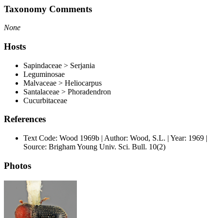
Taxonomy Comments
None
Hosts
Sapindaceae > Serjania
Leguminosae
Malvaceae > Heliocarpus
Santalaceae > Phoradendron
Cucurbitaceae
References
Text Code: Wood 1969b | Author: Wood, S.L. | Year: 1969 |
Source: Brigham Young Univ. Sci. Bull. 10(2)
Photos