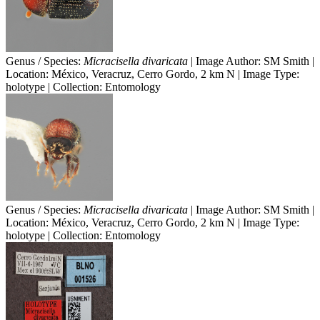
Genus / Species:
Micracisella divaricata
| Image Author: SM Smith |
Location: México, Veracruz, Cerro Gordo, 2 km N | Image Type:
holotype | Collection: Entomology
Genus / Species:
Micracisella divaricata
| Image Author: SM Smith |
Location: México, Veracruz, Cerro Gordo, 2 km N | Image Type:
holotype | Collection: Entomology