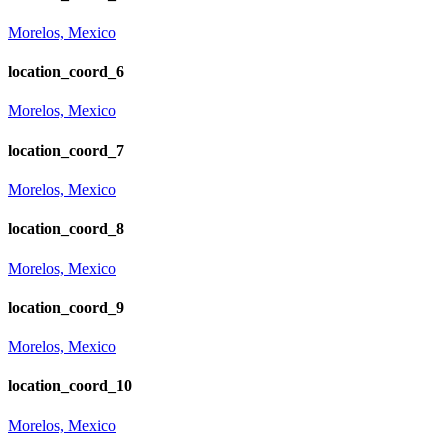
Morelos, Mexico
location_coord_6
Morelos, Mexico
location_coord_7
Morelos, Mexico
location_coord_8
Morelos, Mexico
location_coord_9
Morelos, Mexico
location_coord_10
Morelos, Mexico