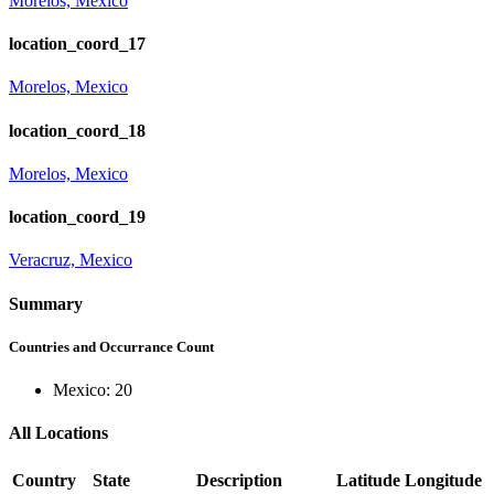
Morelos, Mexico
location_coord_17
Morelos, Mexico
location_coord_18
Morelos, Mexico
location_coord_19
Veracruz, Mexico
Summary
Countries and Occurrance Count
Mexico: 20
All Locations
Country
State
Description
Latitude
Longitude