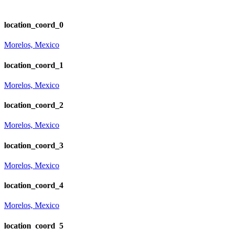
location_coord_0
Morelos, Mexico
location_coord_1
Morelos, Mexico
location_coord_2
Morelos, Mexico
location_coord_3
Morelos, Mexico
location_coord_4
Morelos, Mexico
location_coord_5