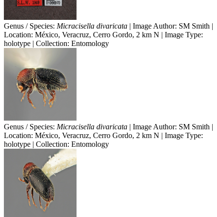
Genus / Species:
Micracisella divaricata
| Image Author: SM Smith |
Location: México, Veracruz, Cerro Gordo, 2 km N | Image Type:
holotype | Collection: Entomology
Genus / Species:
Micracisella divaricata
| Image Author: SM Smith |
Location: México, Veracruz, Cerro Gordo, 2 km N | Image Type:
holotype | Collection: Entomology