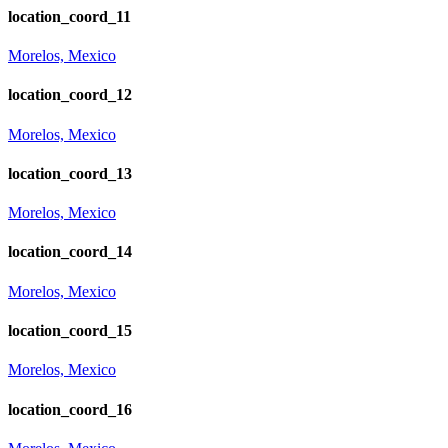
location_coord_11
Morelos, Mexico
location_coord_12
Morelos, Mexico
location_coord_13
Morelos, Mexico
location_coord_14
Morelos, Mexico
location_coord_15
Morelos, Mexico
location_coord_16