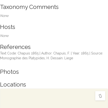
Taxonomy Comments
None
Hosts
None
References
Text Code: Chapuis 1865 | Author: Chapuis, F. | Year: 1865 | Source:
Monographie des Platypides, H. Dessain. Liege
Photos
Locations