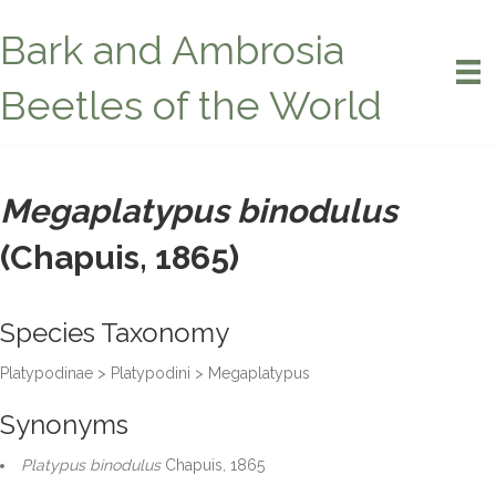
Bark and Ambrosia
Beetles of the World
Megaplatypus binodulus
(Chapuis, 1865)
Species Taxonomy
Platypodinae > Platypodini > Megaplatypus
Synonyms
Platypus binodulus
Chapuis, 1865