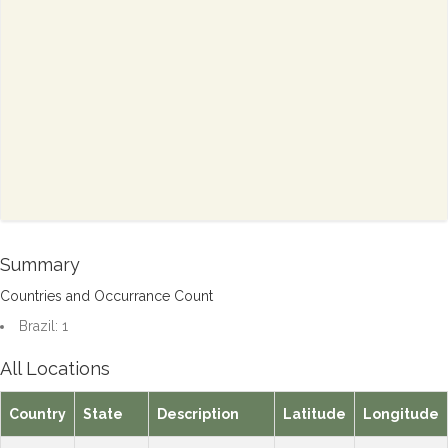
Summary
Countries and Occurrance Count
Brazil: 1
All Locations
Country
State
Description
Latitude
Longitude