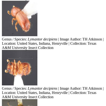
Genus / Species:
Lymantor decipiens
| Image Author: TH Atkinson |
Location: United States, Indiana, Henryville | Collection: Texas
A&M University Insect Collection
Genus / Species:
Lymantor decipiens
| Image Author: TH Atkinson |
Location: United States, Indiana, Henryville | Collection: Texas
A&M University Insect Collection