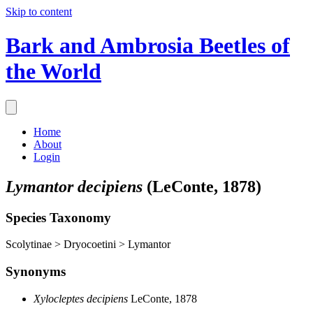
Skip to content
Bark and Ambrosia Beetles of
the World
Home
About
Login
Lymantor decipiens
(LeConte, 1878)
Species Taxonomy
Scolytinae > Dryocoetini > Lymantor
Synonyms
Xylocleptes decipiens
LeConte, 1878