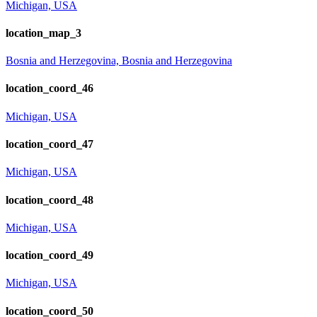
Michigan, USA
location_map_3
Bosnia and Herzegovina, Bosnia and Herzegovina
location_coord_46
Michigan, USA
location_coord_47
Michigan, USA
location_coord_48
Michigan, USA
location_coord_49
Michigan, USA
location_coord_50