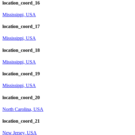
location_coord_16
Mississippi, USA
location_coord_17
Mississippi, USA
location_coord_18
Mississippi, USA
location_coord_19
Mississippi, USA
location_coord_20
North Carolina, USA
location_coord_21
New Jersey, USA