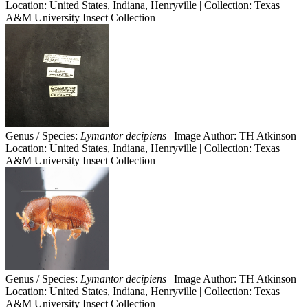
Location: United States, Indiana, Henryville | Collection: Texas
A&M University Insect Collection
Genus / Species:
Lymantor decipiens
| Image Author: TH Atkinson |
Location: United States, Indiana, Henryville | Collection: Texas
A&M University Insect Collection
Genus / Species:
Lymantor decipiens
| Image Author: TH Atkinson |
Location: United States, Indiana, Henryville | Collection: Texas
A&M University Insect Collection