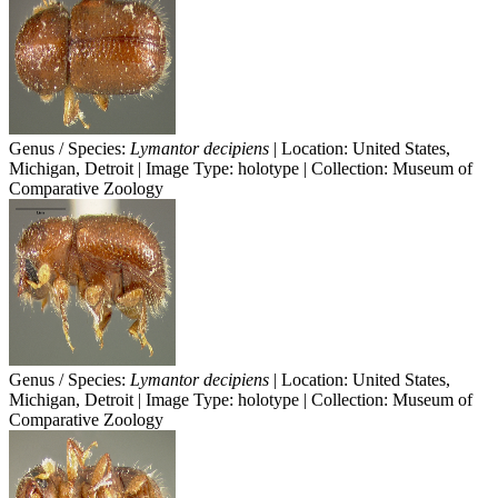
Genus / Species:
Lymantor decipiens
| Location: United States,
Michigan, Detroit | Image Type: holotype | Collection: Museum of
Comparative Zoology
Genus / Species:
Lymantor decipiens
| Location: United States,
Michigan, Detroit | Image Type: holotype | Collection: Museum of
Comparative Zoology