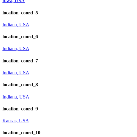
Iowa, USA
location_coord_5
Indiana, USA
location_coord_6
Indiana, USA
location_coord_7
Indiana, USA
location_coord_8
Indiana, USA
location_coord_9
Kansas, USA
location_coord_10