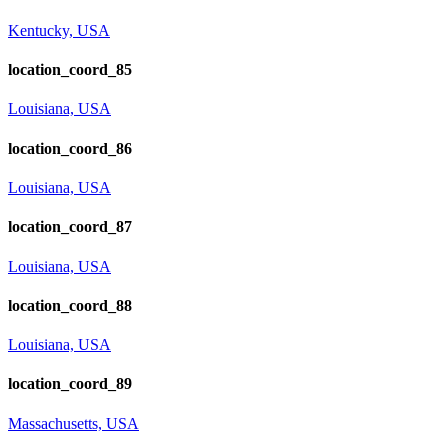
Kentucky, USA
location_coord_85
Louisiana, USA
location_coord_86
Louisiana, USA
location_coord_87
Louisiana, USA
location_coord_88
Louisiana, USA
location_coord_89
Massachusetts, USA