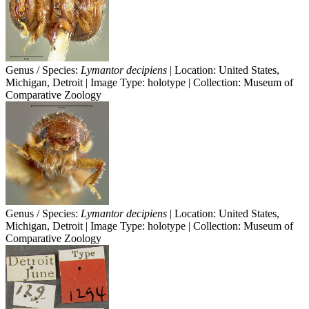
Genus / Species:
Lymantor decipiens
| Location: United States,
Michigan, Detroit | Image Type: holotype | Collection: Museum of
Comparative Zoology
Genus / Species:
Lymantor decipiens
| Location: United States,
Michigan, Detroit | Image Type: holotype | Collection: Museum of
Comparative Zoology