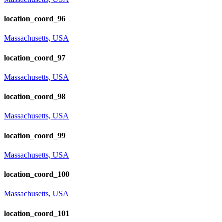
location_coord_96
Massachusetts, USA
location_coord_97
Massachusetts, USA
location_coord_98
Massachusetts, USA
location_coord_99
Massachusetts, USA
location_coord_100
Massachusetts, USA
location_coord_101