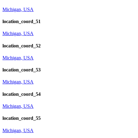
Michigan, USA
location_coord_51
Michigan, USA
location_coord_52
Michigan, USA
location_coord_53
Michigan, USA
location_coord_54
Michigan, USA
location_coord_55
Michigan, USA