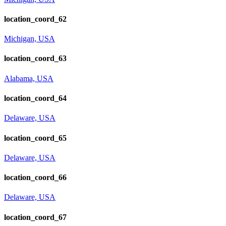
location_coord_62
Michigan, USA
location_coord_63
Alabama, USA
location_coord_64
Delaware, USA
location_coord_65
Delaware, USA
location_coord_66
Delaware, USA
location_coord_67