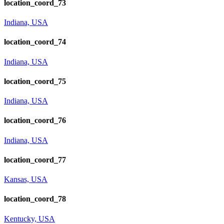
location_coord_73
Indiana, USA
location_coord_74
Indiana, USA
location_coord_75
Indiana, USA
location_coord_76
Indiana, USA
location_coord_77
Kansas, USA
location_coord_78
Kentucky, USA