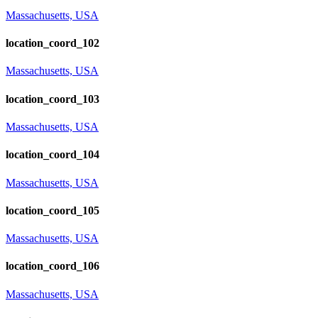
Massachusetts, USA
location_coord_102
Massachusetts, USA
location_coord_103
Massachusetts, USA
location_coord_104
Massachusetts, USA
location_coord_105
Massachusetts, USA
location_coord_106
Massachusetts, USA