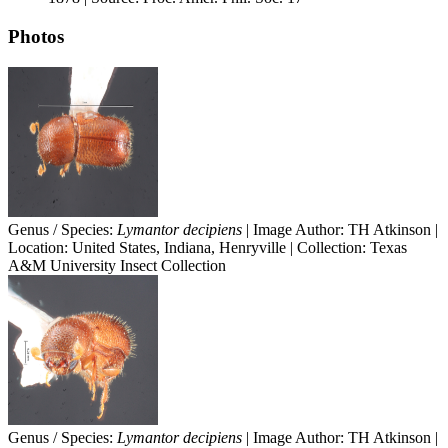
Photos
Genus / Species:
Lymantor decipiens
| Image Author: TH Atkinson |
Location: United States, Indiana, Henryville | Collection: Texas
A&M University Insect Collection
Genus / Species:
Lymantor decipiens
| Image Author: TH Atkinson |