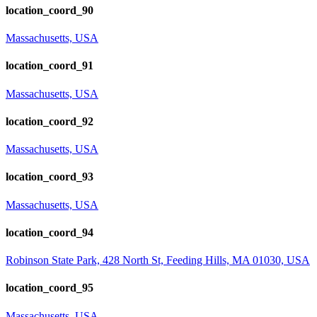
location_coord_90
Massachusetts, USA
location_coord_91
Massachusetts, USA
location_coord_92
Massachusetts, USA
location_coord_93
Massachusetts, USA
location_coord_94
Robinson State Park, 428 North St, Feeding Hills, MA 01030, USA
location_coord_95
Massachusetts, USA