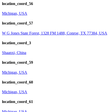
location_coord_56
Michigan, USA
location_coord_57
W G Jones State Forest, 1328 FM 1488, Conroe, TX 77384, USA
location_coord_3
Shaanxi, China
location_coord_59
Michigan, USA
location_coord_60
Michigan, USA
location_coord_61
Michigan, USA