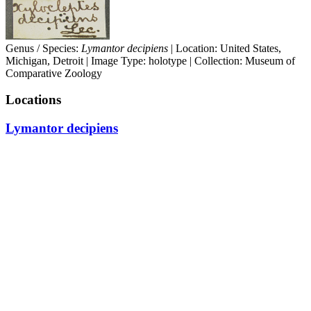
Genus / Species:
Lymantor decipiens
| Location: United States,
Michigan, Detroit | Image Type: holotype | Collection: Museum of
Comparative Zoology
Locations
Lymantor decipiens