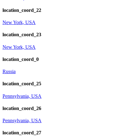
location_coord_22
New York, USA
location_coord_23
New York, USA
location_coord_0
Russia
location_coord_25
Pennsylvania, USA
location_coord_26
Pennsylvania, USA
location_coord_27