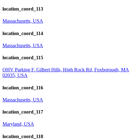
location_coord_113
Massachusetts, USA
location_coord_114
Massachusetts, USA
location_coord_115
OHV Parking F. Gilbert Hills, High Rock Rd, Foxborough, MA
02035, USA
location_coord_116
Massachusetts, USA
location_coord_117
Maryland, USA
location_coord_118