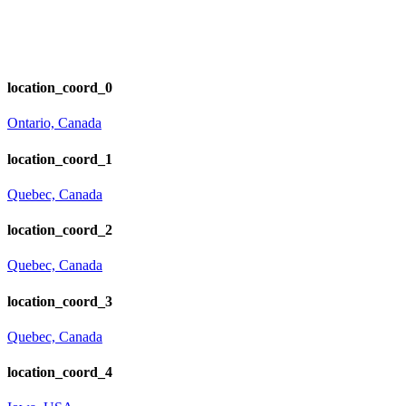
location_coord_0
Ontario, Canada
location_coord_1
Quebec, Canada
location_coord_2
Quebec, Canada
location_coord_3
Quebec, Canada
location_coord_4