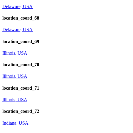
Delaware, USA
location_coord_68
Delaware, USA
location_coord_69
Illinois, USA
location_coord_70
Illinois, USA
location_coord_71
Illinois, USA
location_coord_72
Indiana, USA