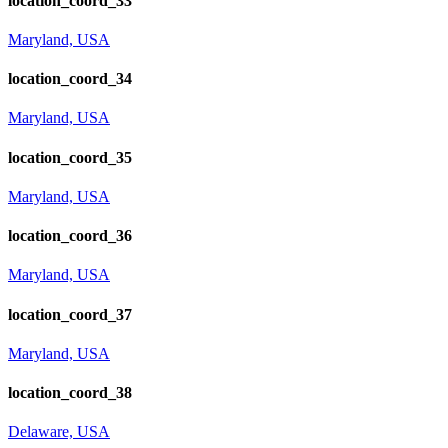
location_coord_33
Maryland, USA
location_coord_34
Maryland, USA
location_coord_35
Maryland, USA
location_coord_36
Maryland, USA
location_coord_37
Maryland, USA
location_coord_38
Delaware, USA