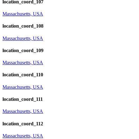
location_coord_107
Massachusetts, USA
location_coord_108
Massachusetts, USA
location_coord_109
Massachusetts, USA
location_coord_110
Massachusetts, USA
location_coord_111
Massachusetts, USA
location_coord_112
Massachusetts, USA