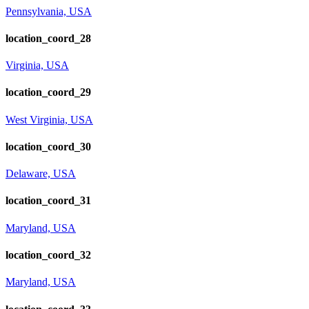
Pennsylvania, USA
location_coord_28
Virginia, USA
location_coord_29
West Virginia, USA
location_coord_30
Delaware, USA
location_coord_31
Maryland, USA
location_coord_32
Maryland, USA