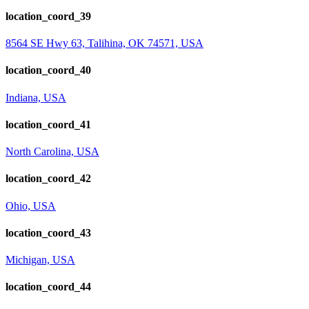
location_coord_39
8564 SE Hwy 63, Talihina, OK 74571, USA
location_coord_40
Indiana, USA
location_coord_41
North Carolina, USA
location_coord_42
Ohio, USA
location_coord_43
Michigan, USA
location_coord_44