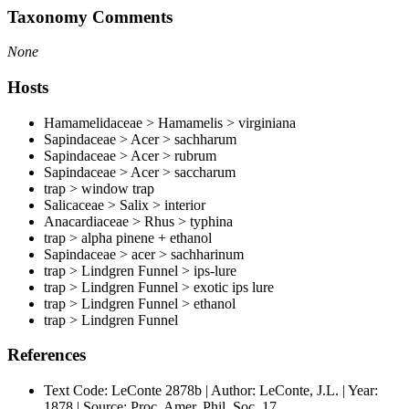
Taxonomy Comments
None
Hosts
Hamamelidaceae > Hamamelis > virginiana
Sapindaceae > Acer > sachharum
Sapindaceae > Acer > rubrum
Sapindaceae > Acer > saccharum
trap > window trap
Salicaceae > Salix > interior
Anacardiaceae > Rhus > typhina
trap > alpha pinene + ethanol
Sapindaceae > acer > sachharinum
trap > Lindgren Funnel > ips-lure
trap > Lindgren Funnel > exotic ips lure
trap > Lindgren Funnel > ethanol
trap > Lindgren Funnel
References
Text Code: LeConte 2878b | Author: LeConte, J.L. | Year:
1878 | Source: Proc. Amer. Phil. Soc. 17