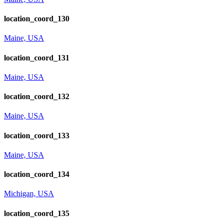
location_coord_130
Maine, USA
location_coord_131
Maine, USA
location_coord_132
Maine, USA
location_coord_133
Maine, USA
location_coord_134
Michigan, USA
location_coord_135