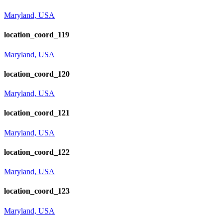
Maryland, USA
location_coord_119
Maryland, USA
location_coord_120
Maryland, USA
location_coord_121
Maryland, USA
location_coord_122
Maryland, USA
location_coord_123
Maryland, USA