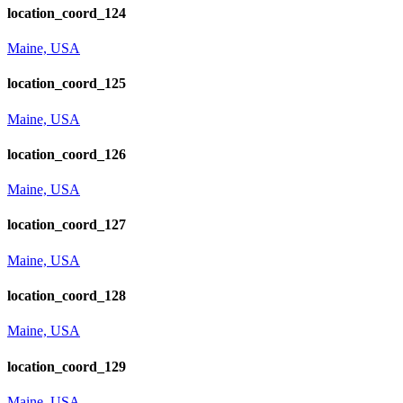
location_coord_124
Maine, USA
location_coord_125
Maine, USA
location_coord_126
Maine, USA
location_coord_127
Maine, USA
location_coord_128
Maine, USA
location_coord_129
Maine, USA