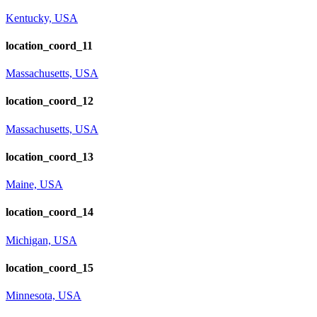
Kentucky, USA
location_coord_11
Massachusetts, USA
location_coord_12
Massachusetts, USA
location_coord_13
Maine, USA
location_coord_14
Michigan, USA
location_coord_15
Minnesota, USA