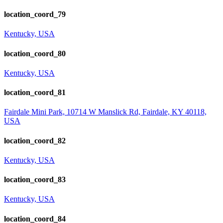
location_coord_79
Kentucky, USA
location_coord_80
Kentucky, USA
location_coord_81
Fairdale Mini Park, 10714 W Manslick Rd, Fairdale, KY 40118,
USA
location_coord_82
Kentucky, USA
location_coord_83
Kentucky, USA
location_coord_84