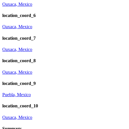
Oaxaca, Mexico
location_coord_6
Oaxaca, Mexico
location_coord_7
Oaxaca, Mexico
location_coord_8
Oaxaca, Mexico
location_coord_9
Puebla, Mexico
location_coord_10
Oaxaca, Mexico
Summary