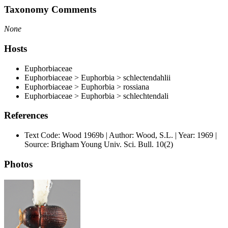
Taxonomy Comments
None
Hosts
Euphorbiaceae
Euphorbiaceae > Euphorbia > schlectendahlii
Euphorbiaceae > Euphorbia > rossiana
Euphorbiaceae > Euphorbia > schlechtendali
References
Text Code: Wood 1969b | Author: Wood, S.L. | Year: 1969 |
Source: Brigham Young Univ. Sci. Bull. 10(2)
Photos