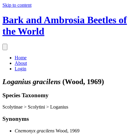
Skip to content
Bark and Ambrosia Beetles of
the World
Home
About
Login
Loganius gracilens
(Wood, 1969)
Species Taxonomy
Scolytinae > Scolytini > Loganius
Synonyms
Cnemonyx gracilens
Wood, 1969