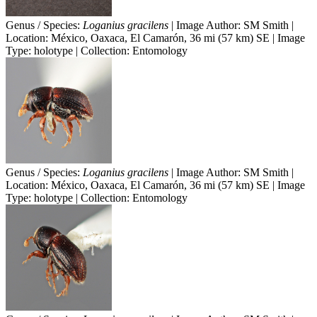
Genus / Species:
Loganius gracilens
| Image Author: SM Smith |
Location: México, Oaxaca, El Camarón, 36 mi (57 km) SE | Image
Type: holotype | Collection: Entomology
Genus / Species:
Loganius gracilens
| Image Author: SM Smith |
Location: México, Oaxaca, El Camarón, 36 mi (57 km) SE | Image
Type: holotype | Collection: Entomology