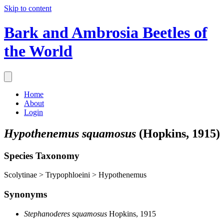
Skip to content
Bark and Ambrosia Beetles of
the World
Home
About
Login
Hypothenemus squamosus
(Hopkins, 1915)
Species Taxonomy
Scolytinae > Trypophloeini > Hypothenemus
Synonyms
Stephanoderes squamosus
Hopkins, 1915