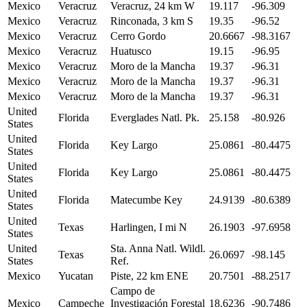
Mexico
Veracruz
Veracruz, 24 km W
19.117
-96.309
Mexico
Veracruz
Rinconada, 3 km S
19.35
-96.52
Mexico
Veracruz
Cerro Gordo
20.6667
-98.3167
Mexico
Veracruz
Huatusco
19.15
-96.95
Mexico
Veracruz
Moro de la Mancha
19.37
-96.31
Mexico
Veracruz
Moro de la Mancha
19.37
-96.31
Mexico
Veracruz
Moro de la Mancha
19.37
-96.31
United
Florida
Everglades Natl. Pk.
25.158
-80.926
States
United
Florida
Key Largo
25.0861
-80.4475
States
United
Florida
Key Largo
25.0861
-80.4475
States
United
Florida
Matecumbe Key
24.9139
-80.6389
States
United
Texas
Harlingen, I mi N
26.1903
-97.6958
States
United
Sta. Anna Natl. Wildl.
Texas
26.0697
-98.145
States
Ref.
Mexico
Yucatan
Piste, 22 km ENE
20.7501
-88.2517
Campo de
Mexico
Campeche
Investigación Forestal
18.6236
-90.7486