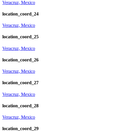
Veracruz, Mexico
location_coord_24
Veracruz, Mexico
location_coord_25
Veracruz, Mexico
location_coord_26
Veracruz, Mexico
location_coord_27
Veracruz, Mexico
location_coord_28
Veracruz, Mexico
location_coord_29