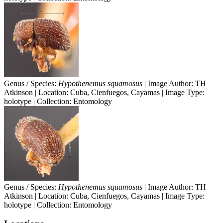
Genus / Species:
Hypothenemus squamosus
| Image Author: TH
Atkinson | Location: Cuba, Cienfuegos, Cayamas | Image Type:
holotype | Collection: Entomology
Genus / Species:
Hypothenemus squamosus
| Image Author: TH
Atkinson | Location: Cuba, Cienfuegos, Cayamas | Image Type:
holotype | Collection: Entomology