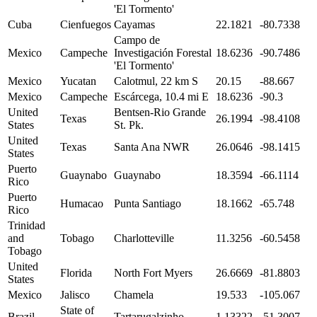
'El Tormento'
Cuba
Cienfuegos
Cayamas
22.1821
-80.7338
Campo de
Mexico
Campeche
Investigación Forestal
18.6236
-90.7486
'El Tormento'
Mexico
Yucatan
Calotmul, 22 km S
20.15
-88.667
Mexico
Campeche
Escárcega, 10.4 mi E
18.6236
-90.3
United
Bentsen-Rio Grande
Texas
26.1994
-98.4108
States
St. Pk.
United
Texas
Santa Ana NWR
26.0646
-98.1415
States
Puerto
Guaynabo
Guaynabo
18.3594
-66.1114
Rico
Puerto
Humacao
Punta Santiago
18.1662
-65.748
Rico
Trinidad
and
Tobago
Charlotteville
11.3256
-60.5458
Tobago
United
Florida
North Fort Myers
26.6669
-81.8803
States
Mexico
Jalisco
Chamela
19.533
-105.067
State of
Brazil
Tartarugalzinho
1.13322
-51.3007