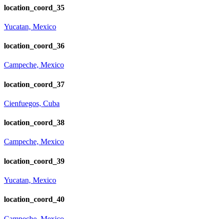
location_coord_35
Yucatan, Mexico
location_coord_36
Campeche, Mexico
location_coord_37
Cienfuegos, Cuba
location_coord_38
Campeche, Mexico
location_coord_39
Yucatan, Mexico
location_coord_40
Campeche, Mexico