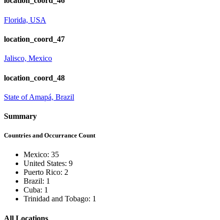
location_coord_46
Florida, USA
location_coord_47
Jalisco, Mexico
location_coord_48
State of Amapá, Brazil
Summary
Countries and Occurrance Count
Mexico: 35
United States: 9
Puerto Rico: 2
Brazil: 1
Cuba: 1
Trinidad and Tobago: 1
All Locations