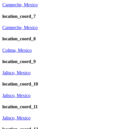
Campeche, Mexico
location_coord_7
Campeche, Mexico
location_coord_8
Colima, Mexico
location_coord_9
Jalisco, Mexico
location_coord_10
Jalisco, Mexico
location_coord_11
Jalisco, Mexico