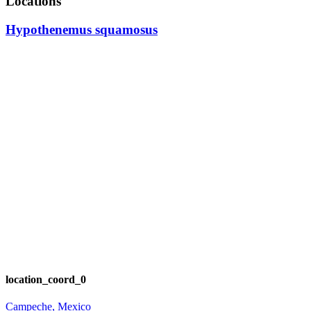
Locations
Hypothenemus squamosus
location_coord_0
Campeche, Mexico