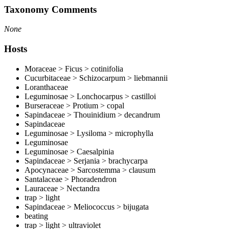
Taxonomy Comments
None
Hosts
Moraceae > Ficus > cotinifolia
Cucurbitaceae > Schizocarpum > liebmannii
Loranthaceae
Leguminosae > Lonchocarpus > castilloi
Burseraceae > Protium > copal
Sapindaceae > Thouinidium > decandrum
Sapindaceae
Leguminosae > Lysiloma > microphylla
Leguminosae
Leguminosae > Caesalpinia
Sapindaceae > Serjania > brachycarpa
Apocynaceae > Sarcostemma > clausum
Santalaceae > Phoradendron
Lauraceae > Nectandra
trap > light
Sapindaceae > Meliococcus > bijugata
beating
trap > light > ultraviolet