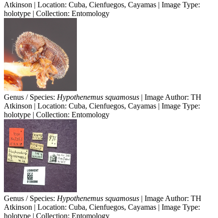
Atkinson | Location: Cuba, Cienfuegos, Cayamas | Image Type:
holotype | Collection: Entomology
Genus / Species:
Hypothenemus squamosus
| Image Author: TH
Atkinson | Location: Cuba, Cienfuegos, Cayamas | Image Type:
holotype | Collection: Entomology
Genus / Species:
Hypothenemus squamosus
| Image Author: TH
Atkinson | Location: Cuba, Cienfuegos, Cayamas | Image Type:
holotype | Collection: Entomology