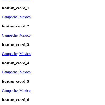
location_coord_1
Campeche, Mexico
location_coord_2
Campeche, Mexico
location_coord_3
Campeche, Mexico
location_coord_4
Campeche, Mexico
location_coord_5
Campeche, Mexico
location_coord_6