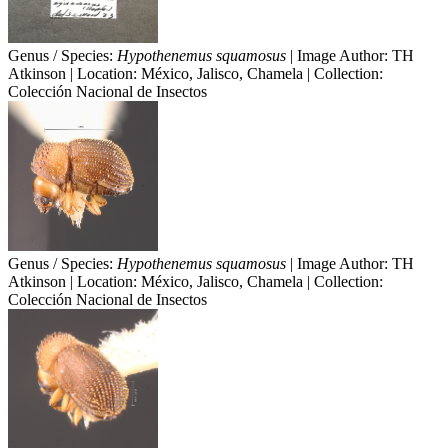
Genus / Species:
Hypothenemus squamosus
| Image Author: TH
Atkinson | Location: México, Jalisco, Chamela | Collection:
Colección Nacional de Insectos
Genus / Species:
Hypothenemus squamosus
| Image Author: TH
Atkinson | Location: México, Jalisco, Chamela | Collection:
Colección Nacional de Insectos