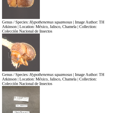
Genus / Species:
Hypothenemus squamosus
| Image Author: TH
Atkinson | Location: México, Jalisco, Chamela | Collection:
Colección Nacional de Insectos
Genus / Species:
Hypothenemus squamosus
| Image Author: TH
Atkinson | Location: México, Jalisco, Chamela | Collection:
Colección Nacional de Insectos