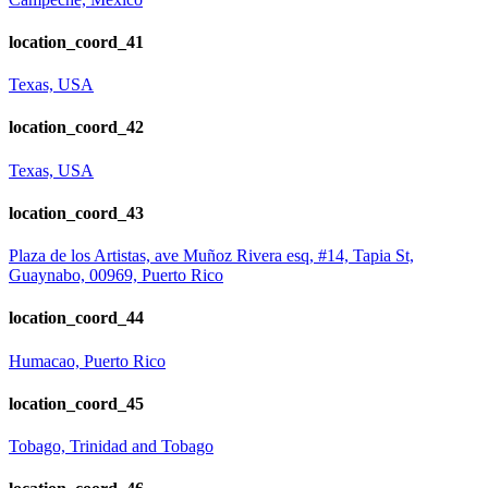
location_coord_41
Texas, USA
location_coord_42
Texas, USA
location_coord_43
Plaza de los Artistas, ave Muñoz Rivera esq, #14, Tapia St,
Guaynabo, 00969, Puerto Rico
location_coord_44
Humacao, Puerto Rico
location_coord_45
Tobago, Trinidad and Tobago