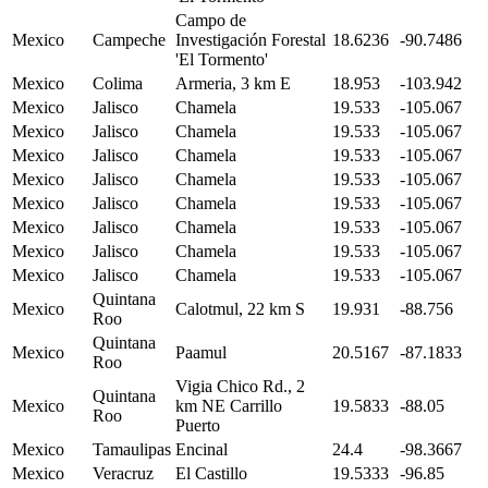
Campo de
Mexico
Campeche
Investigación Forestal
18.6236
-90.7486
'El Tormento'
Mexico
Colima
Armeria, 3 km E
18.953
-103.942
Mexico
Jalisco
Chamela
19.533
-105.067
Mexico
Jalisco
Chamela
19.533
-105.067
Mexico
Jalisco
Chamela
19.533
-105.067
Mexico
Jalisco
Chamela
19.533
-105.067
Mexico
Jalisco
Chamela
19.533
-105.067
Mexico
Jalisco
Chamela
19.533
-105.067
Mexico
Jalisco
Chamela
19.533
-105.067
Mexico
Jalisco
Chamela
19.533
-105.067
Quintana
Mexico
Calotmul, 22 km S
19.931
-88.756
Roo
Quintana
Mexico
Paamul
20.5167
-87.1833
Roo
Vigia Chico Rd., 2
Quintana
Mexico
km NE Carrillo
19.5833
-88.05
Roo
Puerto
Mexico
Tamaulipas
Encinal
24.4
-98.3667
Mexico
Veracruz
El Castillo
19.5333
-96.85