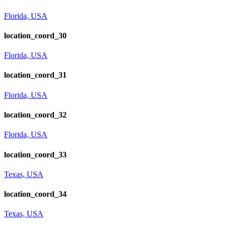
Florida, USA
location_coord_30
Florida, USA
location_coord_31
Florida, USA
location_coord_32
Florida, USA
location_coord_33
Texas, USA
location_coord_34
Texas, USA