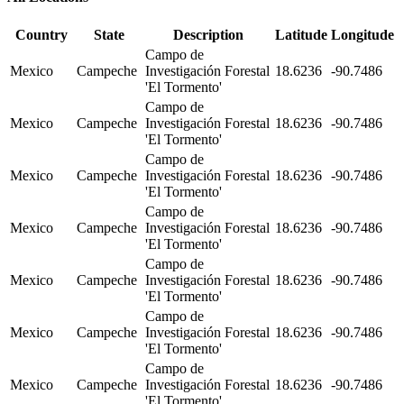
Country
State
Description
Latitude
Longitude
Campo de
Mexico
Campeche
Investigación Forestal
18.6236
-90.7486
'El Tormento'
Campo de
Mexico
Campeche
Investigación Forestal
18.6236
-90.7486
'El Tormento'
Campo de
Mexico
Campeche
Investigación Forestal
18.6236
-90.7486
'El Tormento'
Campo de
Mexico
Campeche
Investigación Forestal
18.6236
-90.7486
'El Tormento'
Campo de
Mexico
Campeche
Investigación Forestal
18.6236
-90.7486
'El Tormento'
Campo de
Mexico
Campeche
Investigación Forestal
18.6236
-90.7486
'El Tormento'
Campo de
Mexico
Campeche
Investigación Forestal
18.6236
-90.7486
'El Tormento'