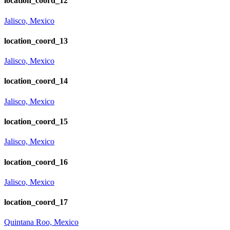
location_coord_12
Jalisco, Mexico
location_coord_13
Jalisco, Mexico
location_coord_14
Jalisco, Mexico
location_coord_15
Jalisco, Mexico
location_coord_16
Jalisco, Mexico
location_coord_17
Quintana Roo, Mexico