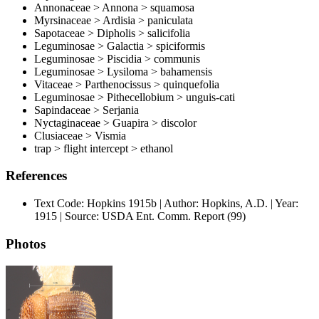
Annonaceae > Annona > squamosa
Myrsinaceae > Ardisia > paniculata
Sapotaceae > Dipholis > salicifolia
Leguminosae > Galactia > spiciformis
Leguminosae > Piscidia > communis
Leguminosae > Lysiloma > bahamensis
Vitaceae > Parthenocissus > quinquefolia
Leguminosae > Pithecellobium > unguis-cati
Sapindaceae > Serjania
Nyctaginaceae > Guapira > discolor
Clusiaceae > Vismia
trap > flight intercept > ethanol
References
Text Code: Hopkins 1915b | Author: Hopkins, A.D. | Year:
1915 | Source: USDA Ent. Comm. Report (99)
Photos