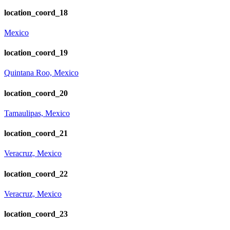
location_coord_18
Mexico
location_coord_19
Quintana Roo, Mexico
location_coord_20
Tamaulipas, Mexico
location_coord_21
Veracruz, Mexico
location_coord_22
Veracruz, Mexico
location_coord_23