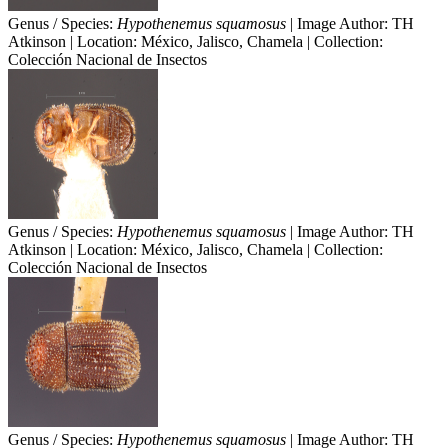
Genus / Species:
Hypothenemus squamosus
| Image Author: TH
Atkinson | Location: México, Jalisco, Chamela | Collection:
Colección Nacional de Insectos
Genus / Species:
Hypothenemus squamosus
| Image Author: TH
Atkinson | Location: México, Jalisco, Chamela | Collection:
Colección Nacional de Insectos
Genus / Species:
Hypothenemus squamosus
| Image Author: TH