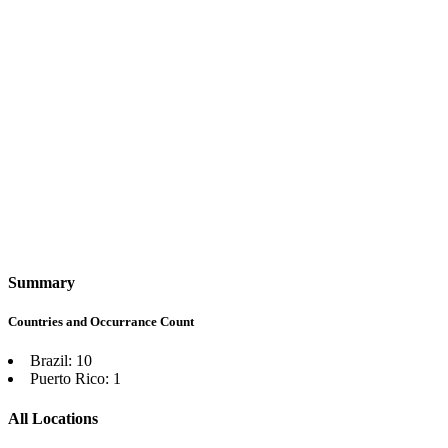
Summary
Countries and Occurrance Count
Brazil: 10
Puerto Rico: 1
All Locations