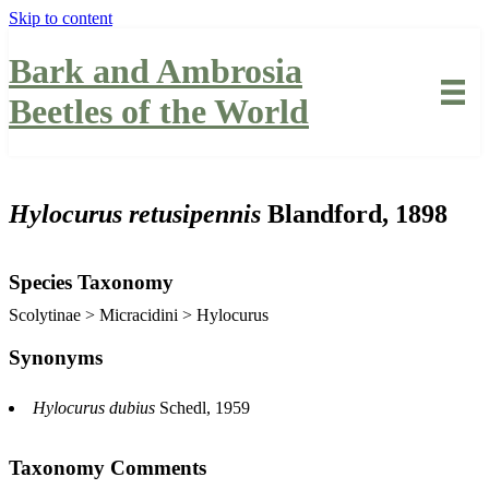
Skip to content
Bark and Ambrosia
Beetles of the World
Hylocurus retusipennis
Blandford, 1898
Species Taxonomy
Scolytinae > Micracidini > Hylocurus
Synonyms
Hylocurus dubius
Schedl, 1959
Taxonomy Comments