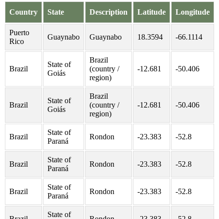
Country
State
Description
Latitude
Longitude
Puerto
Guaynabo
Guaynabo
18.3594
-66.1114
Rico
Brazil
State of
Brazil
(country /
-12.681
-50.406
Goiás
region)
Brazil
State of
Brazil
(country /
-12.681
-50.406
Goiás
region)
State of
Brazil
Rondon
-23.383
-52.8
Paraná
State of
Brazil
Rondon
-23.383
-52.8
Paraná
State of
Brazil
Rondon
-23.383
-52.8
Paraná
State of
Brazil
Rondon
-23.383
-52.8