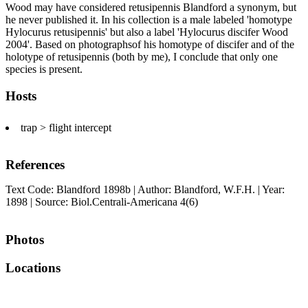
Wood may have considered retusipennis Blandford a synonym, but
he never published it. In his collection is a male labeled 'homotype
Hylocurus retusipennis' but also a label 'Hylocurus discifer Wood
2004'. Based on photographsof his homotype of discifer and of the
holotype of retusipennis (both by me), I conclude that only one
species is present.
Hosts
trap > flight intercept
References
Text Code: Blandford 1898b | Author: Blandford, W.F.H. | Year:
1898 | Source: Biol.Centrali-Americana 4(6)
Photos
Locations