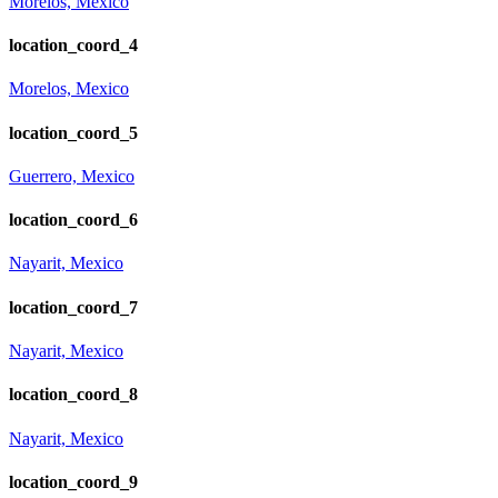
Morelos, Mexico
location_coord_4
Morelos, Mexico
location_coord_5
Guerrero, Mexico
location_coord_6
Nayarit, Mexico
location_coord_7
Nayarit, Mexico
location_coord_8
Nayarit, Mexico
location_coord_9