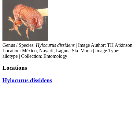
Genus / Species:
Hylocurus dissidens
| Image Author: TH Atkinson |
Location: México, Nayarit, Laguna Sta. Maria | Image Type:
allotype | Collection: Entomology
Locations
Hylocurus dissidens