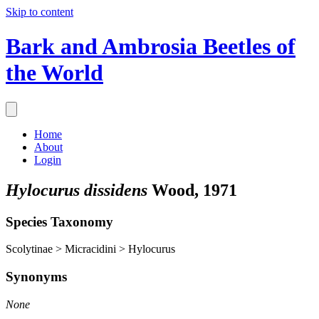
Skip to content
Bark and Ambrosia Beetles of
the World
Home
About
Login
Hylocurus dissidens
Wood, 1971
Species Taxonomy
Scolytinae > Micracidini > Hylocurus
Synonyms
None