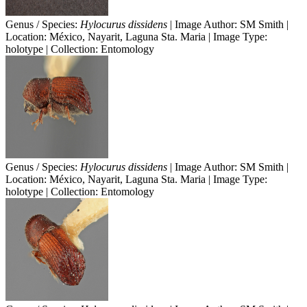
Genus / Species:
Hylocurus dissidens
| Image Author: SM Smith |
Location: México, Nayarit, Laguna Sta. Maria | Image Type:
holotype | Collection: Entomology
Genus / Species:
Hylocurus dissidens
| Image Author: SM Smith |
Location: México, Nayarit, Laguna Sta. Maria | Image Type:
holotype | Collection: Entomology