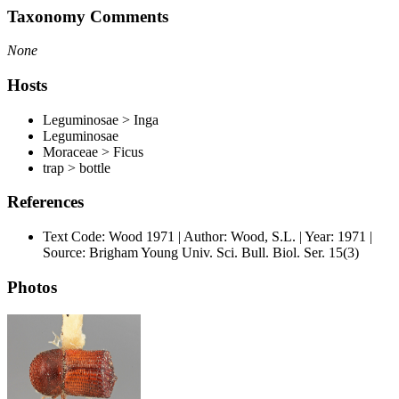
Taxonomy Comments
None
Hosts
Leguminosae > Inga
Leguminosae
Moraceae > Ficus
trap > bottle
References
Text Code: Wood 1971 | Author: Wood, S.L. | Year: 1971 |
Source: Brigham Young Univ. Sci. Bull. Biol. Ser. 15(3)
Photos