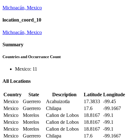
Michoacán, Mexico
location_coord_10
Michoacán, Mexico
Summary
Countries and Occurrance Count
Mexico: 11
All Locations
Country
State
Description
Latitude
Longitude
Mexico
Guerrero
Acahuizotla
17.3833
-99.45
Mexico
Guerrero
Chilapa
17.6
-99.1667
Mexico
Morelos
Cañon de Lobos
18.8167
-99.1
Mexico
Morelos
Cañon de Lobos
18.8167
-99.1
Mexico
Morelos
Cañon de Lobos
18.8167
-99.1
Mexico
Guerrero
Chilapa
17.6
-99.1667