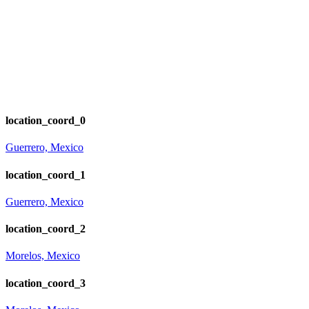
location_coord_0
Guerrero, Mexico
location_coord_1
Guerrero, Mexico
location_coord_2
Morelos, Mexico
location_coord_3