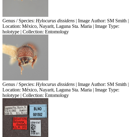
Genus / Species:
Hylocurus dissidens
| Image Author: SM Smith |
Location: México, Nayarit, Laguna Sta. Maria | Image Type:
holotype | Collection: Entomology
Genus / Species:
Hylocurus dissidens
| Image Author: SM Smith |
Location: México, Nayarit, Laguna Sta. Maria | Image Type:
holotype | Collection: Entomology