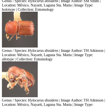
Genus / Species:
Hylocurus dissidens
| Image Author: SM Smith |
Location: México, Nayarit, Laguna Sta. Maria | Image Type:
holotype | Collection: Entomology
Genus / Species:
Hylocurus dissidens
| Image Author: TH Atkinson |
Location: México, Nayarit, Laguna Sta. Maria | Image Type:
allotype | Collection: Entomology
Genus / Species:
Hylocurus dissidens
| Image Author: TH Atkinson |
Location: México, Nayarit, Laguna Sta. Maria | Image Type: