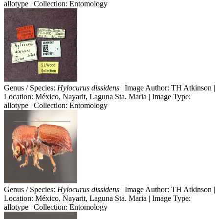
allotype | Collection: Entomology
Genus / Species:
Hylocurus dissidens
| Image Author: TH Atkinson |
Location: México, Nayarit, Laguna Sta. Maria | Image Type:
allotype | Collection: Entomology
Genus / Species:
Hylocurus dissidens
| Image Author: TH Atkinson |
Location: México, Nayarit, Laguna Sta. Maria | Image Type:
allotype | Collection: Entomology