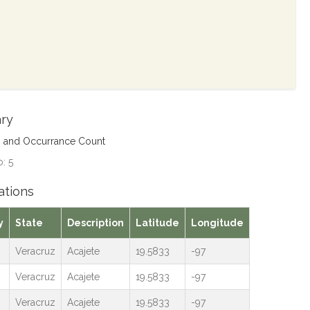
ry
s and Occurrance Count
: 5
ations
y
State
Description
Latitude
Longitude
Veracruz
Acajete
19.5833
-97
Veracruz
Acajete
19.5833
-97
Veracruz
Acajete
19.5833
-97