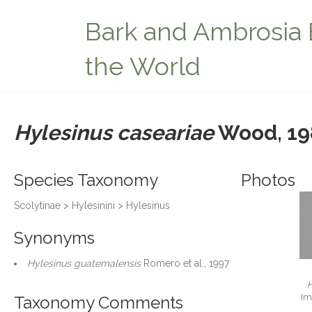
Bark and Ambrosia 
the World
Hylesinus caseariae
Wood, 19
Species Taxonomy
Photos
Scolytinae > Hylesinini > Hylesinus
Synonyms
Hylesinus guatemalensis
Romero et al., 1997
H
Im
Taxonomy Comments