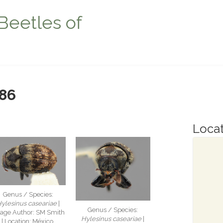
Beetles of
86
Locat
Genus / Species:
ylesinus caseariae
|
Genus / Species:
age Author: SM Smith
Hylesinus caseariae
|
| Location: México,