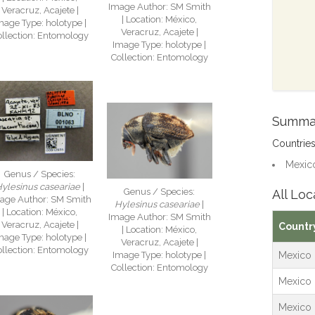
Image Author: SM Smith
Veracruz, Acajete |
| Location: México,
mage Type: holotype |
Veracruz, Acajete |
ollection: Entomology
Image Type: holotype |
Collection: Entomology
Summa
Countrie
Mexico
Genus / Species:
ylesinus caseariae
|
Genus / Species:
All Loc
age Author: SM Smith
Hylesinus caseariae
|
| Location: México,
Image Author: SM Smith
Veracruz, Acajete |
Countr
| Location: México,
mage Type: holotype |
Veracruz, Acajete |
ollection: Entomology
Mexico
Image Type: holotype |
Collection: Entomology
Mexico
Mexico