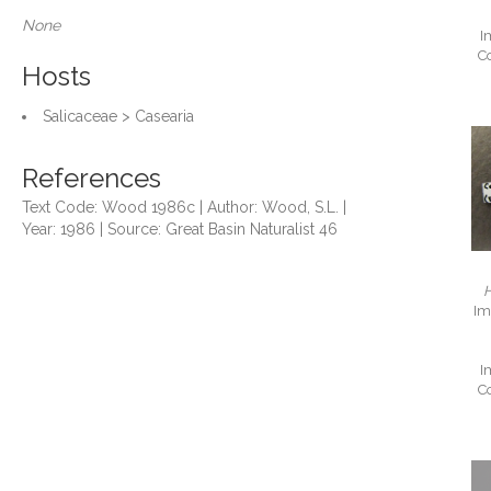
None
I
C
Hosts
Salicaceae > Casearia
References
Text Code: Wood 1986c | Author: Wood, S.L. |
Year: 1986 | Source: Great Basin Naturalist 46
H
Im
I
C