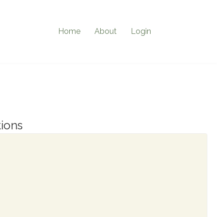
Home
About
Login
ions