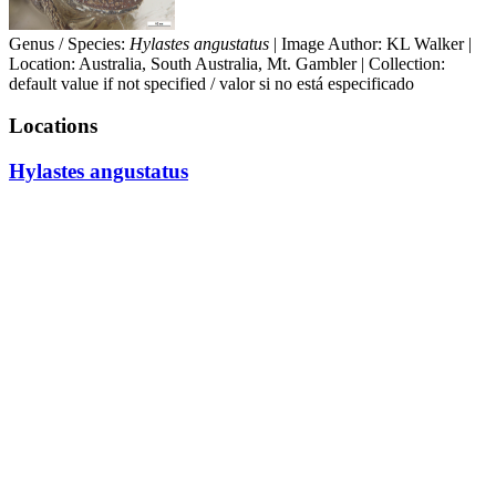
Genus / Species:
Hylastes angustatus
| Image Author: KL Walker |
Location: Australia, South Australia, Mt. Gambler | Collection:
default value if not specified / valor si no está especificado
Locations
Hylastes angustatus