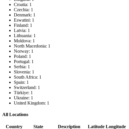
Croatia: 1
Czechia: 1
Denmark: 1
Eswatini: 1
Finland: 1
Latvia: 1
Lithuania: 1
Moldova: 1
North Macedonia: 1
Norway: 1
Poland: 1
Portugal: 1
Serbia: 1
Slovenia: 1
South Africa: 1
Spain: 1
Switzerland: 1
Türkiye: 1
Ukraine: 1
United Kingdom: 1
All Locations
Country
State
Description
Latitude
Longitude