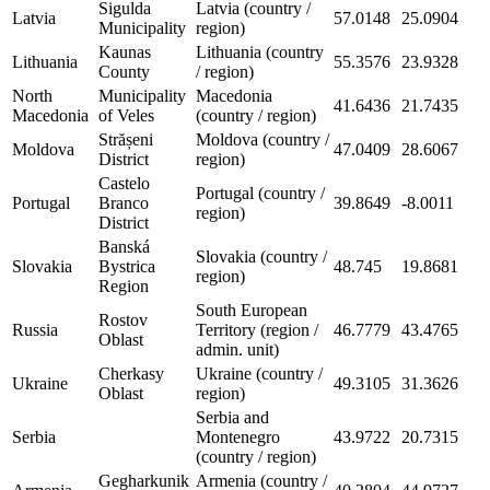
Sigulda
Latvia (country /
Latvia
57.0148
25.0904
Municipality
region)
Kaunas
Lithuania (country
Lithuania
55.3576
23.9328
County
/ region)
North
Municipality
Macedonia
41.6436
21.7435
Macedonia
of Veles
(country / region)
Strășeni
Moldova (country /
Moldova
47.0409
28.6067
District
region)
Castelo
Portugal (country /
Portugal
Branco
39.8649
-8.0011
region)
District
Banská
Slovakia (country /
Slovakia
Bystrica
48.745
19.8681
region)
Region
South European
Rostov
Russia
Territory (region /
46.7779
43.4765
Oblast
admin. unit)
Cherkasy
Ukraine (country /
Ukraine
49.3105
31.3626
Oblast
region)
Serbia and
Serbia
Montenegro
43.9722
20.7315
(country / region)
Gegharkunik
Armenia (country /