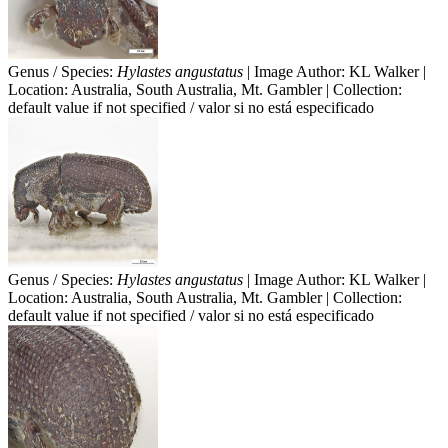
Genus / Species:
Hylastes angustatus
| Image Author: KL Walker |
Location: Australia, South Australia, Mt. Gambler | Collection:
default value if not specified / valor si no está especificado
Genus / Species:
Hylastes angustatus
| Image Author: KL Walker |
Location: Australia, South Australia, Mt. Gambler | Collection:
default value if not specified / valor si no está especificado