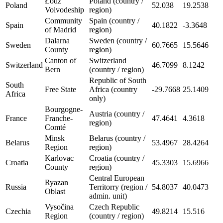
Łódź
Poland (country /
Poland
52.038
19.2538
Voivodeship
region)
Community
Spain (country /
Spain
40.1822
-3.3648
of Madrid
region)
Dalarna
Sweden (country /
Sweden
60.7665
15.5646
County
region)
Canton of
Switzerland
Switzerland
46.7099
8.1242
Bern
(country / region)
Republic of South
South
Free State
Africa (country
-29.7668
25.1409
Africa
only)
Bourgogne-
Austria (country /
France
Franche-
47.4641
4.3618
region)
Comté
Minsk
Belarus (country /
Belarus
53.4967
28.4264
Region
region)
Karlovac
Croatia (country /
Croatia
45.3303
15.6966
County
region)
Central European
Ryazan
Russia
Territorry (region /
54.8037
40.0473
Oblast
admin. unit)
Vysočina
Czech Republic
Czechia
49.8214
15.516
Region
(country / region)