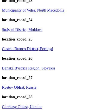
location_coord_23
Municipality of Veles, North Macedonia
location_coord_24
Strășeni District, Moldova
location_coord_25
Castelo Branco District, Portugal
location_coord_26
Banská Bystrica Region, Slovakia
location_coord_27
Rostov Oblast, Russia
location_coord_28
Cherkasy Oblast, Ukraine