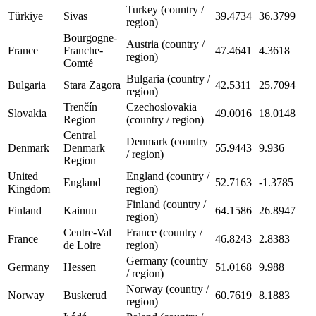
Turkey (country /
Türkiye
Sivas
39.4734
36.3799
region)
Bourgogne-
Austria (country /
France
Franche-
47.4641
4.3618
region)
Comté
Bulgaria (country /
Bulgaria
Stara Zagora
42.5311
25.7094
region)
Trenčín
Czechoslovakia
Slovakia
49.0016
18.0148
Region
(country / region)
Central
Denmark (country
Denmark
Denmark
55.9443
9.936
/ region)
Region
United
England (country /
England
52.7163
-1.3785
Kingdom
region)
Finland (country /
Finland
Kainuu
64.1586
26.8947
region)
Centre-Val
France (country /
France
46.8243
2.8383
de Loire
region)
Germany (country
Germany
Hessen
51.0168
9.988
/ region)
Norway (country /
Norway
Buskerud
60.7619
8.1883
region)