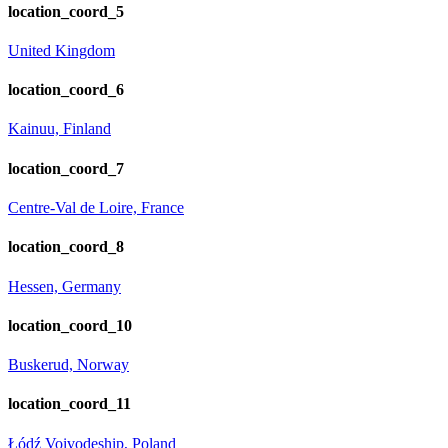
location_coord_5
United Kingdom
location_coord_6
Kainuu, Finland
location_coord_7
Centre-Val de Loire, France
location_coord_8
Hessen, Germany
location_coord_10
Buskerud, Norway
location_coord_11
Łódź Voivodeship, Poland