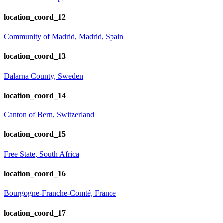
location_coord_12
Community of Madrid, Madrid, Spain
location_coord_13
Dalarna County, Sweden
location_coord_14
Canton of Bern, Switzerland
location_coord_15
Free State, South Africa
location_coord_16
Bourgogne-Franche-Comté, France
location_coord_17