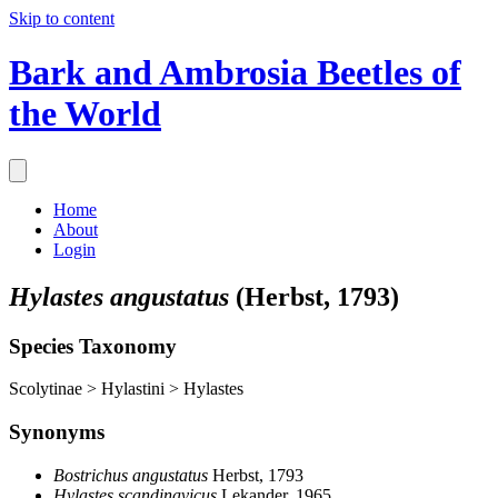
Skip to content
Bark and Ambrosia Beetles of
the World
Home
About
Login
Hylastes angustatus
(Herbst, 1793)
Species Taxonomy
Scolytinae > Hylastini > Hylastes
Synonyms
Bostrichus angustatus
Herbst, 1793
Hylastes scandinavicus
Lekander, 1965