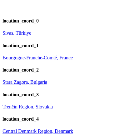
location_coord_0
Sivas, Türkiye
location_coord_1
Bourgogne-Franche-Comté, France
location_coord_2
Stara Zagora, Bulgaria
location_coord_3
Trenčín Region, Slovakia
location_coord_4
Central Denmark Region, Denmark