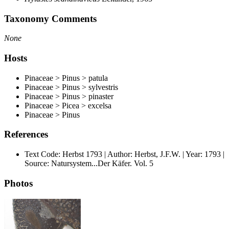
Taxonomy Comments
None
Hosts
Pinaceae > Pinus > patula
Pinaceae > Pinus > sylvestris
Pinaceae > Pinus > pinaster
Pinaceae > Picea > excelsa
Pinaceae > Pinus
References
Text Code: Herbst 1793 | Author: Herbst, J.F.W. | Year: 1793 |
Source: Natursystem...Der Käfer. Vol. 5
Photos