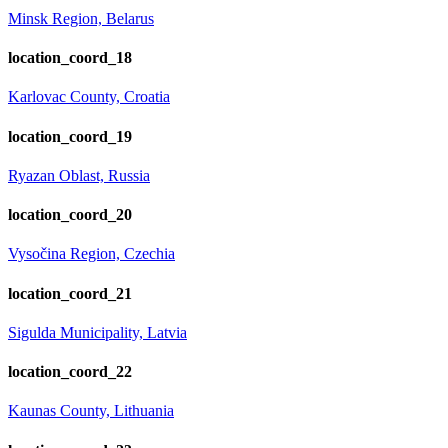
Minsk Region, Belarus
location_coord_18
Karlovac County, Croatia
location_coord_19
Ryazan Oblast, Russia
location_coord_20
Vysočina Region, Czechia
location_coord_21
Sigulda Municipality, Latvia
location_coord_22
Kaunas County, Lithuania