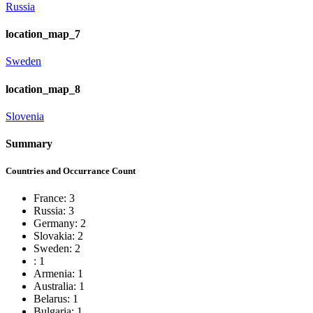
Russia
location_map_7
Sweden
location_map_8
Slovenia
Summary
Countries and Occurrance Count
France: 3
Russia: 3
Germany: 2
Slovakia: 2
Sweden: 2
: 1
Armenia: 1
Australia: 1
Belarus: 1
Bulgaria: 1