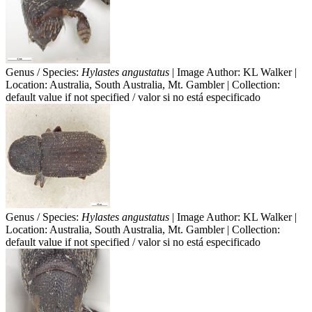
Genus / Species:
Hylastes angustatus
| Image Author: KL Walker |
Location: Australia, South Australia, Mt. Gambler | Collection:
default value if not specified / valor si no está especificado
Genus / Species:
Hylastes angustatus
| Image Author: KL Walker |
Location: Australia, South Australia, Mt. Gambler | Collection:
default value if not specified / valor si no está especificado