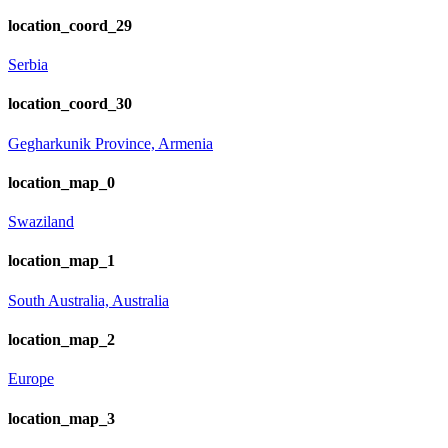
location_coord_29
Serbia
location_coord_30
Gegharkunik Province, Armenia
location_map_0
Swaziland
location_map_1
South Australia, Australia
location_map_2
Europe
location_map_3