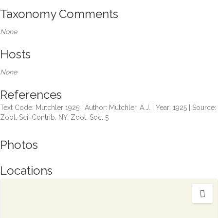
Taxonomy Comments
None
Hosts
None
References
Text Code: Mutchler 1925 | Author: Mutchler, A.J. | Year: 1925 | Source:
Zool. Sci. Contrib. NY. Zool. Soc. 5
Photos
Locations