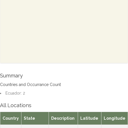
Summary
Countries and Occurrance Count
Ecuador: 2
All Locations
Country
State
Description
Latitude
Longitude