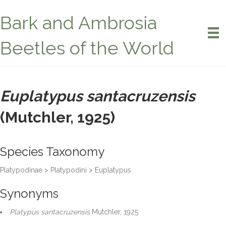
Bark and Ambrosia
Beetles of the World
Euplatypus santacruzensis
(Mutchler, 1925)
Species Taxonomy
Platypodinae > Platypodini > Euplatypus
Synonyms
Platypus santacruzensis
Mutchler, 1925