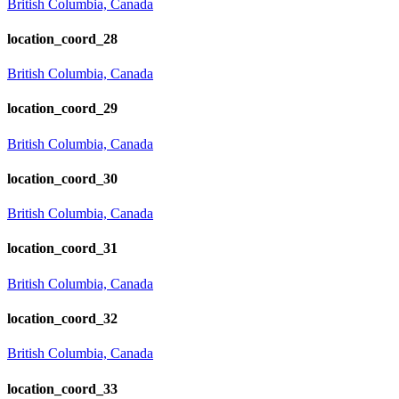
British Columbia, Canada
location_coord_28
British Columbia, Canada
location_coord_29
British Columbia, Canada
location_coord_30
British Columbia, Canada
location_coord_31
British Columbia, Canada
location_coord_32
British Columbia, Canada
location_coord_33