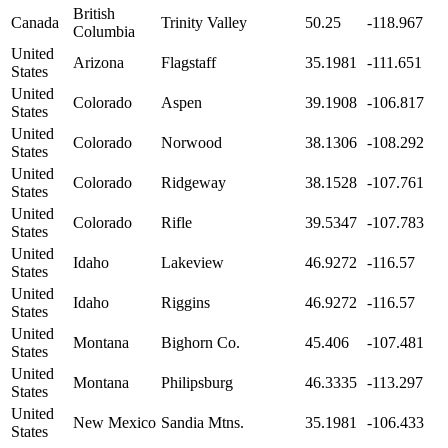
British
Canada
Trinity Valley
50.25
-118.967
Columbia
United
Arizona
Flagstaff
35.1981
-111.651
States
United
Colorado
Aspen
39.1908
-106.817
States
United
Colorado
Norwood
38.1306
-108.292
States
United
Colorado
Ridgeway
38.1528
-107.761
States
United
Colorado
Rifle
39.5347
-107.783
States
United
Idaho
Lakeview
46.9272
-116.57
States
United
Idaho
Riggins
46.9272
-116.57
States
United
Montana
Bighorn Co.
45.406
-107.481
States
United
Montana
Philipsburg
46.3335
-113.297
States
United
New Mexico
Sandia Mtns.
35.1981
-106.433
States