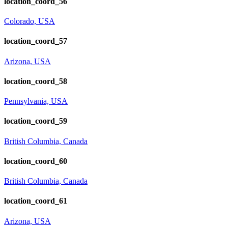
location_coord_56
Colorado, USA
location_coord_57
Arizona, USA
location_coord_58
Pennsylvania, USA
location_coord_59
British Columbia, Canada
location_coord_60
British Columbia, Canada
location_coord_61
Arizona, USA