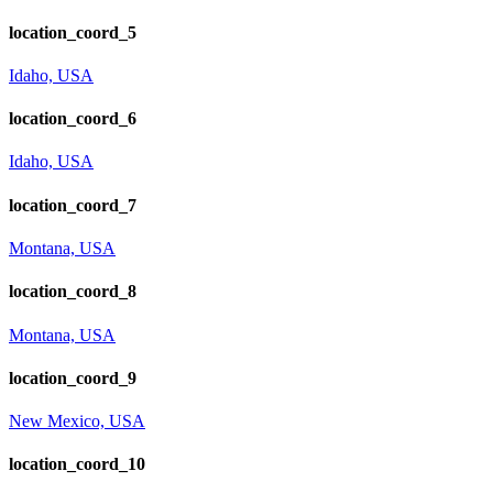
location_coord_5
Idaho, USA
location_coord_6
Idaho, USA
location_coord_7
Montana, USA
location_coord_8
Montana, USA
location_coord_9
New Mexico, USA
location_coord_10