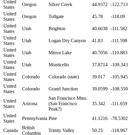
United
Oregon
Silver Creek
44.9372
-122.713
States
United
Oregon
Tollgate
45.78
-118.09
States
United
Utah
Brighton
40.6038
-111.582
States
United
Utah
Logan Dry Canyon
41.83
-111.598
States
United
Utah
Mirror Lake
40.7056
-110.883
States
United
Utah
Monticello
37.8714
-109.343
States
United
Colorado
Colorado (state)
39.017
-105.945
States
United
Colorado
Grand Junction
39.0599
-108.559
States
San Francisco Mtns.
United
Arizona
(San Francisco
35.342
-111.659
States
Peak?)
United
Pennsylvania
Pine
41.1216
-78.5302
States
British
Canada
Trinity Valley
50.25
-118.967
Columbia