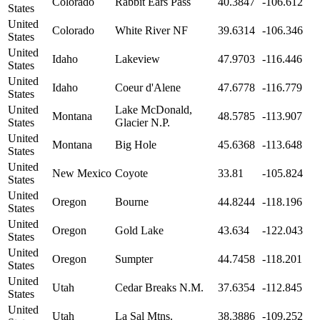
Colorado
Rabbit Ears Pass
40.3847
-106.612
States
United
Colorado
White River NF
39.6314
-106.346
States
United
Idaho
Lakeview
47.9703
-116.446
States
United
Idaho
Coeur d'Alene
47.6778
-116.779
States
United
Lake McDonald,
Montana
48.5785
-113.907
States
Glacier N.P.
United
Montana
Big Hole
45.6368
-113.648
States
United
New Mexico
Coyote
33.81
-105.824
States
United
Oregon
Bourne
44.8244
-118.196
States
United
Oregon
Gold Lake
43.634
-122.043
States
United
Oregon
Sumpter
44.7458
-118.201
States
United
Utah
Cedar Breaks N.M.
37.6354
-112.845
States
United
Utah
La Sal Mtns.
38.3886
-109.252