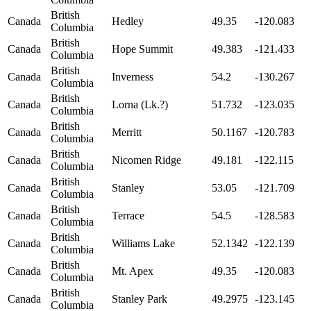
British
Canada
Hedley
49.35
-120.083
Columbia
British
Canada
Hope Summit
49.383
-121.433
Columbia
British
Canada
Inverness
54.2
-130.267
Columbia
British
Canada
Lorna (Lk.?)
51.732
-123.035
Columbia
British
Canada
Merritt
50.1167
-120.783
Columbia
British
Canada
Nicomen Ridge
49.181
-122.115
Columbia
British
Canada
Stanley
53.05
-121.709
Columbia
British
Canada
Terrace
54.5
-128.583
Columbia
British
Canada
Williams Lake
52.1342
-122.139
Columbia
British
Canada
Mt. Apex
49.35
-120.083
Columbia
British
Canada
Stanley Park
49.2975
-123.145
Columbia