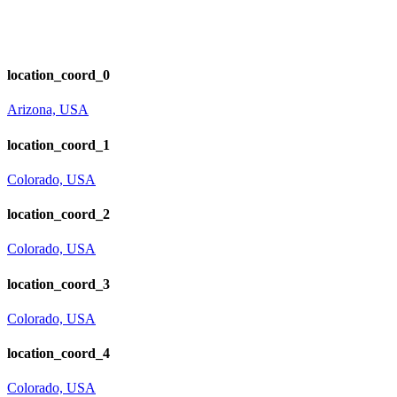
location_coord_0
Arizona, USA
location_coord_1
Colorado, USA
location_coord_2
Colorado, USA
location_coord_3
Colorado, USA
location_coord_4
Colorado, USA