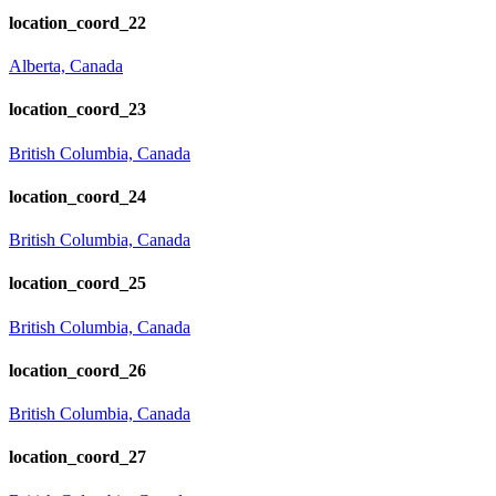
location_coord_22
Alberta, Canada
location_coord_23
British Columbia, Canada
location_coord_24
British Columbia, Canada
location_coord_25
British Columbia, Canada
location_coord_26
British Columbia, Canada
location_coord_27