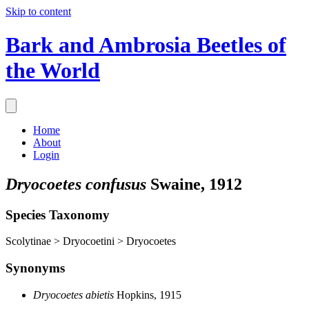
Skip to content
Bark and Ambrosia Beetles of
the World
Home
About
Login
Dryocoetes confusus
Swaine, 1912
Species Taxonomy
Scolytinae > Dryocoetini > Dryocoetes
Synonyms
Dryocoetes abietis
Hopkins, 1915