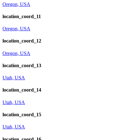
Oregon, USA
location_coord_11
Oregon, USA
location_coord_12
Oregon, USA
location_coord_13
Utah, USA
location_coord_14
Utah, USA
location_coord_15
Utah, USA
location_coord_16