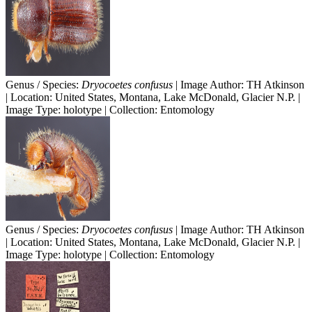
Genus / Species:
Dryocoetes confusus
| Image Author: TH Atkinson
| Location: United States, Montana, Lake McDonald, Glacier N.P. |
Image Type: holotype | Collection: Entomology
Genus / Species:
Dryocoetes confusus
| Image Author: TH Atkinson
| Location: United States, Montana, Lake McDonald, Glacier N.P. |
Image Type: holotype | Collection: Entomology