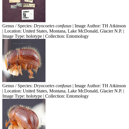
Genus / Species:
Dryocoetes confusus
| Image Author: TH Atkinson
| Location: United States, Montana, Lake McDonald, Glacier N.P. |
Image Type: holotype | Collection: Entomology
Genus / Species:
Dryocoetes confusus
| Image Author: TH Atkinson
| Location: United States, Montana, Lake McDonald, Glacier N.P. |
Image Type: holotype | Collection: Entomology