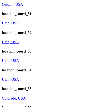
Oregon, USA
location_coord_51
Utah, USA
location_coord_52
Utah, USA
location_coord_53
Utah, USA
location_coord_54
Utah, USA
location_coord_55
Colorado, USA