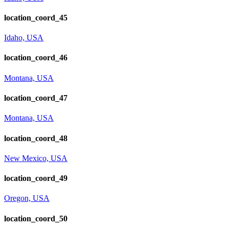
location_coord_45
Idaho, USA
location_coord_46
Montana, USA
location_coord_47
Montana, USA
location_coord_48
New Mexico, USA
location_coord_49
Oregon, USA
location_coord_50