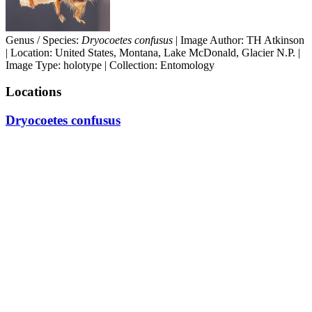
Genus / Species:
Dryocoetes confusus
| Image Author: TH Atkinson
| Location: United States, Montana, Lake McDonald, Glacier N.P. |
Image Type: holotype | Collection: Entomology
Locations
Dryocoetes confusus