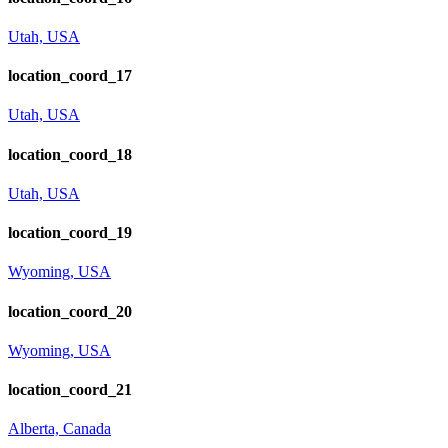
Utah, USA
location_coord_17
Utah, USA
location_coord_18
Utah, USA
location_coord_19
Wyoming, USA
location_coord_20
Wyoming, USA
location_coord_21
Alberta, Canada