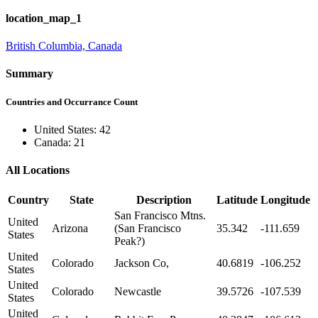
location_map_1
British Columbia, Canada
Summary
Countries and Occurrance Count
United States: 42
Canada: 21
All Locations
Country
State
Description
Latitude
Longitude
San Francisco Mtns.
United
Arizona
(San Francisco
35.342
-111.659
States
Peak?)
United
Colorado
Jackson Co,
40.6819
-106.252
States
United
Colorado
Newcastle
39.5726
-107.539
States
United