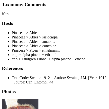
Taxonomy Comments
None
Hosts
Pinaceae > Abies
Pinaceae > Abies > lasiocarpa
Pinaceae > Abies > amabilis
Pinaceae > Abies > concolor
Pinaceae > Picea > engelmanni
trap > alpha pinene + ethanol
trap > Lindgren Funnel > alpha pinene + ethanol
References
Text Code: Swaine 1912a | Author: Swaine, J.M. | Year: 1912
| Source: Can. Entomol. 44
Photos