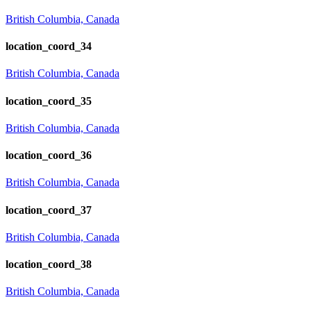
British Columbia, Canada
location_coord_34
British Columbia, Canada
location_coord_35
British Columbia, Canada
location_coord_36
British Columbia, Canada
location_coord_37
British Columbia, Canada
location_coord_38
British Columbia, Canada