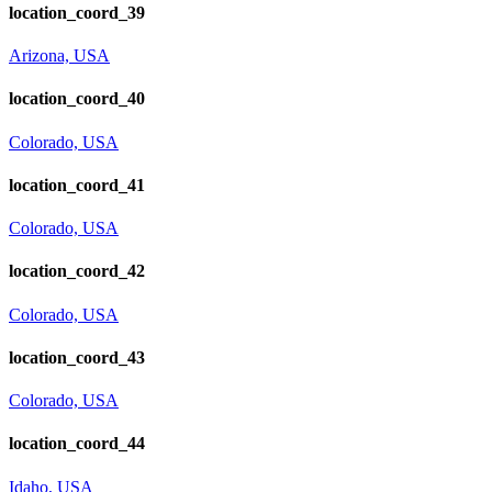
location_coord_39
Arizona, USA
location_coord_40
Colorado, USA
location_coord_41
Colorado, USA
location_coord_42
Colorado, USA
location_coord_43
Colorado, USA
location_coord_44
Idaho, USA