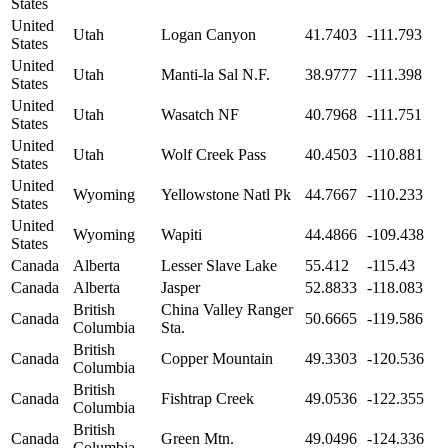
States
United
Utah
Logan Canyon
41.7403
-111.793
States
United
Utah
Manti-la Sal N.F.
38.9777
-111.398
States
United
Utah
Wasatch NF
40.7968
-111.751
States
United
Utah
Wolf Creek Pass
40.4503
-110.881
States
United
Wyoming
Yellowstone Natl Pk
44.7667
-110.233
States
United
Wyoming
Wapiti
44.4866
-109.438
States
Canada
Alberta
Lesser Slave Lake
55.412
-115.43
Canada
Alberta
Jasper
52.8833
-118.083
British
China Valley Ranger
Canada
50.6665
-119.586
Columbia
Sta.
British
Canada
Copper Mountain
49.3303
-120.536
Columbia
British
Canada
Fishtrap Creek
49.0536
-122.355
Columbia
British
Canada
Green Mtn.
49.0496
-124.336
Columbia