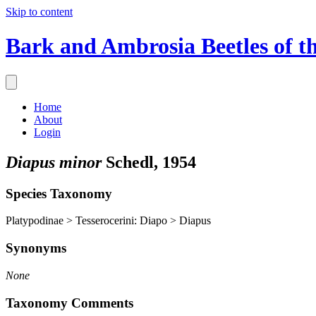
Skip to content
Bark and Ambrosia Beetles of t
Home
About
Login
Diapus minor
Schedl, 1954
Species Taxonomy
Platypodinae > Tesserocerini: Diapo > Diapus
Synonyms
None
Taxonomy Comments