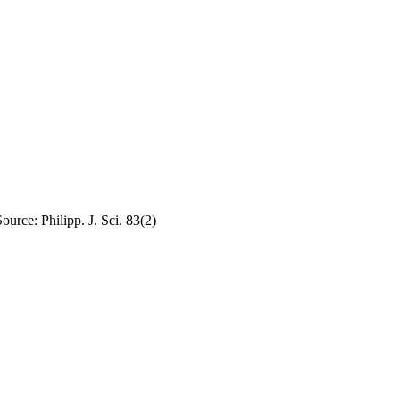
urce: Philipp. J. Sci. 83(2)