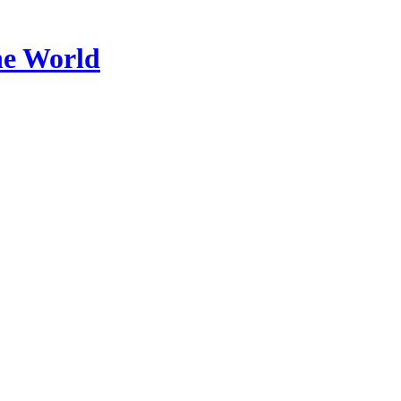
he World