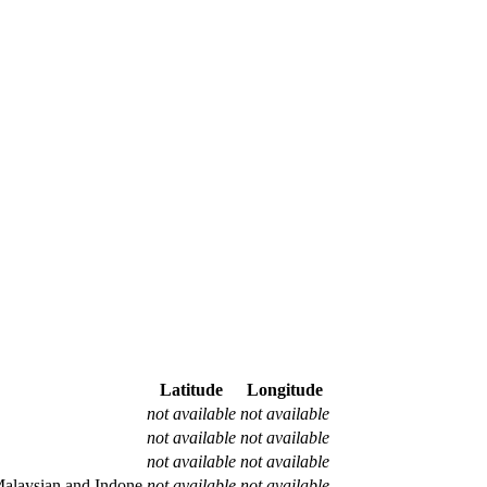
Latitude
Longitude
not available
not available
not available
not available
not available
not available
alaysian and Indone
not available
not available