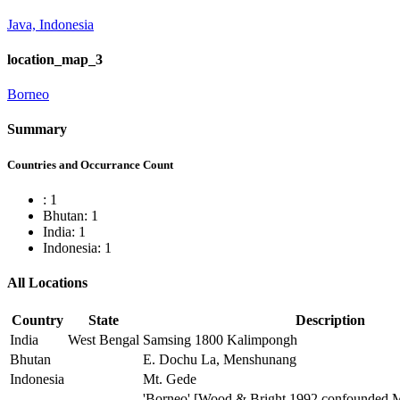
Java, Indonesia
location_map_3
Borneo
Summary
Countries and Occurrance Count
: 1
Bhutan: 1
India: 1
Indonesia: 1
All Locations
Country
State
Description
India
West Bengal
Samsing 1800 Kalimpongh
Bhutan
E. Dochu La, Menshunang
Indonesia
Mt. Gede
'Borneo' [Wood & Bright 1992 confounded M