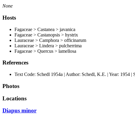
None
Hosts
Fagaceae > Castanea > javanica
Fagaceae > Castanopsis > hystrix
Lauraceae > Camphora > officinarum
Lauraceae > Lindera > pulcherrima
Fagaceae > Quercus > lamellosa
References
Text Code: Schedl 1954a | Author: Schedl, K.E. | Year: 1954 | So
Photos
Locations
Diapus minor