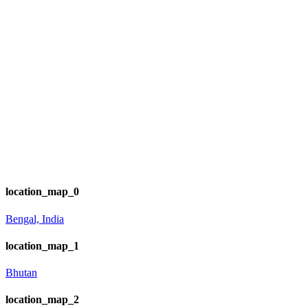
location_map_0
Bengal, India
location_map_1
Bhutan
location_map_2