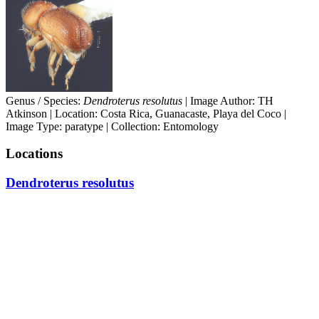
Genus / Species:
Dendroterus resolutus
| Image Author: TH
Atkinson | Location: Costa Rica, Guanacaste, Playa del Coco |
Image Type: paratype | Collection: Entomology
Locations
Dendroterus resolutus