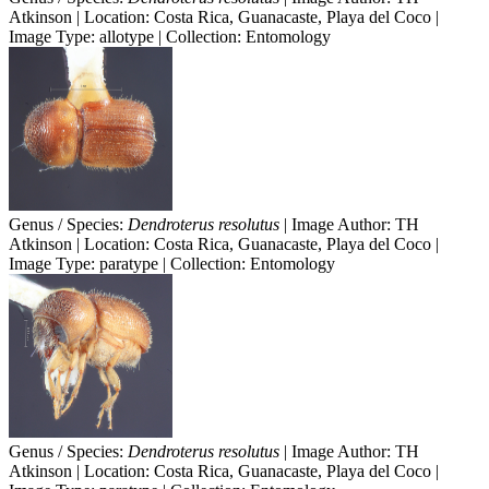
Atkinson | Location: Costa Rica, Guanacaste, Playa del Coco |
Image Type: allotype | Collection: Entomology
Genus / Species:
Dendroterus resolutus
| Image Author: TH
Atkinson | Location: Costa Rica, Guanacaste, Playa del Coco |
Image Type: paratype | Collection: Entomology
Genus / Species:
Dendroterus resolutus
| Image Author: TH
Atkinson | Location: Costa Rica, Guanacaste, Playa del Coco |