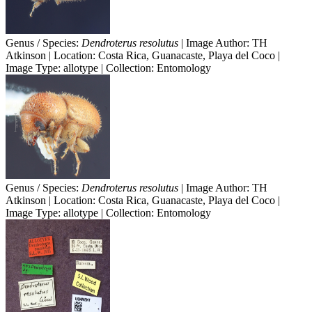
Genus / Species:
Dendroterus resolutus
| Image Author: TH
Atkinson | Location: Costa Rica, Guanacaste, Playa del Coco |
Image Type: allotype | Collection: Entomology
Genus / Species:
Dendroterus resolutus
| Image Author: TH
Atkinson | Location: Costa Rica, Guanacaste, Playa del Coco |
Image Type: allotype | Collection: Entomology