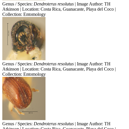
Genus / Species:
Dendroterus resolutus
| Image Author: TH
Atkinson | Location: Costa Rica, Guanacaste, Playa del Coco |
Collection: Entomology
Genus / Species:
Dendroterus resolutus
| Image Author: TH
Atkinson | Location: Costa Rica, Guanacaste, Playa del Coco |
Collection: Entomology
Genus / Species:
Dendroterus resolutus
| Image Author: TH
Atkinson | Location: Costa Rica, Guanacaste, Playa del Coco |