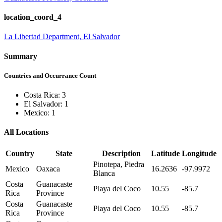
location_coord_4
La Libertad Department, El Salvador
Summary
Countries and Occurrance Count
Costa Rica: 3
El Salvador: 1
Mexico: 1
All Locations
Country
State
Description
Latitude
Longitude
Pinotepa, Piedra
Mexico
Oaxaca
16.2636
-97.9972
Blanca
Costa
Guanacaste
Playa del Coco
10.55
-85.7
Rica
Province
Costa
Guanacaste
Playa del Coco
10.55
-85.7
Rica
Province