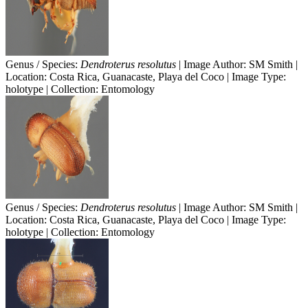
Genus / Species:
Dendroterus resolutus
| Image Author: SM Smith |
Location: Costa Rica, Guanacaste, Playa del Coco | Image Type:
holotype | Collection: Entomology
Genus / Species:
Dendroterus resolutus
| Image Author: SM Smith |
Location: Costa Rica, Guanacaste, Playa del Coco | Image Type:
holotype | Collection: Entomology