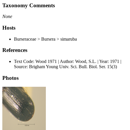
Taxonomy Comments
None
Hosts
Burseraceae > Bursera > simaruba
References
Text Code: Wood 1971 | Author: Wood, S.L. | Year: 1971 |
Source: Brigham Young Univ. Sci. Bull. Biol. Ser. 15(3)
Photos