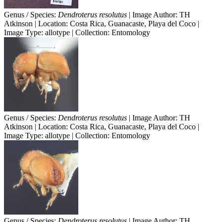
Genus / Species:
Dendroterus resolutus
| Image Author: TH
Atkinson | Location: Costa Rica, Guanacaste, Playa del Coco |
Image Type: allotype | Collection: Entomology
Genus / Species:
Dendroterus resolutus
| Image Author: TH
Atkinson | Location: Costa Rica, Guanacaste, Playa del Coco |
Image Type: allotype | Collection: Entomology
Genus / Species:
Dendroterus resolutus
| Image Author: TH