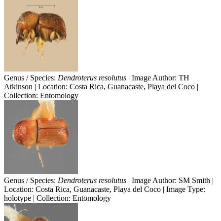
Genus / Species:
Dendroterus resolutus
| Image Author: TH
Atkinson | Location: Costa Rica, Guanacaste, Playa del Coco |
Collection: Entomology
Genus / Species:
Dendroterus resolutus
| Image Author: SM Smith |
Location: Costa Rica, Guanacaste, Playa del Coco | Image Type:
holotype | Collection: Entomology