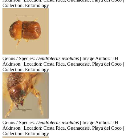
Collection: Entomology
Genus / Species:
Dendroterus resolutus
| Image Author: TH
Atkinson | Location: Costa Rica, Guanacaste, Playa del Coco |
Collection: Entomology
Genus / Species:
Dendroterus resolutus
| Image Author: TH
Atkinson | Location: Costa Rica, Guanacaste, Playa del Coco |
Collection: Entomology