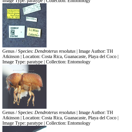
Image Type: paratype | Collection: Entomology
Genus / Species:
Dendroterus resolutus
| Image Author: TH
Atkinson | Location: Costa Rica, Guanacaste, Playa del Coco |
Image Type: paratype | Collection: Entomology
Genus / Species:
Dendroterus resolutus
| Image Author: TH
Atkinson | Location: Costa Rica, Guanacaste, Playa del Coco |
Image Type: paratype | Collection: Entomology