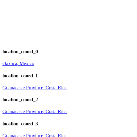
location_coord_0
Oaxaca, Mexico
location_coord_1
Guanacaste Province, Costa Rica
location_coord_2
Guanacaste Province, Costa Rica
location_coord_3
Guanacaste Province, Costa Rica