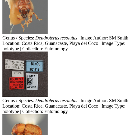
Genus / Species:
Dendroterus resolutus
| Image Author: SM Smith |
Location: Costa Rica, Guanacaste, Playa del Coco | Image Type:
holotype | Collection: Entomology
Genus / Species:
Dendroterus resolutus
| Image Author: SM Smith |
Location: Costa Rica, Guanacaste, Playa del Coco | Image Type:
holotype | Collection: Entomology