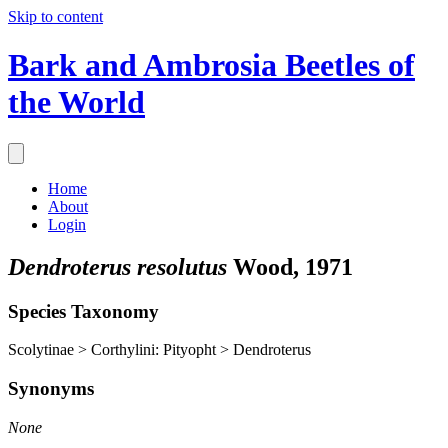
Skip to content
Bark and Ambrosia Beetles of
the World
Home
About
Login
Dendroterus resolutus
Wood, 1971
Species Taxonomy
Scolytinae > Corthylini: Pityopht > Dendroterus
Synonyms
None