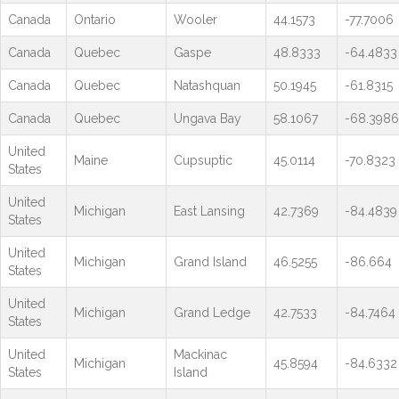
Canada
Ontario
Wooler
44.1573
-77.7006
Canada
Quebec
Gaspe
48.8333
-64.4833
Canada
Quebec
Natashquan
50.1945
-61.8315
Canada
Quebec
Ungava Bay
58.1067
-68.3986
United
Maine
Cupsuptic
45.0114
-70.8323
States
United
Michigan
East Lansing
42.7369
-84.4839
States
United
Michigan
Grand Island
46.5255
-86.664
States
United
Michigan
Grand Ledge
42.7533
-84.7464
States
United
Mackinac
Michigan
45.8594
-84.6332
States
Island