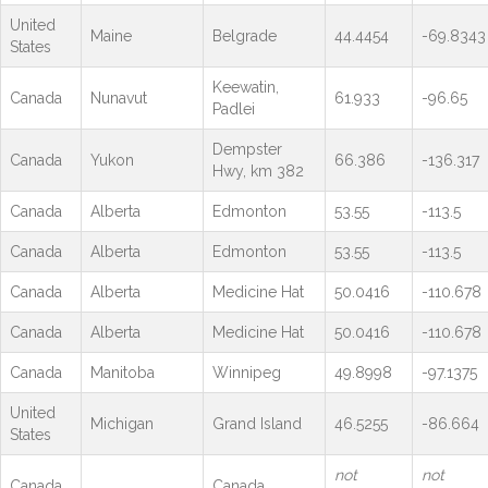
United
Maine
Belgrade
44.4454
-69.8343
States
Keewatin,
Canada
Nunavut
61.933
-96.65
Padlei
Dempster
Canada
Yukon
66.386
-136.317
Hwy, km 382
Canada
Alberta
Edmonton
53.55
-113.5
Canada
Alberta
Edmonton
53.55
-113.5
Canada
Alberta
Medicine Hat
50.0416
-110.678
Canada
Alberta
Medicine Hat
50.0416
-110.678
Canada
Manitoba
Winnipeg
49.8998
-97.1375
United
Michigan
Grand Island
46.5255
-86.664
States
not
not
Canada
Canada