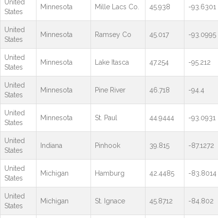
United
Minnesota
Mille Lacs Co.
45.938
-93.6301
States
United
Minnesota
Ramsey Co
45.017
-93.0995
States
United
Minnesota
Lake Itasca
47.254
-95.212
States
United
Minnesota
Pine River
46.718
-94.4
States
United
Minnesota
St. Paul
44.9444
-93.0931
States
United
Indiana
Pinhook
39.815
-87.1272
States
United
Michigan
Hamburg
42.4485
-83.8014
States
United
Michigan
St. Ignace
45.8712
-84.802
States