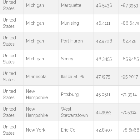
United
Michigan
Marquette
46.5436
-87.3953
States
United
Michigan
Munising
46.4111
-86.6479
States
United
Michigan
Port Huron
42.9708
-82.425
States
United
Michigan
Seney
46.3455
-85.9465
States
United
Minnesota
Itasca St. Pk.
47.1975
-95.2017
States
United
New
Pittsburg
45.0511
-71.3914
States
Hampshire
United
New
West
44.9953
-71.5312
States
Hampshire
Stewartstown
United
New York
Erie Co.
42.8907
-78.6968
States