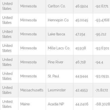
United
Minnesota
Carlton Co.
46.5924
-92.6771
States
United
Minnesota
Hennepin Co
45.0045
-93.4768
States
United
Minnesota
Lake Itasca
47.254
-95.212
States
United
Minnesota
Mille Lacs Co.
45.938
-93.6301
States
United
Minnesota
Pine River
46.718
-94.4
States
United
Minnesota
St. Paul
44.9444
-93.0931
States
United
Massachusetts
Leominster
42.4953
-71.8272
States
United
Maine
Acadia NP
44.2406
-68.3028
States