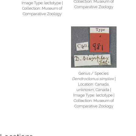
Collection: Museum of
Image Type: lectotype |
Comparative Zoology
Collection: Museum of
Comparative Zoology
Genus / Species:
Dendroctonus simplex
|
Location: Canada,
unknown, Canada |
Image Type: lectotype |
Collection: Museum of
Comparative Zoology