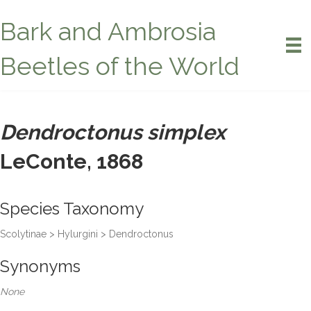
Bark and Ambrosia
Beetles of the World
Dendroctonus simplex
LeConte, 1868
Species Taxonomy
Scolytinae > Hylurgini > Dendroctonus
Synonyms
None