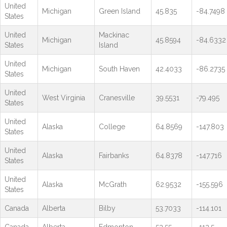
United
Michigan
Green Island
45.835
-84.7498
States
United
Mackinac
Michigan
45.8594
-84.6332
States
Island
United
Michigan
South Haven
42.4033
-86.2735
States
United
West Virginia
Cranesville
39.5531
-79.495
States
United
Alaska
College
64.8569
-147.803
States
United
Alaska
Fairbanks
64.8378
-147.716
States
United
Alaska
McGrath
62.9532
-155.596
States
Canada
Alberta
Bilby
53.7033
-114.101