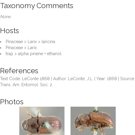
Taxonomy Comments
None
Hosts
Pinaceae > Larix > laricina
Pinaceae > Larix
trap > alpha pinene + ethanol
References
Text Code: LeConte 1868 | Author: LeConte, J.L. | Year: 1868 | Source:
Trans. Am. Entomol. Soc. 2
Photos