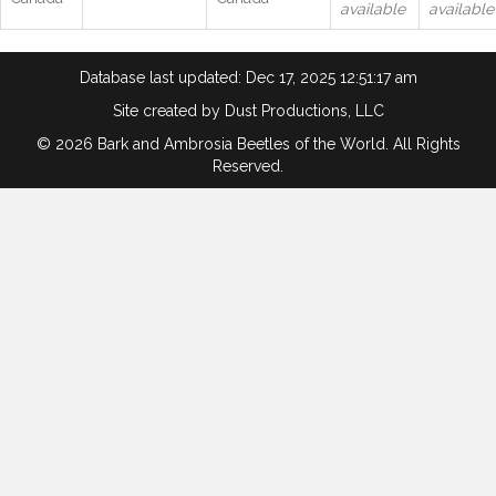
available
available
Database last updated: Dec 17, 2025 12:51:17 am
Site created by
Dust Productions, LLC
© 2026 Bark and Ambrosia Beetles of the World. All Rights
Reserved.