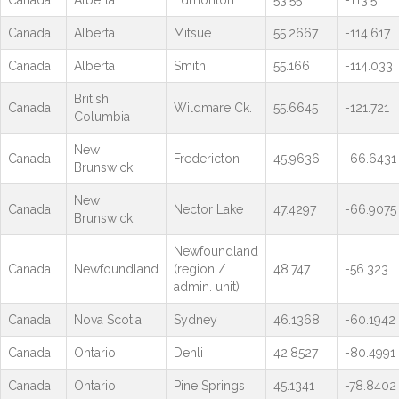
Canada
Alberta
Edmonton
53.55
-113.5
Canada
Alberta
Mitsue
55.2667
-114.617
Canada
Alberta
Smith
55.166
-114.033
British
Canada
Wildmare Ck.
55.6645
-121.721
Columbia
New
Canada
Fredericton
45.9636
-66.6431
Brunswick
New
Canada
Nector Lake
47.4297
-66.9075
Brunswick
Newfoundland
Canada
Newfoundland
(region /
48.747
-56.323
admin. unit)
Canada
Nova Scotia
Sydney
46.1368
-60.1942
Canada
Ontario
Dehli
42.8527
-80.4991
Canada
Ontario
Pine Springs
45.1341
-78.8402