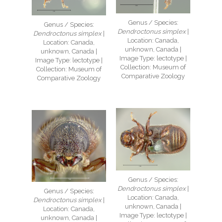
Genus / Species:
Genus / Species:
Dendroctonus simplex
|
Dendroctonus simplex
|
Location: Canada,
Location: Canada,
unknown, Canada |
unknown, Canada |
Image Type: lectotype |
Image Type: lectotype |
Collection: Museum of
Collection: Museum of
Comparative Zoology
Comparative Zoology
Genus / Species:
Dendroctonus simplex
|
Genus / Species:
Location: Canada,
Dendroctonus simplex
|
unknown, Canada |
Location: Canada,
Image Type: lectotype |
unknown, Canada |