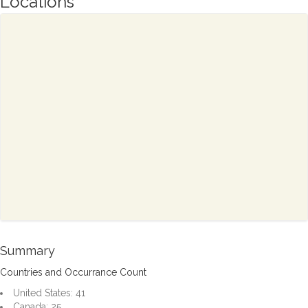
Locations
Summary
Countries and Occurrance Count
United States: 41
Canada: 25