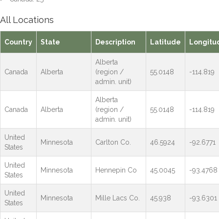
All Locations
Country
State
Description
Latitude
Longitu
Alberta
Canada
Alberta
(region /
55.0148
-114.819
admin. unit)
Alberta
Canada
Alberta
(region /
55.0148
-114.819
admin. unit)
United
Minnesota
Carlton Co.
46.5924
-92.6771
States
United
Minnesota
Hennepin Co
45.0045
-93.4768
States
United
Minnesota
Mille Lacs Co.
45.938
-93.6301
States