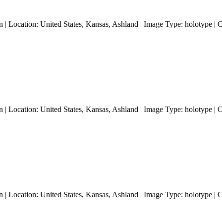
 | Location: United States, Kansas, Ashland | Image Type: holotype | 
 | Location: United States, Kansas, Ashland | Image Type: holotype | 
 | Location: United States, Kansas, Ashland | Image Type: holotype | 