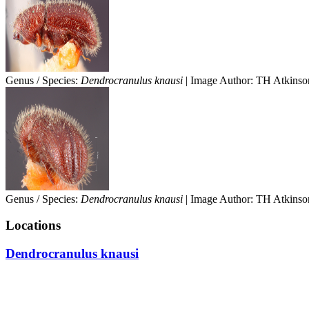
Genus / Species:
Dendrocranulus knausi
| Image Author: TH Atkinson
Genus / Species:
Dendrocranulus knausi
| Image Author: TH Atkinson
Locations
Dendrocranulus knausi