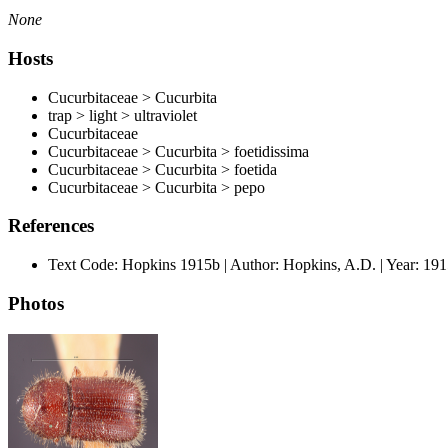
None
Hosts
Cucurbitaceae > Cucurbita
trap > light > ultraviolet
Cucurbitaceae
Cucurbitaceae > Cucurbita > foetidissima
Cucurbitaceae > Cucurbita > foetida
Cucurbitaceae > Cucurbita > pepo
References
Text Code: Hopkins 1915b | Author: Hopkins, A.D. | Year: 1
Photos