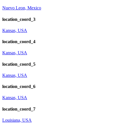
Nuevo Leon, Mexico
location_coord_3
Kansas, USA
location_coord_4
Kansas, USA
location_coord_5
Kansas, USA
location_coord_6
Kansas, USA
location_coord_7
Louisiana, USA