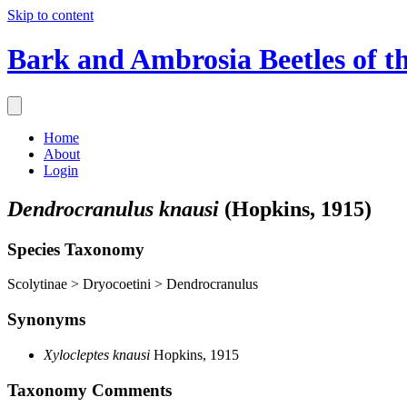
Skip to content
Bark and Ambrosia Beetles of t
Home
About
Login
Dendrocranulus knausi
(Hopkins, 1915)
Species Taxonomy
Scolytinae > Dryocoetini > Dendrocranulus
Synonyms
Xylocleptes knausi
Hopkins, 1915
Taxonomy Comments