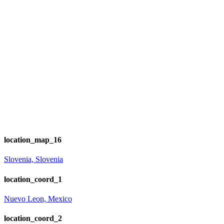
location_map_16
Slovenia, Slovenia
location_coord_1
Nuevo Leon, Mexico
location_coord_2