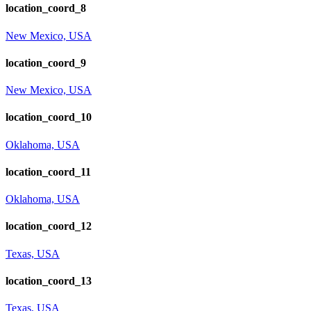
location_coord_8
New Mexico, USA
location_coord_9
New Mexico, USA
location_coord_10
Oklahoma, USA
location_coord_11
Oklahoma, USA
location_coord_12
Texas, USA
location_coord_13
Texas, USA