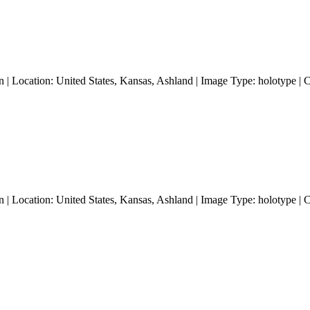
 | Location: United States, Kansas, Ashland | Image Type: holotype | 
 | Location: United States, Kansas, Ashland | Image Type: holotype | 