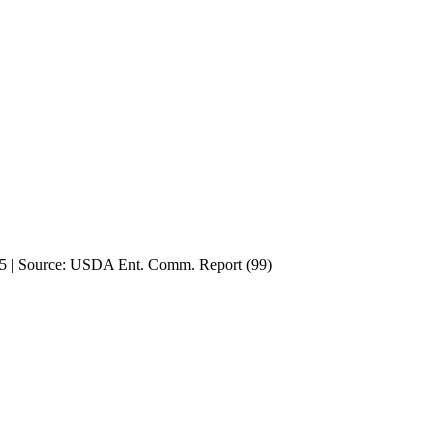
915 | Source: USDA Ent. Comm. Report (99)