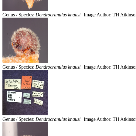
Genus / Species:
Dendrocranulus knausi
| Image Author: TH Atkinson
Genus / Species:
Dendrocranulus knausi
| Image Author: TH Atkinson
Genus / Species:
Dendrocranulus knausi
| Image Author: TH Atkinson