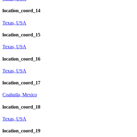
location_coord_14
Texas, USA
location_coord_15
Texas, USA
location_coord_16
Texas, USA
location_coord_17
Coahuila, Mexico
location_coord_18
Texas, USA
location_coord_19