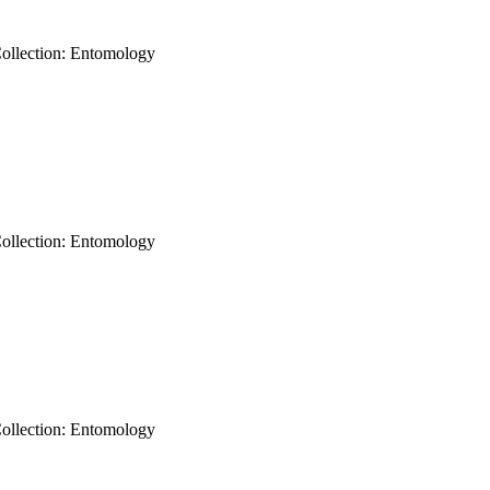
Collection: Entomology
Collection: Entomology
Collection: Entomology