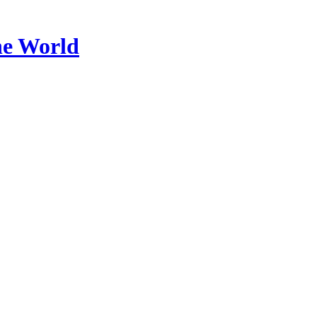
he World