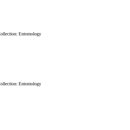
Collection: Entomology
Collection: Entomology