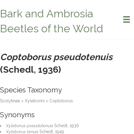
Bark and Ambrosia
Beetles of the World
Coptoborus pseudotenuis
(Schedl, 1936)
Species Taxonomy
Scolytinae > Xyleborini > Coptoborus
Synonyms
Xyleborus pseudotenuis
Schedl, 1936
Xyleborus tenuis
Schedl, 1949