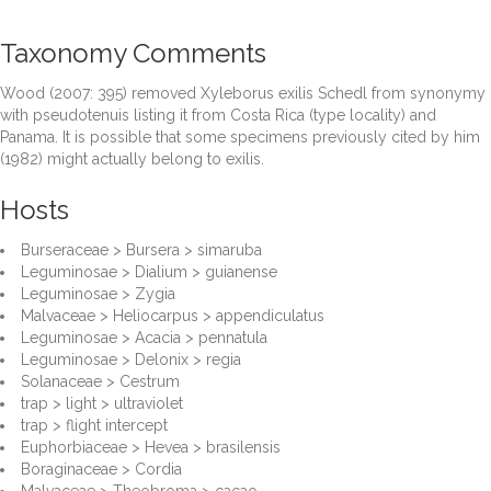
Taxonomy Comments
Wood (2007: 395) removed Xyleborus exilis Schedl from synonymy
with pseudotenuis listing it from Costa Rica (type locality) and
Panama. It is possible that some specimens previously cited by him
(1982) might actually belong to exilis.
Hosts
Burseraceae > Bursera > simaruba
Leguminosae > Dialium > guianense
Leguminosae > Zygia
Malvaceae > Heliocarpus > appendiculatus
Leguminosae > Acacia > pennatula
Leguminosae > Delonix > regia
Solanaceae > Cestrum
trap > light > ultraviolet
trap > flight intercept
Euphorbiaceae > Hevea > brasilensis
Boraginaceae > Cordia