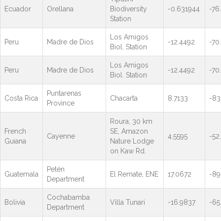
Ecuador
Orellana
Biodiversity
-0.631944
-76
Station
Los Amigos
Peru
Madre de Dios
-12.4492
-70
Biol. Station
Los Amigos
Peru
Madre de Dios
-12.4492
-70
Biol. Station
Puntarenas
Costa Rica
Chacarta
8.7133
-83
Province
Roura, 30 km
French
SE, Amazon
Cayenne
4.5595
-52
Guiana
Nature Lodge
on Kaw Rd.
Petén
Guatemala
El Remate, ENE
17.0672
-89
Department
Cochabamba
Bolivia
Villa Tunari
-16.9837
-65
Department