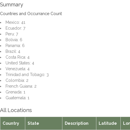
Summary
Countries and Occurrance Count
Mexico: 41
Ecuador: 7
Peru: 7
Bolivia: 6
Panama: 6
Brazil: 4
Costa Rica: 4
United States: 4
Venezuela: 4
Trinidad and Tobago: 3
Colombia: 2
French Guiana: 2
Grenada: 1
Guatemala: 1
All Locations
Country
State
Description
Latitude
Lo