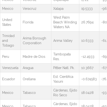
Mexico
Veracruz
Xalapa
19.5333
-96
West Palm
United
Florida
Beach Winding
26.7694
-80
States
Waters NA
Trinidad
Arima Borough
and
Arima Valley
10.6333
-61
Corporation
Tobago
Tambopata
Peru
Madre de Dios
-12.4933
-69
Res.
Venezuela
Aragua
Pittier Natl. Pk.
10.3667
-67
Est. Cientifica
Ecuador
Orellana
-0.674583
-76
Yasuni
Cárdenas, Ejido
Mexico
Tabasco
18.0428
-93
Río Seco
Cárdenas, Ejido
Mexico
Tabasco
18.0428
-93