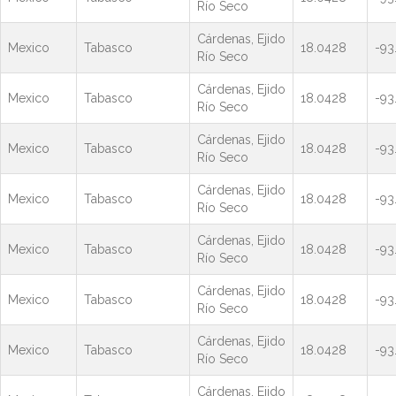
Río Seco
Cárdenas, Ejido
Mexico
Tabasco
18.0428
-93
Río Seco
Cárdenas, Ejido
Mexico
Tabasco
18.0428
-93
Río Seco
Cárdenas, Ejido
Mexico
Tabasco
18.0428
-93
Río Seco
Cárdenas, Ejido
Mexico
Tabasco
18.0428
-93
Río Seco
Cárdenas, Ejido
Mexico
Tabasco
18.0428
-93
Río Seco
Cárdenas, Ejido
Mexico
Tabasco
18.0428
-93
Río Seco
Cárdenas, Ejido
Mexico
Tabasco
18.0428
-93
Río Seco
Cárdenas, Ejido