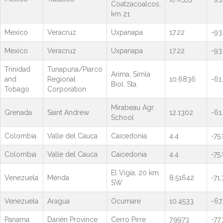
Coatzacoalcos,
km 21
Mexico
Veracruz
Uxpanapa
17.22
-93
Mexico
Veracruz
Uxpanapa
17.22
-93
Trinidad
Tunapuna/Piarco
Arima, Simla
and
Regional
10.6836
-61
Biol. Sta.
Tobago
Corporation
Mirabeau Agr.
Grenada
Saint Andrew
12.1302
-61
School
Colombia
Valle del Cauca
Caicedonia
4.4
-75
Colombia
Valle del Cauca
Caicedonia
4.4
-75
El Vigía, 20 km
Venezuela
Mérida
8.51642
-71
SW
Venezuela
Aragua
Ocumare
10.4533
-67
Panama
Darién Province
Cerro Pirre
7.9973
-77