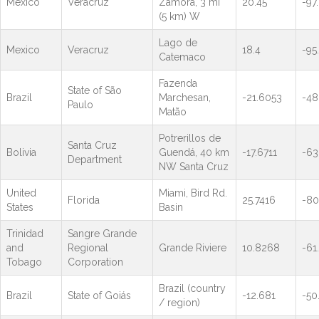
Mexico
Veracruz
Zamora, 3 mi
20.45
-97
(5 km) W
Lago de
Mexico
Veracruz
18.4
-95.
Catemaco
Fazenda
State of São
Brazil
Marchesan,
-21.6053
-48
Paulo
Matão
Potrerillos de
Santa Cruz
Bolivia
Guendá, 40 km
-17.6711
-63
Department
NW Santa Cruz
United
Miami, Bird Rd.
Florida
25.7416
-80
States
Basin
Trinidad
Sangre Grande
and
Regional
Grande Riviere
10.8268
-61
Tobago
Corporation
Brazil (country
Brazil
State of Goiás
-12.681
-50
/ region)