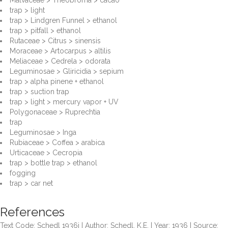
Malvaceae > Theobroma > cacao
trap > light
trap > Lindgren Funnel > ethanol
trap > pitfall > ethanol
Rutaceae > Citrus > sinensis
Moraceae > Artocarpus > altilis
Meliaceae > Cedrela > odorata
Leguminosae > Gliricidia > sepium
trap > alpha pinene + ethanol
trap > suction trap
trap > light > mercury vapor + UV
Polygonaceae > Ruprechtia
trap
Leguminosae > Inga
Rubiaceae > Coffea > arabica
Urticaceae > Cecropia
trap > bottle trap > ethanol
fogging
trap > car net
References
Text Code: Schedl 1936i | Author: Schedl, K.E. | Year: 1936 | Source: