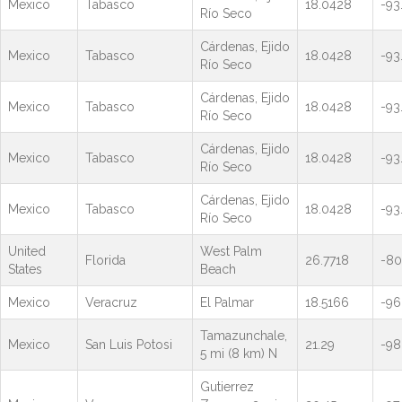
Mexico
Tabasco
18.0428
-93
Río Seco
Cárdenas, Ejido
Mexico
Tabasco
18.0428
-93
Río Seco
Cárdenas, Ejido
Mexico
Tabasco
18.0428
-93
Río Seco
Cárdenas, Ejido
Mexico
Tabasco
18.0428
-93
Río Seco
Cárdenas, Ejido
Mexico
Tabasco
18.0428
-93
Río Seco
United
West Palm
Florida
26.7718
-80
States
Beach
Mexico
Veracruz
El Palmar
18.5166
-96
Tamazunchale,
Mexico
San Luis Potosi
21.29
-98
5 mi (8 km) N
Gutierrez