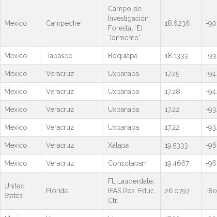
Campo de
Investigación
Mexico
Campeche
18.6236
-90
Forestal 'El
Tormento'
Mexico
Tabasco
Boquiapa
18.1333
-93
Mexico
Veracruz
Uxpanapa
17.25
-94
Mexico
Veracruz
Uxpanapa
17.28
-94
Mexico
Veracruz
Uxpanapa
17.22
-93
Mexico
Veracruz
Uxpanapa
17.22
-93
Mexico
Veracruz
Xalapa
19.5333
-96
Mexico
Veracruz
Consolapan
19.4667
-96
Ft. Lauderdale,
United
Florida
IFAS Res. Educ.
26.0797
-80
States
Ctr.