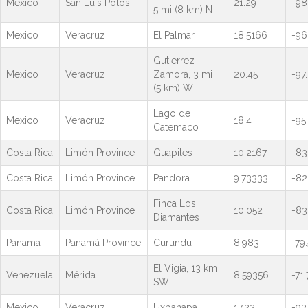
Mexico
San Luis Potosi
21.29
-98
5 mi (8 km) N
Mexico
Veracruz
El Palmar
18.5166
-96
Gutierrez
Mexico
Veracruz
Zamora, 3 mi
20.45
-97
(5 km) W
Lago de
Mexico
Veracruz
18.4
-95.
Catemaco
Costa Rica
Limón Province
Guapiles
10.2167
-83
Costa Rica
Limón Province
Pandora
9.73333
-82
Finca Los
Costa Rica
Limón Province
10.052
-83
Diamantes
Panama
Panamá Province
Curundu
8.983
-79
El Vigia, 13 km
Venezuela
Mérida
8.59356
-71
SW
Mexico
Veracruz
Uxpanapa
17.22
-93