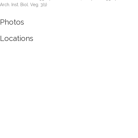
Arch. Inst. Biol. Veg. 3(1)
Photos
Locations