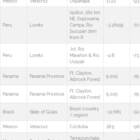
Mexico
Veracruz
Uxpanapa
17.22
-93
Iquitos, 160 km
NE, Explorama
Peru
Loreto
Campa, Rio
-3.26159
-72
Sucusari 2km
from R
Jct. Rio
Peru
Loreto
Marañon & Rio
-4.8
-73.
Ucayali
Ft. Clayton,
Panama
Panamá Province
9.005
-79
Albrook Forest
Ft. Clayton,
Panama
Panamá Province
9.005
-79
Albrook Forest
Brazil (country
Brazil
State of Goiás
-12.681
-50
/ region)
Mexico
Veracruz
Córdoba
18.9
-96
Tamazunchale,