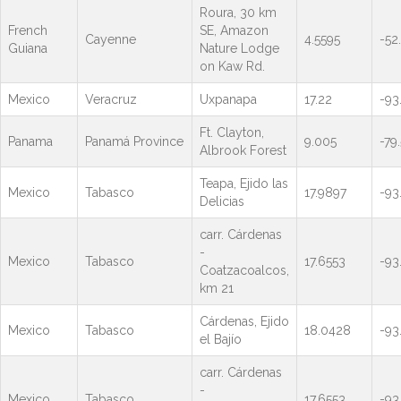
Roura, 30 km
French
SE, Amazon
Cayenne
4.5595
-52
Guiana
Nature Lodge
on Kaw Rd.
Mexico
Veracruz
Uxpanapa
17.22
-93
Ft. Clayton,
Panama
Panamá Province
9.005
-79
Albrook Forest
Teapa, Ejido las
Mexico
Tabasco
17.9897
-93
Delicias
carr. Cárdenas
-
Mexico
Tabasco
17.6553
-93
Coatzacoalcos,
km 21
Cárdenas, Ejido
Mexico
Tabasco
18.0428
-93
el Bajío
carr. Cárdenas
-
Mexico
Tabasco
17.6553
-93