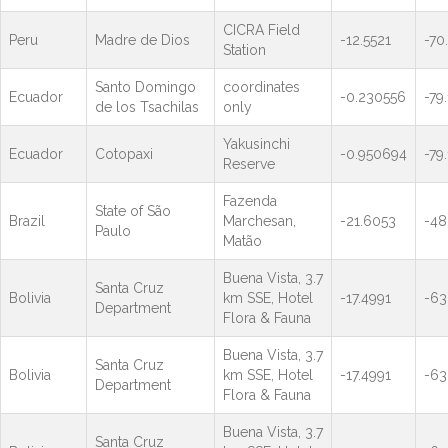
CICRA Field
Peru
Madre de Dios
-12.5521
-70
Station
Santo Domingo
coordinates
Ecuador
-0.230556
-79
de los Tsachilas
only
Yakusinchi
Ecuador
Cotopaxi
-0.950694
-79
Reserve
Fazenda
State of São
Brazil
Marchesan,
-21.6053
-48
Paulo
Matão
Buena Vista, 3.7
Santa Cruz
Bolivia
km SSE, Hotel
-17.4991
-63
Department
Flora & Fauna
Buena Vista, 3.7
Santa Cruz
Bolivia
km SSE, Hotel
-17.4991
-63
Department
Flora & Fauna
Buena Vista, 3.7
Santa Cruz