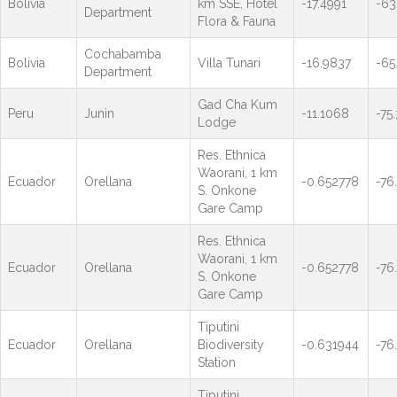
Bolivia
km SSE, Hotel
-17.4991
-63
Department
Flora & Fauna
Cochabamba
Bolivia
Villa Tunari
-16.9837
-65
Department
Gad Cha Kum
Peru
Junin
-11.1068
-75
Lodge
Res. Ethnica
Waorani, 1 km
Ecuador
Orellana
-0.652778
-76
S. Onkone
Gare Camp
Res. Ethnica
Waorani, 1 km
Ecuador
Orellana
-0.652778
-76
S. Onkone
Gare Camp
Tiputini
Ecuador
Orellana
Biodiversity
-0.631944
-76
Station
Tiputini