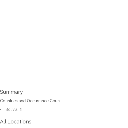
Summary
Countries and Occurrance Count
Bolivia: 2
All Locations