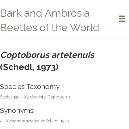
Bark and Ambrosia
Beetles of the World
Coptoborus artetenuis
(Schedl, 1973)
Species Taxonomy
Scolytinae > Xyleborini > Coptoborus
Synonyms
Xyleborus artetenuis
Schedl, 1973