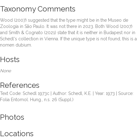
Taxonomy Comments
Wood (2007) suggested that the type might be in the Museo de
Zoología in São Paulo. It was not there in 2023. Both Wood (2007)
and Smith & Cognato (2021) state that it is neither in Budapest nor in
Schedl's collection in Vienna. If the unique type is not found, this is a
nomen dubium.
Hosts
None
References
Text Code: Schedl 1973c | Author: Schedl, K.E. | Year: 1973 | Source:
Folia Entomol. Hung., n.s. 26 (Suppl.)
Photos
Locations