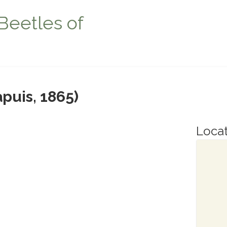
Beetles of
puis, 1865)
Locat