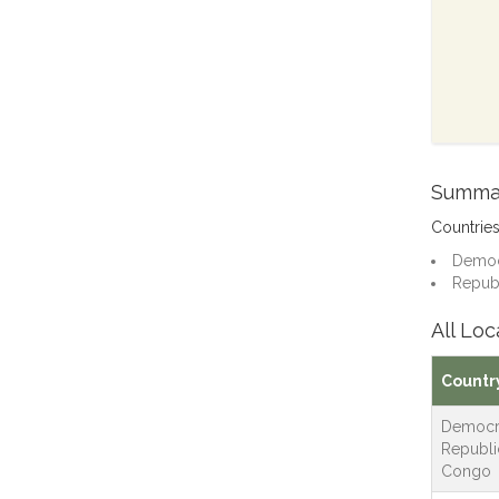
Summa
Countrie
Democr
Republ
All Loc
Countr
Democr
Republi
Congo