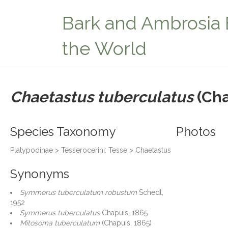
Bark and Ambrosia 
the World
Chaetastus tuberculatus
(Cha
Species Taxonomy
Photos
Platypodinae > Tesserocerini: Tesse > Chaetastus
Synonyms
Symmerus tuberculatum robustum
Schedl,
1952
Symmerus tuberculatus
Chapuis, 1865
Mitosoma tuberculatum
(Chapuis, 1865)