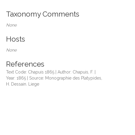
Taxonomy Comments
None
Hosts
None
References
Text Code: Chapuis 1865 | Author: Chapuis, F. |
Year: 1865 | Source: Monographie des Platypides,
H. Dessain. Liege