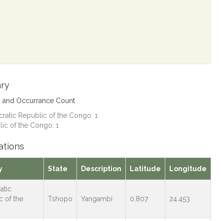
ry
s and Occurrance Count
atic Republic of the Congo: 1
ic of the Congo: 1
ations
y
State
Description
Latitude
Longitude
atic
c of the
Tshopo
Yangambi
0.807
24.453