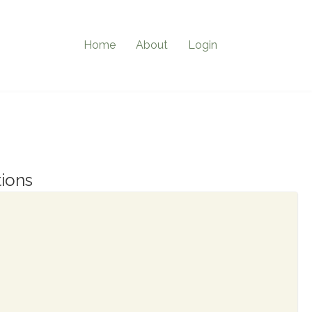
Home
About
Login
ions