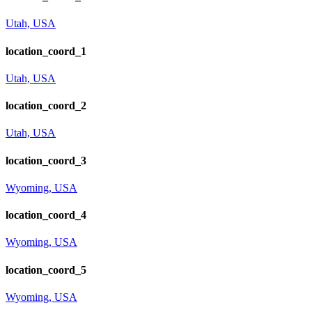
Utah, USA
location_coord_1
Utah, USA
location_coord_2
Utah, USA
location_coord_3
Wyoming, USA
location_coord_4
Wyoming, USA
location_coord_5
Wyoming, USA