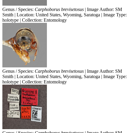
Genus / Species:
Carphoborus brevisetosus
| Image Author: SM
Smith | Location: United States, Wyoming, Saratoga | Image Type:
holotype | Collection: Entomology
Genus / Species:
Carphoborus brevisetosus
| Image Author: SM
Smith | Location: United States, Wyoming, Saratoga | Image Type:
holotype | Collection: Entomology
Genus / Species:
Carphoborus brevisetosus
| Image Author: SM