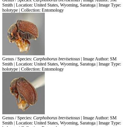
Smith | Location: United States, Wyoming, Saratoga | Image Type:
holotype | Collection: Entomology
Genus / Species:
Carphoborus brevisetosus
| Image Author: SM
Smith | Location: United States, Wyoming, Saratoga | Image Type:
holotype | Collection: Entomology
Genus / Species:
Carphoborus brevisetosus
| Image Author: SM
Smith | Location: United States, Wyoming, Saratoga | Image Type: