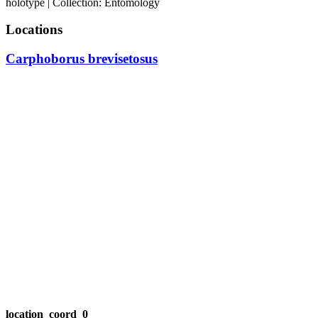
holotype | Collection: Entomology
Locations
Carphoborus brevisetosus
location_coord_0