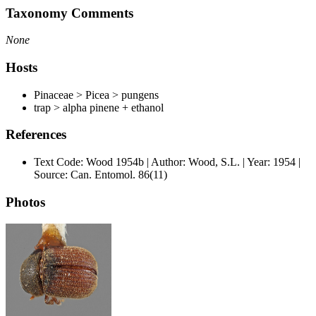
Taxonomy Comments
None
Hosts
Pinaceae > Picea > pungens
trap > alpha pinene + ethanol
References
Text Code: Wood 1954b | Author: Wood, S.L. | Year: 1954 |
Source: Can. Entomol. 86(11)
Photos