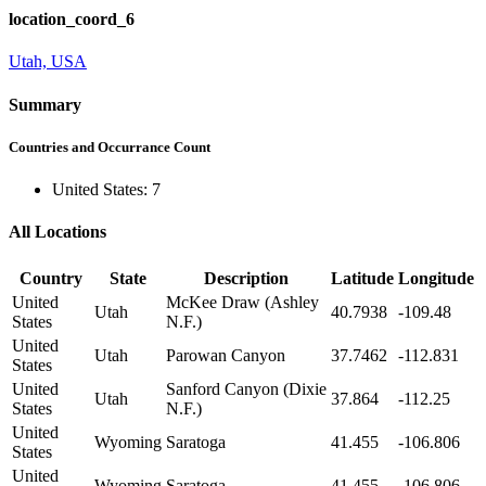
location_coord_6
Utah, USA
Summary
Countries and Occurrance Count
United States: 7
All Locations
Country
State
Description
Latitude
Longitude
United
McKee Draw (Ashley
Utah
40.7938
-109.48
States
N.F.)
United
Utah
Parowan Canyon
37.7462
-112.831
States
United
Sanford Canyon (Dixie
Utah
37.864
-112.25
States
N.F.)
United
Wyoming
Saratoga
41.455
-106.806
States
United
Wyoming
Saratoga
41.455
-106.806