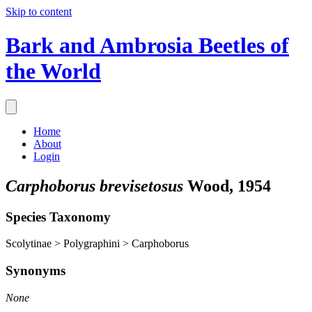
Skip to content
Bark and Ambrosia Beetles of
the World
Home
About
Login
Carphoborus brevisetosus
Wood, 1954
Species Taxonomy
Scolytinae > Polygraphini > Carphoborus
Synonyms
None