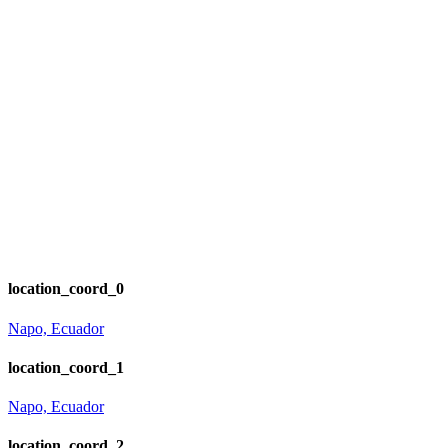
location_coord_0
Napo, Ecuador
location_coord_1
Napo, Ecuador
location_coord_2