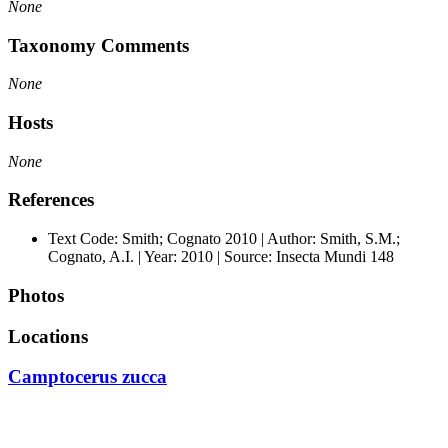
None
Taxonomy Comments
None
Hosts
None
References
Text Code: Smith; Cognato 2010 | Author: Smith, S.M.;
Cognato, A.I. | Year: 2010 | Source: Insecta Mundi 148
Photos
Locations
Camptocerus zucca