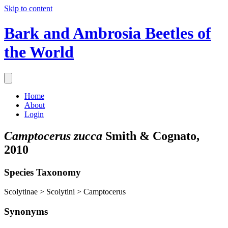
Skip to content
Bark and Ambrosia Beetles of
the World
Home
About
Login
Camptocerus zucca
Smith & Cognato,
2010
Species Taxonomy
Scolytinae > Scolytini > Camptocerus
Synonyms