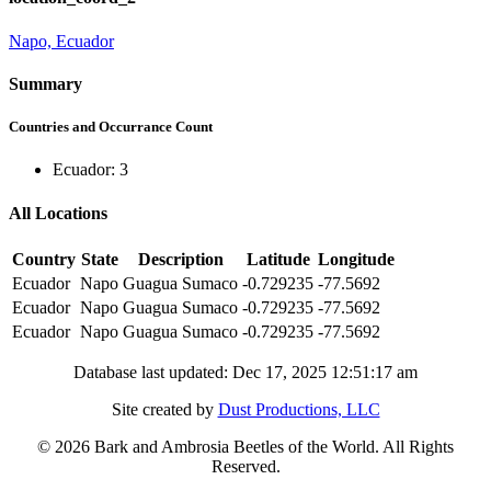
Napo, Ecuador
Summary
Countries and Occurrance Count
Ecuador: 3
All Locations
Country
State
Description
Latitude
Longitude
Ecuador
Napo
Guagua Sumaco
-0.729235
-77.5692
Ecuador
Napo
Guagua Sumaco
-0.729235
-77.5692
Ecuador
Napo
Guagua Sumaco
-0.729235
-77.5692
Database last updated: Dec 17, 2025 12:51:17 am
Site created by
Dust Productions, LLC
© 2026 Bark and Ambrosia Beetles of the World. All Rights
Reserved.