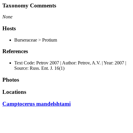
Taxonomy Comments
None
Hosts
Burseraceae > Protium
References
Text Code: Petrov 2007 | Author: Petrov, A.V. | Year: 2007 |
Source: Russ. Ent. J. 16(1)
Photos
Locations
Camptocerus mandelshtami