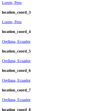
Loreto, Peru
location_coord_3
Loreto, Peru
location_coord_4
Orellana, Ecuador
location_coord_5
Orellana, Ecuador
location_coord_6
Orellana, Ecuador
location_coord_7
Orellana, Ecuador
location_coord_8