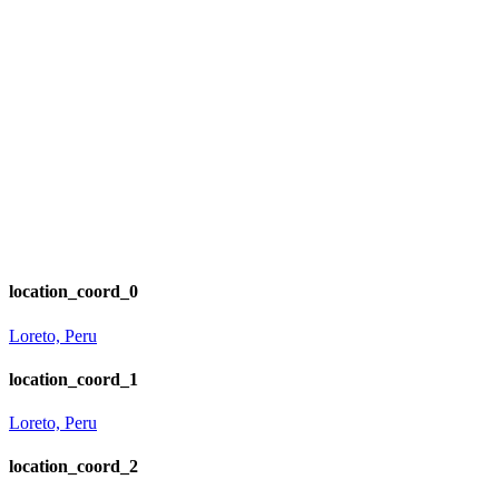
location_coord_0
Loreto, Peru
location_coord_1
Loreto, Peru
location_coord_2