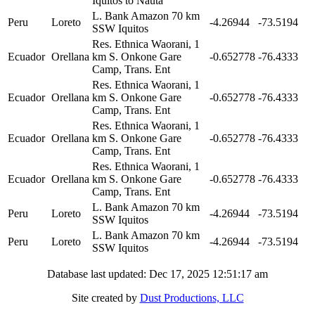
Iquitos to Nauta
L. Bank Amazon 70 km
Peru
Loreto
-4.26944
-73.5194
SSW Iquitos
Res. Ethnica Waorani, 1
Ecuador
Orellana
km S. Onkone Gare
-0.652778
-76.4333
Camp, Trans. Ent
Res. Ethnica Waorani, 1
Ecuador
Orellana
km S. Onkone Gare
-0.652778
-76.4333
Camp, Trans. Ent
Res. Ethnica Waorani, 1
Ecuador
Orellana
km S. Onkone Gare
-0.652778
-76.4333
Camp, Trans. Ent
Res. Ethnica Waorani, 1
Ecuador
Orellana
km S. Onkone Gare
-0.652778
-76.4333
Camp, Trans. Ent
L. Bank Amazon 70 km
Peru
Loreto
-4.26944
-73.5194
SSW Iquitos
L. Bank Amazon 70 km
Peru
Loreto
-4.26944
-73.5194
SSW Iquitos
Database last updated: Dec 17, 2025 12:51:17 am
Site created by
Dust Productions, LLC