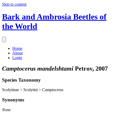
Skip to content
Bark and Ambrosia Beetles of
the World
Home
About
Login
Camptocerus mandelshtami
Petrov, 2007
Species Taxonomy
Scolytinae > Scolytini > Camptocerus
Synonyms
None