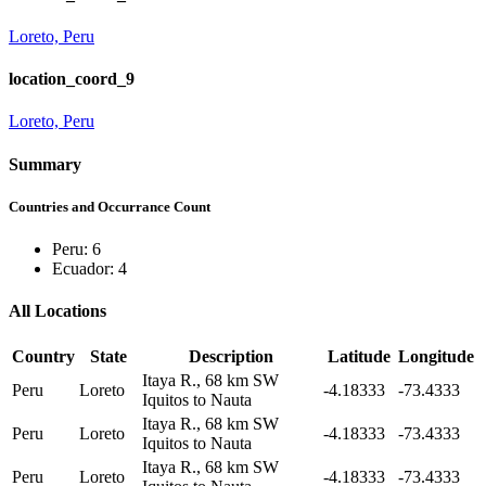
Loreto, Peru
location_coord_9
Loreto, Peru
Summary
Countries and Occurrance Count
Peru: 6
Ecuador: 4
All Locations
Country
State
Description
Latitude
Longitude
Itaya R., 68 km SW
Peru
Loreto
-4.18333
-73.4333
Iquitos to Nauta
Itaya R., 68 km SW
Peru
Loreto
-4.18333
-73.4333
Iquitos to Nauta
Itaya R., 68 km SW
Peru
Loreto
-4.18333
-73.4333