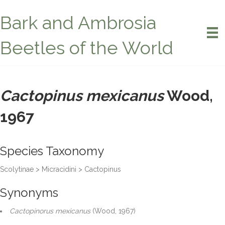
Bark and Ambrosia
Beetles of the World
Cactopinus mexicanus
Wood,
1967
Species Taxonomy
Scolytinae > Micracidini > Cactopinus
Synonyms
Cactopinorus mexicanus
(Wood, 1967)