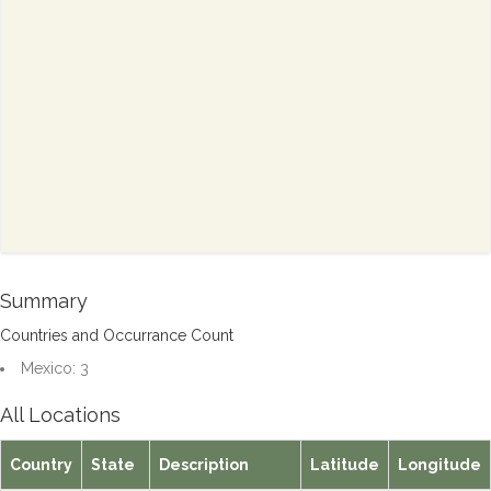
Summary
Countries and Occurrance Count
Mexico: 3
All Locations
Country
State
Description
Latitude
Longitude