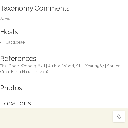
Taxonomy Comments
None
Hosts
Cactaceae
References
Text Code: Wood 1967d | Author: Wood, S.L. | Year: 1967 | Source:
Great Basin Naturalist 27(1)
Photos
Locations