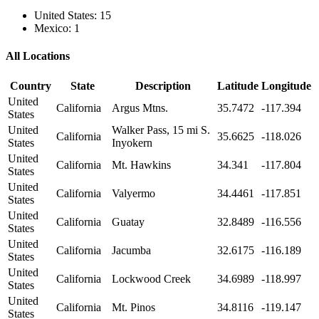
United States: 15
Mexico: 1
All Locations
Country
State
Description
Latitude
Longitude
United
California
Argus Mtns.
35.7472
-117.394
States
United
Walker Pass, 15 mi S.
California
35.6625
-118.026
States
Inyokern
United
California
Mt. Hawkins
34.341
-117.804
States
United
California
Valyermo
34.4461
-117.851
States
United
California
Guatay
32.8489
-116.556
States
United
California
Jacumba
32.6175
-116.189
States
United
California
Lockwood Creek
34.6989
-118.997
States
United
California
Mt. Pinos
34.8116
-119.147
States