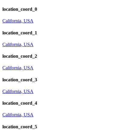
location_coord_0
California, USA
location_coord_1
California, USA
location_coord_2
California, USA
location_coord_3
California, USA
location_coord_4
California, USA
location_coord_5