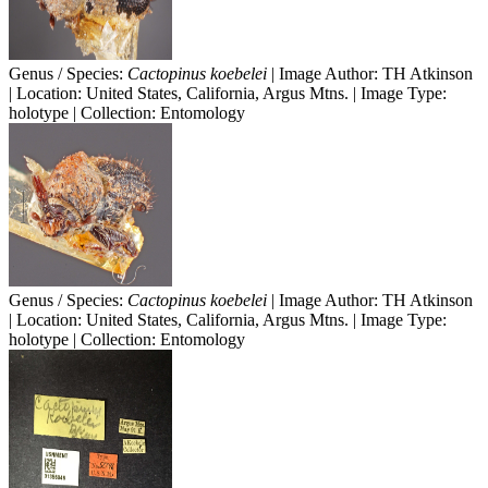
Genus / Species:
Cactopinus koebelei
| Image Author: TH Atkinson
| Location: United States, California, Argus Mtns. | Image Type:
holotype | Collection: Entomology
Genus / Species:
Cactopinus koebelei
| Image Author: TH Atkinson
| Location: United States, California, Argus Mtns. | Image Type:
holotype | Collection: Entomology