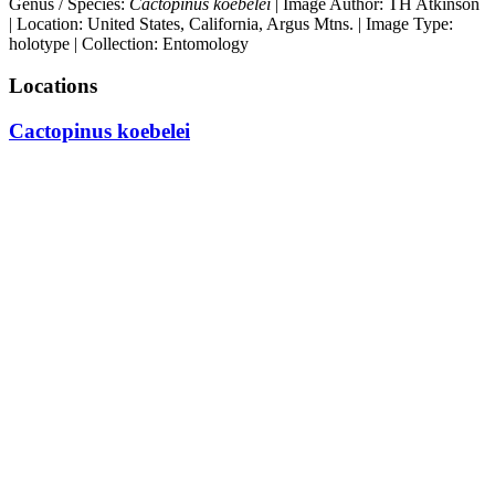
Genus / Species:
Cactopinus koebelei
| Image Author: TH Atkinson
| Location: United States, California, Argus Mtns. | Image Type:
holotype | Collection: Entomology
Locations
Cactopinus koebelei