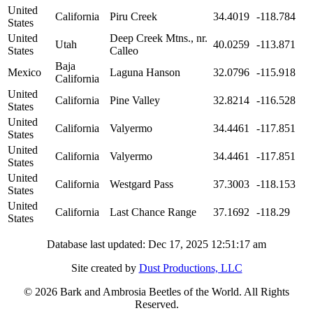
United
California
Piru Creek
34.4019
-118.784
States
United
Deep Creek Mtns., nr.
Utah
40.0259
-113.871
States
Calleo
Baja
Mexico
Laguna Hanson
32.0796
-115.918
California
United
California
Pine Valley
32.8214
-116.528
States
United
California
Valyermo
34.4461
-117.851
States
United
California
Valyermo
34.4461
-117.851
States
United
California
Westgard Pass
37.3003
-118.153
States
United
California
Last Chance Range
37.1692
-118.29
States
Database last updated: Dec 17, 2025 12:51:17 am
Site created by
Dust Productions, LLC
© 2026 Bark and Ambrosia Beetles of the World. All Rights
Reserved.