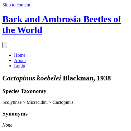
Skip to content
Bark and Ambrosia Beetles of
the World
Home
About
Login
Cactopinus koebelei
Blackman, 1938
Species Taxonomy
Scolytinae > Micracidini > Cactopinus
Synonyms
None