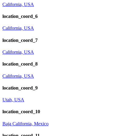
California, USA
location_coord_6
California, USA
location_coord_7
California, USA
location_coord_8
California, USA
location_coord_9
Utah, USA
location_coord_10
Baja California, Mexico
location_coord_11