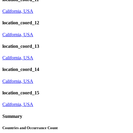
California, USA
location_coord_12
California, USA
location_coord_13
California, USA
location_coord_14
California, USA
location_coord_15
California, USA
Summary
Countries and Occurrance Count