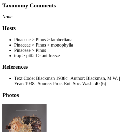
Taxonomy Comments
None
Hosts
Pinaceae > Pinus > lambertiana
Pinaceae > Pinus > monophylla
Pinaceae > Pinus
trap > pitfall > antifreeze
References
Text Code: Blackman 1938c | Author: Blackman, M.W. |
Year: 1938 | Source: Proc. Ent. Soc. Wash. 40 (6)
Photos