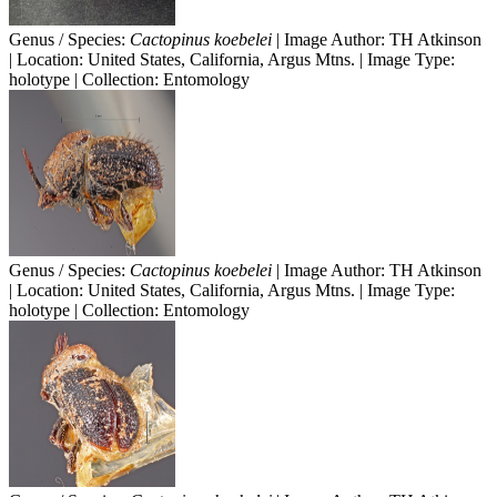
Genus / Species:
Cactopinus koebelei
| Image Author: TH Atkinson
| Location: United States, California, Argus Mtns. | Image Type:
holotype | Collection: Entomology
Genus / Species:
Cactopinus koebelei
| Image Author: TH Atkinson
| Location: United States, California, Argus Mtns. | Image Type:
holotype | Collection: Entomology