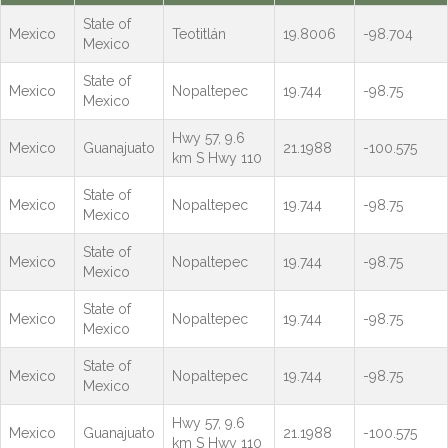
State of
Mexico
Teotitlán
19.8006
-98.704
Mexico
State of
Mexico
Nopaltepec
19.744
-98.75
Mexico
Hwy 57, 9.6
Mexico
Guanajuato
21.1988
-100.575
km S Hwy 110
State of
Mexico
Nopaltepec
19.744
-98.75
Mexico
State of
Mexico
Nopaltepec
19.744
-98.75
Mexico
State of
Mexico
Nopaltepec
19.744
-98.75
Mexico
State of
Mexico
Nopaltepec
19.744
-98.75
Mexico
Hwy 57, 9.6
Mexico
Guanajuato
21.1988
-100.575
km S Hwy 110