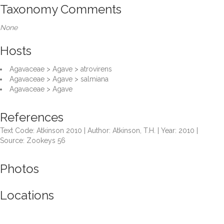
Taxonomy Comments
None
Hosts
Agavaceae > Agave > atrovirens
Agavaceae > Agave > salmiana
Agavaceae > Agave
References
Text Code: Atkinson 2010 | Author: Atkinson, T.H. | Year: 2010 |
Source: Zookeys 56
Photos
Locations