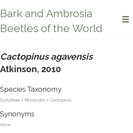
Bark and Ambrosia
Beetles of the World
Cactopinus agavensis
Atkinson, 2010
Species Taxonomy
Scolytinae > Micracidini > Cactopinus
Synonyms
None