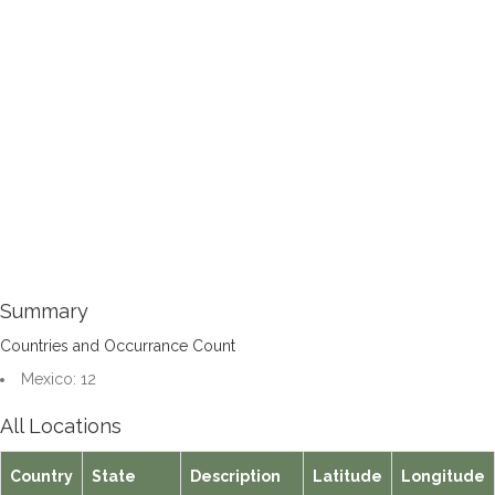
Summary
Countries and Occurrance Count
Mexico: 12
All Locations
Country
State
Description
Latitude
Longitude