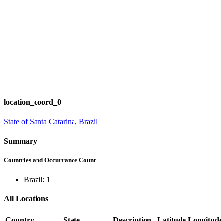
location_coord_0
State of Santa Catarina, Brazil
Summary
Countries and Occurrance Count
Brazil: 1
All Locations
Country
State
Description
Latitude
Longitud