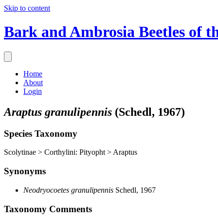
Skip to content
Bark and Ambrosia Beetles of t
Home
About
Login
Araptus granulipennis
(Schedl, 1967)
Species Taxonomy
Scolytinae > Corthylini: Pityopht > Araptus
Synonyms
Neodryocoetes granulipennis
Schedl, 1967
Taxonomy Comments