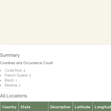
Summary
Countries and Occurrance Count
Costa Rica: 4
French Guiana: 2
Brazil: 1
Panama: 1
All Locations
Country
State
Description
Latitude
Longitu