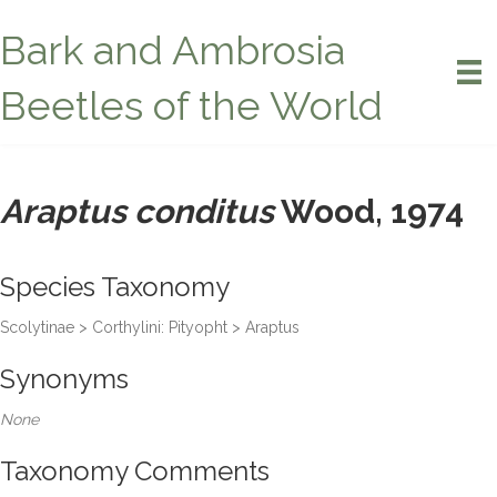
Bark and Ambrosia
Beetles of the World
Araptus conditus
Wood, 1974
Species Taxonomy
Scolytinae > Corthylini: Pityopht > Araptus
Synonyms
None
Taxonomy Comments