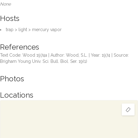
None
Hosts
trap > light > mercury vapor
References
Text Code: Wood 1974a | Author: Wood, S.L. | Year: 1974 | Source:
Brigham Young Univ. Sci. Bull. Biol. Ser. 19(1)
Photos
Locations