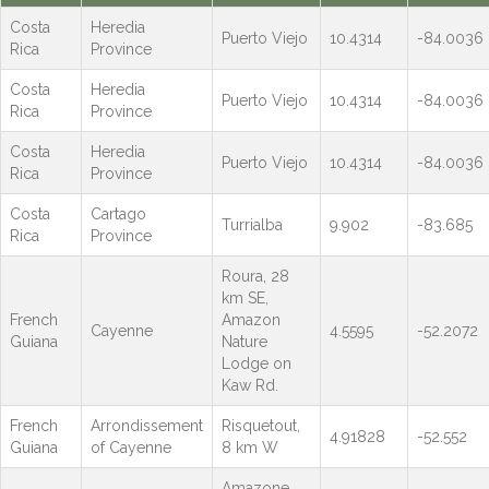
Costa
Heredia
Puerto Viejo
10.4314
-84.0036
Rica
Province
Costa
Heredia
Puerto Viejo
10.4314
-84.0036
Rica
Province
Costa
Heredia
Puerto Viejo
10.4314
-84.0036
Rica
Province
Costa
Cartago
Turrialba
9.902
-83.685
Rica
Province
Roura, 28
km SE,
French
Amazon
Cayenne
4.5595
-52.2072
Guiana
Nature
Lodge on
Kaw Rd.
French
Arrondissement
Risquetout,
4.91828
-52.552
Guiana
of Cayenne
8 km W
Amazone