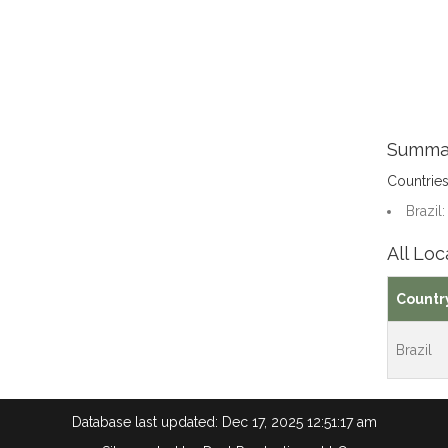
Summa
Countrie
Brazil:
All Loc
Countr
Brazil
Database last updated: Dec 17, 2025 12:51:17 am