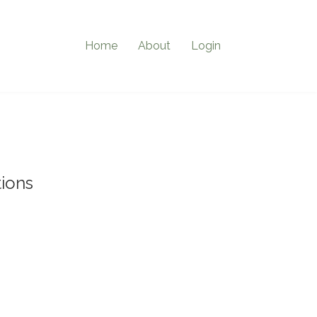
Home
About
Login
ions