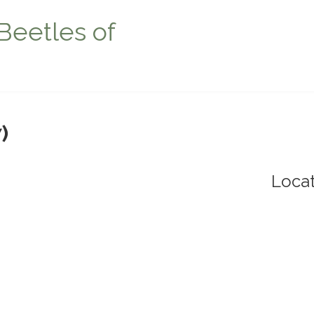
Beetles of
)
Locat