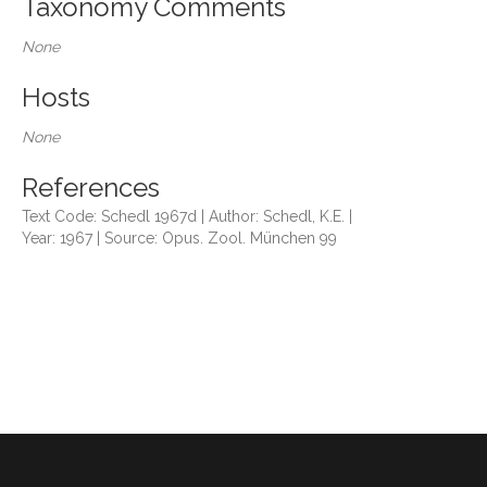
Taxonomy Comments
None
Hosts
None
References
Text Code: Schedl 1967d | Author: Schedl, K.E. |
Year: 1967 | Source: Opus. Zool. München 99