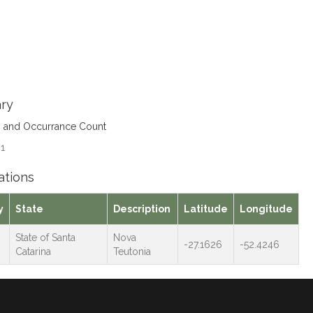
ry
s and Occurrance Count
 1
ations
y
State
Description
Latitude
Longitude
State of Santa
Nova
-27.1626
-52.4246
Catarina
Teutonia