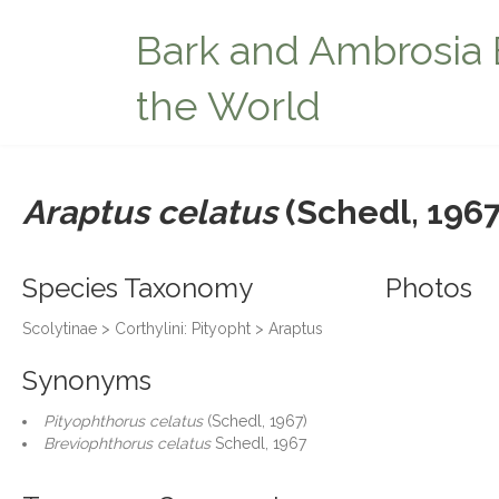
Bark and Ambrosia 
the World
Araptus celatus
(Schedl, 1967
Species Taxonomy
Photos
Scolytinae > Corthylini: Pityopht > Araptus
Synonyms
Pityophthorus celatus
(Schedl, 1967)
Breviophthorus celatus
Schedl, 1967