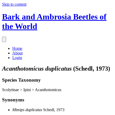
Skip to content
Bark and Ambrosia Beetles of
the World
Home
About
Login
Acanthotomicus duplicatus
(Schedl, 1973)
Species Taxonomy
Scolytinae > Ipini > Acanthotomicus
Synonyms
Mimips duplicatus
Schedl, 1973