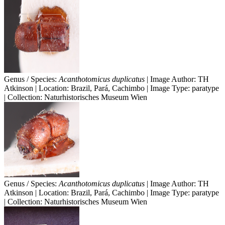
Genus / Species:
Acanthotomicus duplicatus
| Image Author: TH
Atkinson | Location: Brazil, Pará, Cachimbo | Image Type: paratype
| Collection: Naturhistorisches Museum Wien
Genus / Species:
Acanthotomicus duplicatus
| Image Author: TH
Atkinson | Location: Brazil, Pará, Cachimbo | Image Type: paratype
| Collection: Naturhistorisches Museum Wien