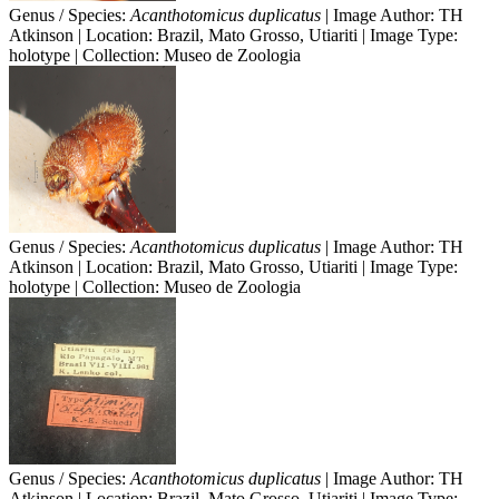
Genus / Species:
Acanthotomicus duplicatus
| Image Author: TH
Atkinson | Location: Brazil, Mato Grosso, Utiariti | Image Type:
holotype | Collection: Museo de Zoologia
Genus / Species:
Acanthotomicus duplicatus
| Image Author: TH
Atkinson | Location: Brazil, Mato Grosso, Utiariti | Image Type:
holotype | Collection: Museo de Zoologia
Genus / Species:
Acanthotomicus duplicatus
| Image Author: TH
Atkinson | Location: Brazil, Mato Grosso, Utiariti | Image Type: