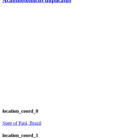
Acanthotomicus duplicatus
location_coord_0
State of Pará, Brazil
location_coord_1