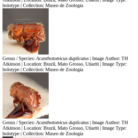
holotype | Collection: Museo de Zoologia
Genus / Species:
Acanthotomicus duplicatus
| Image Author: TH
Atkinson | Location: Brazil, Mato Grosso, Utiariti | Image Type:
holotype | Collection: Museo de Zoologia
Genus / Species:
Acanthotomicus duplicatus
| Image Author: TH
Atkinson | Location: Brazil, Mato Grosso, Utiariti | Image Type:
holotype | Collection: Museo de Zoologia