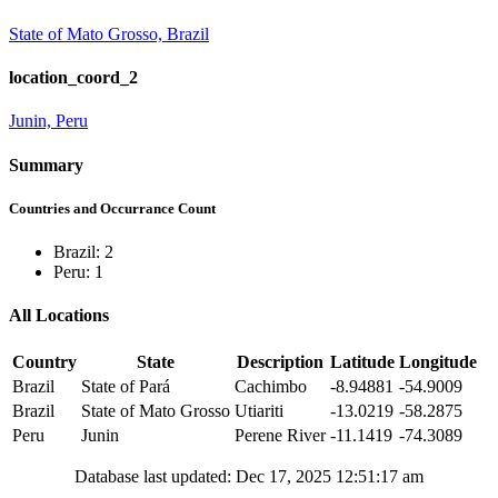
State of Mato Grosso, Brazil
location_coord_2
Junin, Peru
Summary
Countries and Occurrance Count
Brazil: 2
Peru: 1
All Locations
Country
State
Description
Latitude
Longitude
Brazil
State of Pará
Cachimbo
-8.94881
-54.9009
Brazil
State of Mato Grosso
Utiariti
-13.0219
-58.2875
Peru
Junin
Perene River
-11.1419
-74.3089
Database last updated: Dec 17, 2025 12:51:17 am