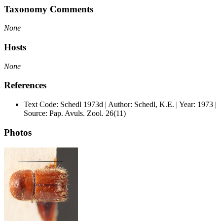
Taxonomy Comments
None
Hosts
None
References
Text Code: Schedl 1973d | Author: Schedl, K.E. | Year: 1973 |
Source: Pap. Avuls. Zool. 26(11)
Photos