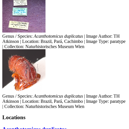
Genus / Species:
Acanthotomicus duplicatus
| Image Author: TH
Atkinson | Location: Brazil, Pará, Cachimbo | Image Type: paratype
| Collection: Naturhistorisches Museum Wien
Genus / Species:
Acanthotomicus duplicatus
| Image Author: TH
Atkinson | Location: Brazil, Pará, Cachimbo | Image Type: paratype
| Collection: Naturhistorisches Museum Wien
Locations