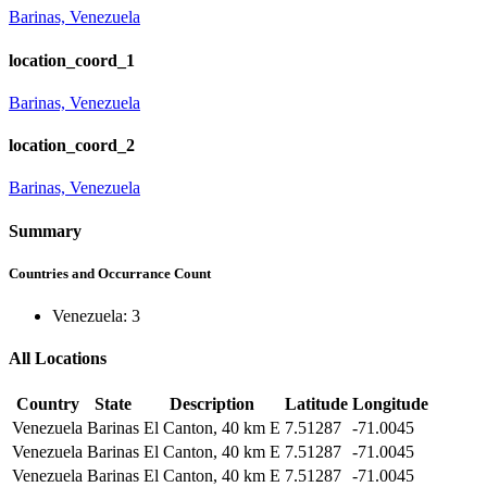
Barinas, Venezuela
location_coord_1
Barinas, Venezuela
location_coord_2
Barinas, Venezuela
Summary
Countries and Occurrance Count
Venezuela: 3
All Locations
Country
State
Description
Latitude
Longitude
Venezuela
Barinas
El Canton, 40 km E
7.51287
-71.0045
Venezuela
Barinas
El Canton, 40 km E
7.51287
-71.0045
Venezuela
Barinas
El Canton, 40 km E
7.51287
-71.0045