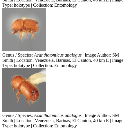
Type: holotype | Collection: Entomology
Genus / Species:
Acanthotomicus analogus
| Image Author: SM
Smith | Location: Venezuela, Barinas, El Canton, 40 km E | Image
Type: holotype | Collection: Entomology
Genus / Species:
Acanthotomicus analogus
| Image Author: SM
Smith | Location: Venezuela, Barinas, El Canton, 40 km E | Image
Type: holotype | Collection: Entomology