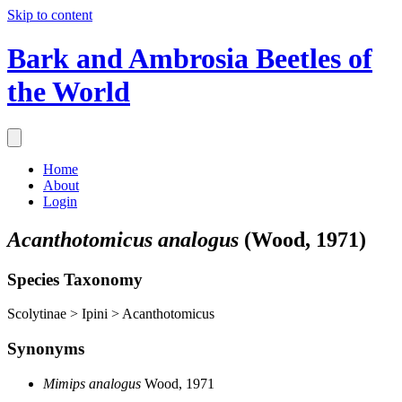
Skip to content
Bark and Ambrosia Beetles of
the World
Home
About
Login
Acanthotomicus analogus
(Wood, 1971)
Species Taxonomy
Scolytinae > Ipini > Acanthotomicus
Synonyms
Mimips analogus
Wood, 1971