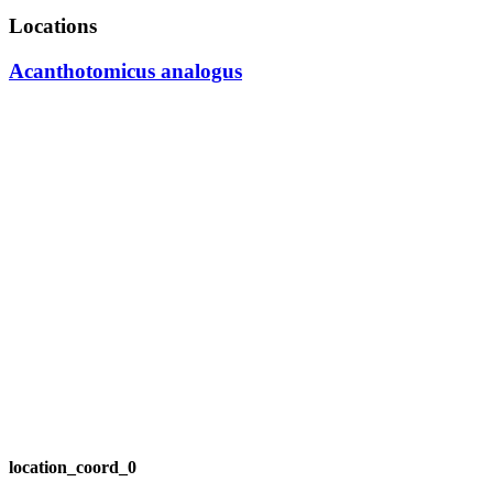
Locations
Acanthotomicus analogus
location_coord_0