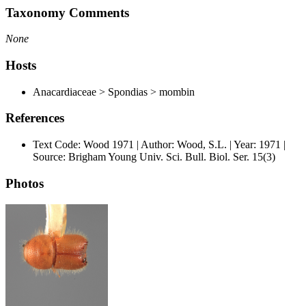
Taxonomy Comments
None
Hosts
Anacardiaceae > Spondias > mombin
References
Text Code: Wood 1971 | Author: Wood, S.L. | Year: 1971 |
Source: Brigham Young Univ. Sci. Bull. Biol. Ser. 15(3)
Photos