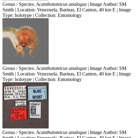
Genus / Species:
Acanthotomicus analogus
| Image Author: SM
Smith | Location: Venezuela, Barinas, El Canton, 40 km E | Image
Type: holotype | Collection: Entomology
Genus / Species:
Acanthotomicus analogus
| Image Author: SM
Smith | Location: Venezuela, Barinas, El Canton, 40 km E | Image
Type: holotype | Collection: Entomology
Genus / Species:
Acanthotomicus analogus
| Image Author: SM
Smith | Location: Venezuela, Barinas, El Canton, 40 km E | Image