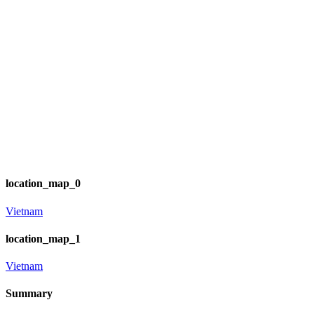
location_map_0
Vietnam
location_map_1
Vietnam
Summary