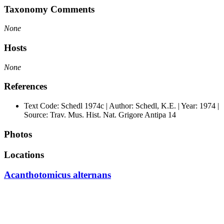
Taxonomy Comments
None
Hosts
None
References
Text Code: Schedl 1974c | Author: Schedl, K.E. | Year: 1974 |
Source: Trav. Mus. Hist. Nat. Grigore Antipa 14
Photos
Locations
Acanthotomicus alternans