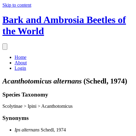
Skip to content
Bark and Ambrosia Beetles of
the World
Home
About
Login
Acanthotomicus alternans
(Schedl, 1974)
Species Taxonomy
Scolytinae > Ipini > Acanthotomicus
Synonyms
Ips alternans
Schedl, 1974